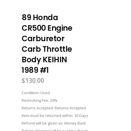
89 Honda
CR500 Engine
Carburetor
Carb Throttle
Body KEIHIN
1989 #1
$
130.00
Condition: Used
Restocking Fee: 20%
Returns Accepted: Returns Accepted
Item must be returned within: 30 Days
Refund will be given as: Money Back
Return shipping will be paid by: Buyer