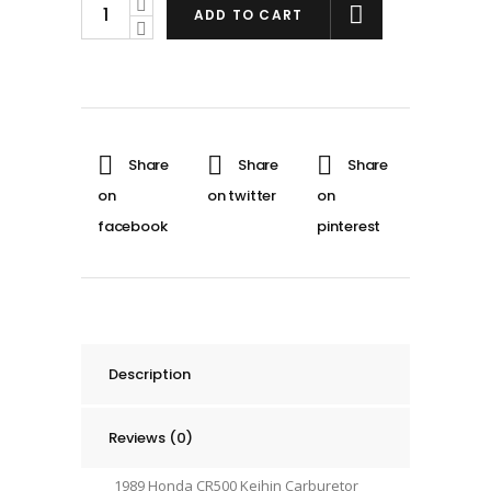
89
ADD TO CART
Honda
CR500
Engine
Carburetor
Carb
Throttle
Body
KEIHIN
1989
#1
quantity
Description
Reviews (0)
1989 Honda CR500 Keihin Carburetor