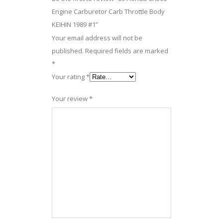
Engine Carburetor Carb Throttle Body
KEIHIN 1989 #1”
Your email address will not be
published.
Required fields are marked
*
Your rating
*
Your review
*