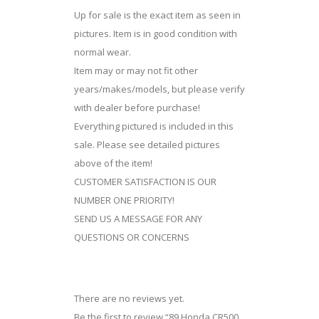
Up for sale is the exact item as seen in
pictures. Item is in good condition with
normal wear.
Item may or may not fit other
years/makes/models, but please verify
with dealer before purchase!
Everything pictured is included in this
sale. Please see detailed pictures
above of the item!
CUSTOMER SATISFACTION IS OUR
NUMBER ONE PRIORITY!
SEND US A MESSAGE FOR ANY
QUESTIONS OR CONCERNS
There are no reviews yet.
Be the first to review “89 Honda CR500