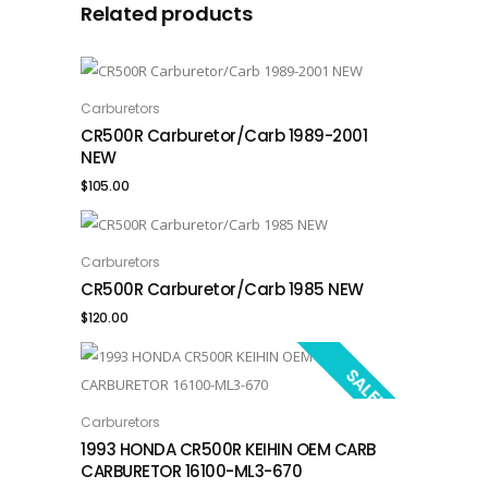
Related products
Carburetors
ADD TO CART
CR500R Carburetor/Carb 1989-2001
NEW
$
105.00
Carburetors
ADD TO CART
CR500R Carburetor/Carb 1985 NEW
$
120.00
SALE!
Carburetors
ADD TO CART
1993 HONDA CR500R KEIHIN OEM CARB
CARBURETOR 16100-ML3-670