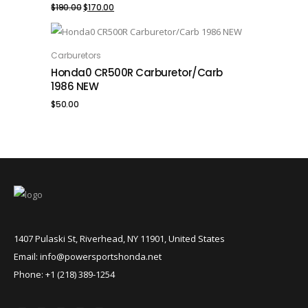
Original
Current
$
190.00
$
170.00
price
price
was:
is:
Carburetors
ADD TO CART
Honda0 CR500R Carburetor/Carb
$190.00.
$170.00.
1986 NEW
$
50.00
1407 Pulaski St, Riverhead, NY 11901, United States
Email: info@powersportshonda.net
Phone: +1 (218) 389-1254