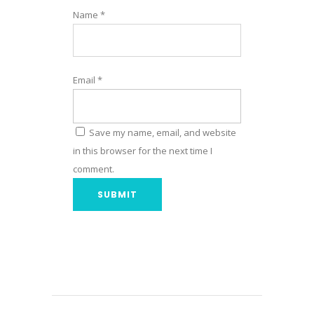
Name
*
Email
*
Save my name, email, and website
in this browser for the next time I
comment.