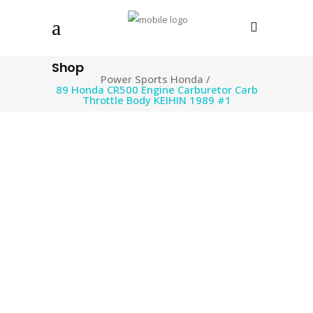
Shop
Power Sports Honda
/
89 Honda CR500 Engine Carburetor Carb
Throttle Body KEIHIN 1989 #1