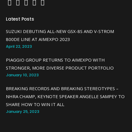
Latest Posts
SUZUKI DEBUTING ALL-NEW GSX-8S AND V-STROM
800DE LINE AT AIMEXPO 2023
April 22, 2023
PIAGGIO GROUP RETURNS TO AIMEXPO WITH
STRONGER, MORE DIVERSE PRODUCT PORTFOLIO
January 10, 2023
BREAKING RECORDS AND BREAKING STEREOTYPES –
NHRA CHAMP, KEYNOTE SPEAKER ANGELLE SAMPEY TO
SHARE HOW TO WIN IT ALL
January 25, 2023