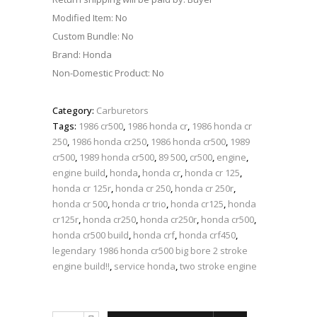
Modified Item: No
Custom Bundle: No
Brand: Honda
Non-Domestic Product: No
Category:
Carburetors
Tags:
1986 cr500
,
1986 honda cr
,
1986 honda cr
250
,
1986 honda cr250
,
1986 honda cr500
,
1989
cr500
,
1989 honda cr500
,
89 500
,
cr500
,
engine
,
engine build
,
honda
,
honda cr
,
honda cr 125
,
honda cr 125r
,
honda cr 250
,
honda cr 250r
,
honda cr 500
,
honda cr trio
,
honda cr125
,
honda
cr125r
,
honda cr250
,
honda cr250r
,
honda cr500
,
honda cr500 build
,
honda crf
,
honda crf450
,
legendary 1986 honda cr500 big bore 2 stroke
engine build!!
,
service honda
,
two stroke engine