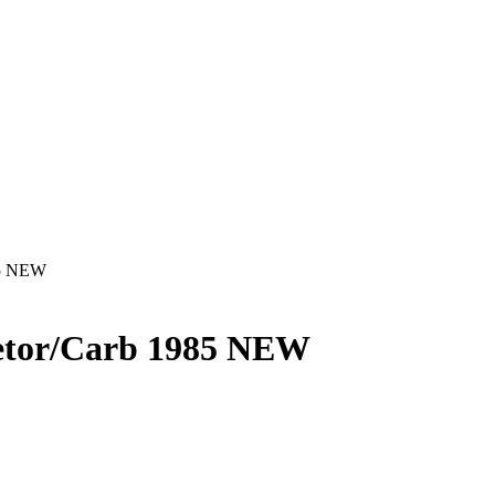
85 NEW
tor/Carb 1985 NEW