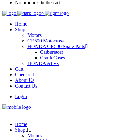
No products in the cart.
Home
Shop
Motors
CR500 Motocross
HONDA CR500 Spare Parts
Carburetors
Crank Cases
HONDA ATVs
Cart
Checkout
About Us
Contact Us
Login
Home
Shop
Motors