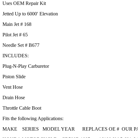
Uses OEM Repair Kit
Jetted Up to 6000′ Elevation
Main Jet # 168
Pilot Jet # 65
Needle Set # B677
INCLUDES:
Plug-N-Play Carburetor
Piston Slide
Vent Hose
Drain Hose
Throttle Cable Boot
Fits the following Applications:
MAKE SERIES MODEL YEAR REPLACES OE # OUR PA