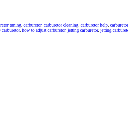
retor tuning
,
carburetor
,
carburetor cleaning
,
carburetor help
,
carburetor
 carburetor
,
how to adjust carburetor
,
jetting carburetor
,
jetting carburet