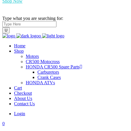
Shop Now
Type what you are searching for:
Home
Shop
Motors
CR500 Motocross
HONDA CR500 Spare Parts
Carburetors
Crank Cases
HONDA ATVs
Cart
Checkout
About Us
Contact Us
Login
0