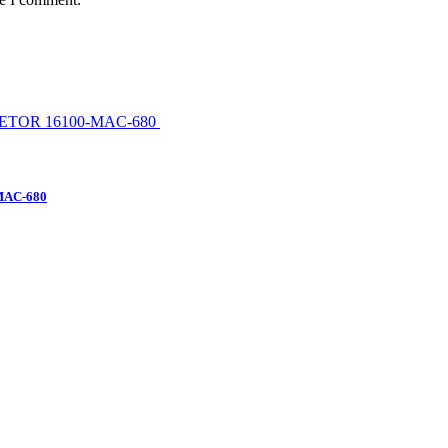
MAC-680