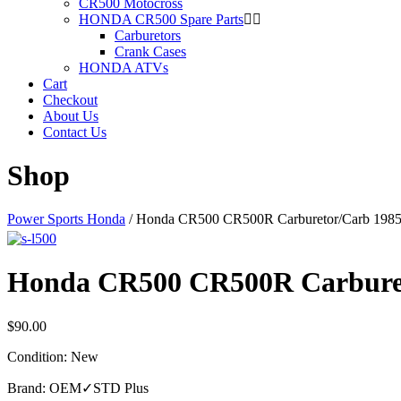
CR500 Motocross
HONDA CR500 Spare Parts
Carburetors
Crank Cases
HONDA ATVs
Cart
Checkout
About Us
Contact Us
Shop
Power Sports Honda
/
Honda CR500 CR500R Carburetor/Carb 19
Honda CR500 CR500R Carbure
$
90.00
Condition: New
Brand: OEM✓STD Plus