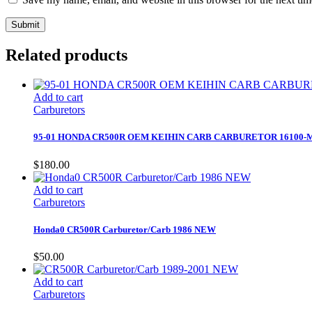
Related products
Add to cart
Carburetors
95-01 HONDA CR500R OEM KEIHIN CARB CARBURETOR 16100-
$
180.00
Add to cart
Carburetors
Honda0 CR500R Carburetor/Carb 1986 NEW
$
50.00
Add to cart
Carburetors