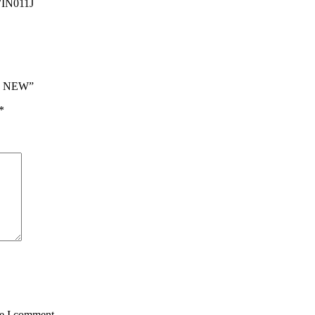
N011J
85 NEW”
*
me I comment.