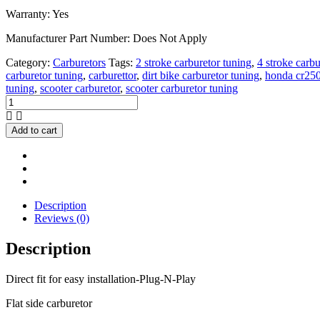
Warranty: Yes
Manufacturer Part Number: Does Not Apply
Category:
Carburetors
Tags:
2 stroke carburetor tuning
,
4 stroke carbu
carburetor tuning
,
carburettor
,
dirt bike carburetor tuning
,
honda cr250
tuning
,
scooter carburetor
,
scooter carburetor tuning
Honda
CR500
CR500R
Add to cart
Carburetor/Carb
1985
NEW
quantity
Description
Reviews (0)
Description
Direct fit for easy installation-Plug-N-Play
Flat side carburetor