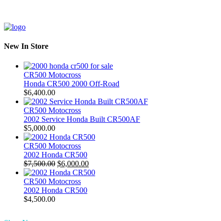
New In Store
CR500 Motocross
Honda CR500 2000 Off-Road
$
6,400.00
CR500 Motocross
2002 Service Honda Built CR500AF
$
5,000.00
CR500 Motocross
2002 Honda CR500
Original
Current
$
7,500.00
$
6,000.00
price
price
was:
is:
CR500 Motocross
$7,500.00.
$6,000.00.
2002 Honda CR500
$
4,500.00