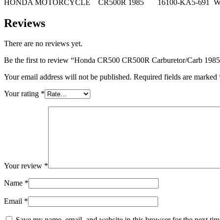
HONDA MOTORCYCLE CR500R 1985 16100-KA5-691 WI
Reviews
There are no reviews yet.
Be the first to review “Honda CR500 CR500R Carburetor/Carb 19
Your email address will not be published.
Required fields are marked
Your rating
*
Your review
*
Name
*
Email
*
Save my name, email, and website in this browser for the next ti