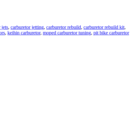
 jets
,
carburetor jetting
,
carburetor rebuild
,
carburetor rebuild kit
,
ors
,
keihin carburetor
,
moped carburetor tuning
,
pit bike carburetor