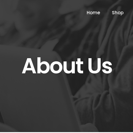
Home
Shop
About Us