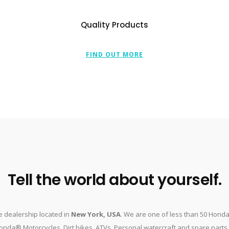
Quality Products
FIND OUT MORE
Tell the world about yourself.
 dealership located in
New York, USA
. We are one of less than 50 Hond
nda® Motorcycles, Dirt bikes, ATVs, Personal watercraft and spare parts. O