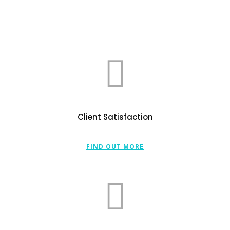
Client Satisfaction
FIND OUT MORE