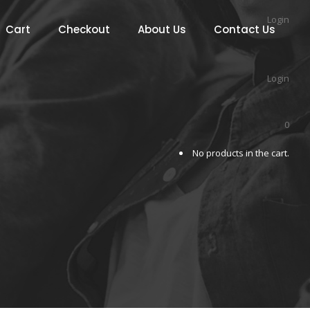
Login
Cart
Checkout
About Us
Contact Us
Login
0
No products in the cart.