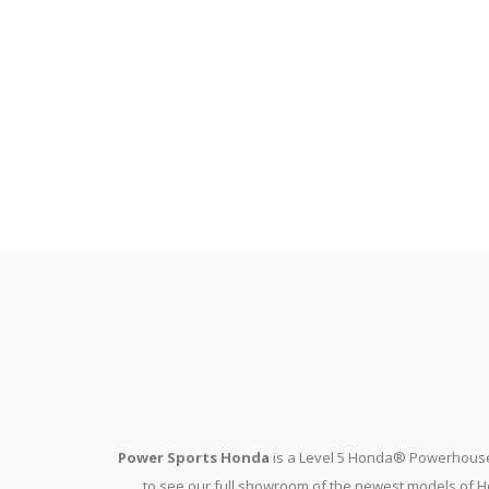
Power Sports Honda
is a Level 5 Honda® Powerhouse
to see our full showroom of the newest models of Ho