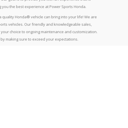
ng you the best experience at Power Sports Honda.
quality Honda® vehicle can bring into your life! We are
orts vehicles. Our friendly and knowledgeable sales,
ng your choice to ongoing maintenance and customization.
t by making sure to exceed your expectations.