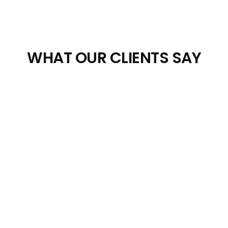
WHAT OUR CLIENTS SAY