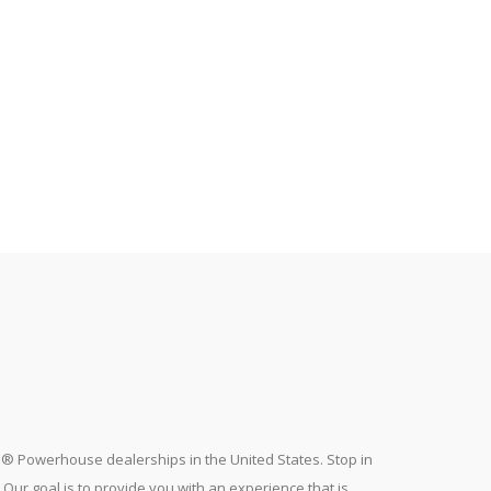
a® Powerhouse dealerships in the United States. Stop in
ur goal is to provide you with an experience that is