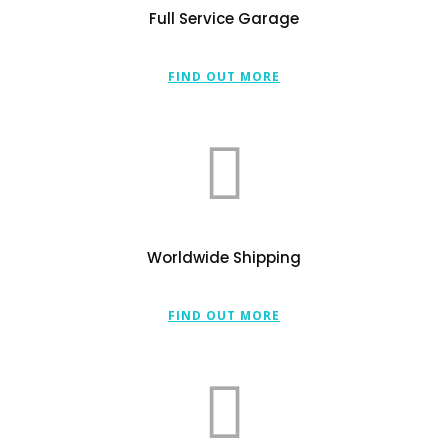
Full Service Garage
FIND OUT MORE
Worldwide Shipping
FIND OUT MORE