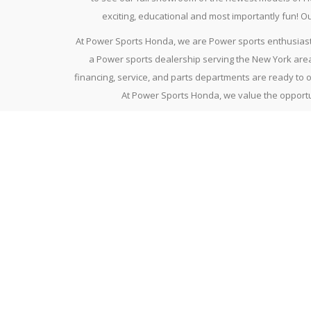
exciting, educational and most importantly fun! 
At Power Sports Honda, we are Power sports enthusiasts
a Power sports dealership serving the New York area
financing, service, and parts departments are ready to 
At Power Sports Honda, we value the opportun