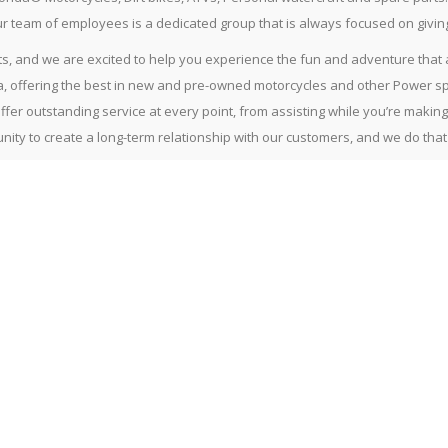
Our team of employees is a dedicated group that is always focused on givi
, and we are excited to help you experience the fun and adventure that a 
, offering the best in new and pre-owned motorcycles and other Power sp
offer outstanding service at every point, from assisting while you’re maki
ity to create a long-term relationship with our customers, and we do tha