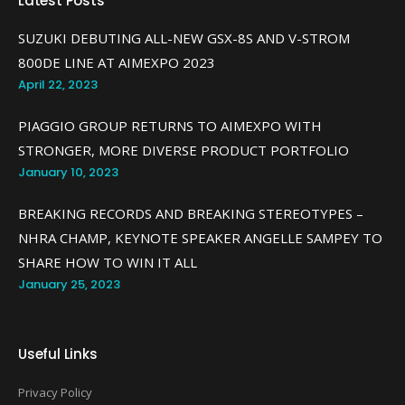
Latest Posts
SUZUKI DEBUTING ALL-NEW GSX-8S AND V-STROM
800DE LINE AT AIMEXPO 2023
April 22, 2023
PIAGGIO GROUP RETURNS TO AIMEXPO WITH
STRONGER, MORE DIVERSE PRODUCT PORTFOLIO
January 10, 2023
BREAKING RECORDS AND BREAKING STEREOTYPES –
NHRA CHAMP, KEYNOTE SPEAKER ANGELLE SAMPEY TO
SHARE HOW TO WIN IT ALL
January 25, 2023
Useful Links
Privacy Policy