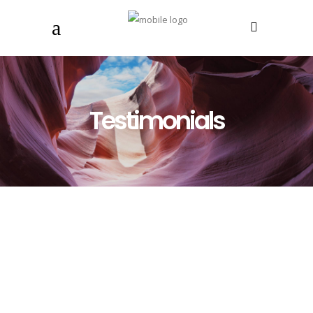
Testimonials