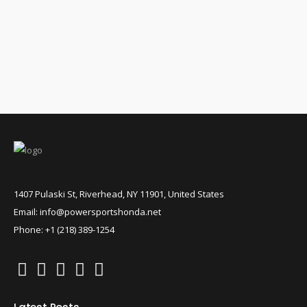
1407 Pulaski St, Riverhead, NY 11901, United States
Email: info@powersportshonda.net
Phone: +1 (218) 389-1254