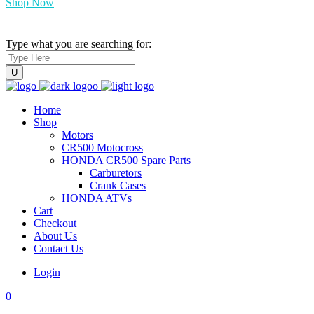
Shop Now
Type what you are searching for:
Home
Shop
Motors
CR500 Motocross
HONDA CR500 Spare Parts
Carburetors
Crank Cases
HONDA ATVs
Cart
Checkout
About Us
Contact Us
Login
0