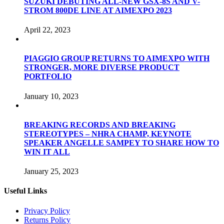
SUZUKI DEBUTING ALL-NEW GSX-8S AND V-
STROM 800DE LINE AT AIMEXPO 2023
April 22, 2023
PIAGGIO GROUP RETURNS TO AIMEXPO WITH
STRONGER, MORE DIVERSE PRODUCT
PORTFOLIO
January 10, 2023
BREAKING RECORDS AND BREAKING
STEREOTYPES – NHRA CHAMP, KEYNOTE
SPEAKER ANGELLE SAMPEY TO SHARE HOW TO
WIN IT ALL
January 25, 2023
Useful Links
Privacy Policy
Returns Policy