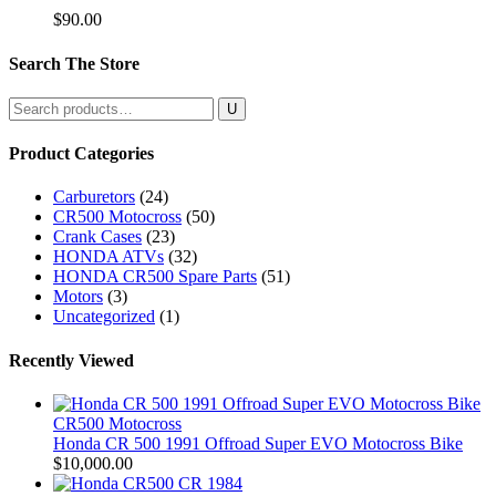
$
90.00
Search The Store
Search
for:
Product Categories
Carburetors
(24)
CR500 Motocross
(50)
Crank Cases
(23)
HONDA ATVs
(32)
HONDA CR500 Spare Parts
(51)
Motors
(3)
Uncategorized
(1)
Recently Viewed
CR500 Motocross
Honda CR 500 1991 Offroad Super EVO Motocross Bike
$
10,000.00