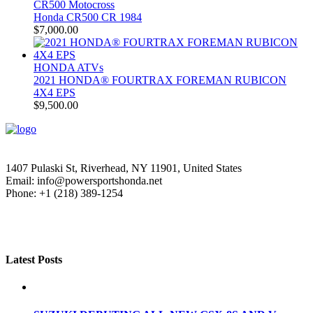
CR500 Motocross
Honda CR500 CR 1984
$
7,000.00
HONDA ATVs
2021 HONDA® FOURTRAX FOREMAN RUBICON
4X4 EPS
$
9,500.00
1407 Pulaski St, Riverhead, NY 11901, United States
Email: info@powersportshonda.net
Phone: +1 (218) 389-1254
Latest Posts