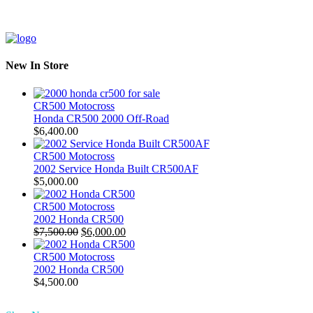
New In Store
CR500 Motocross
Honda CR500 2000 Off-Road
$
6,400.00
CR500 Motocross
2002 Service Honda Built CR500AF
$
5,000.00
CR500 Motocross
2002 Honda CR500
Original
Current
$
7,500.00
$
6,000.00
price
price
was:
is:
CR500 Motocross
$7,500.00.
$6,000.00.
2002 Honda CR500
$
4,500.00