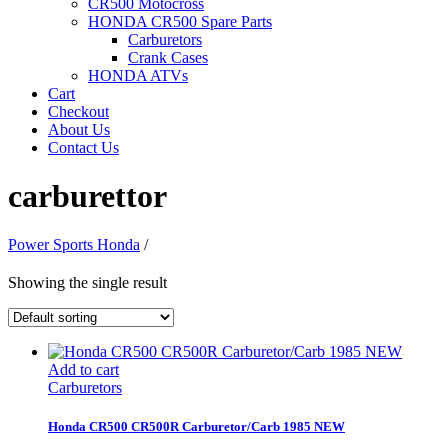
CR500 Motocross
HONDA CR500 Spare Parts
Carburetors
Crank Cases
HONDA ATVs
Cart
Checkout
About Us
Contact Us
carburettor
Power Sports Honda
/
Showing the single result
Add to cart
Carburetors
Honda CR500 CR500R Carburetor/Carb 1985 NEW