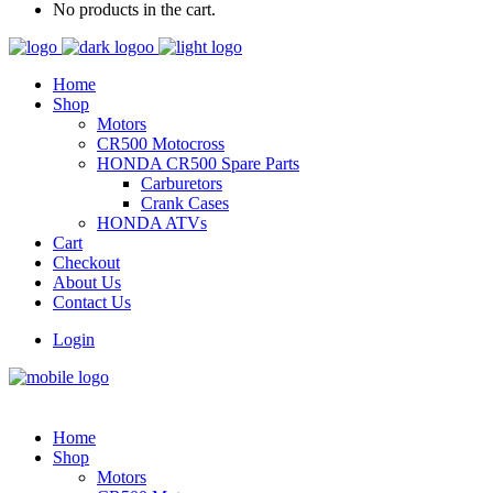
No products in the cart.
Home
Shop
Motors
CR500 Motocross
HONDA CR500 Spare Parts
Carburetors
Crank Cases
HONDA ATVs
Cart
Checkout
About Us
Contact Us
Login
Home
Shop
Motors