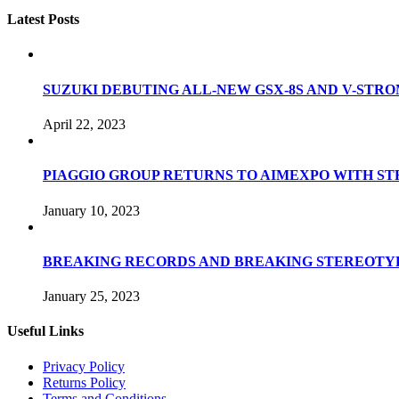
Latest Posts
SUZUKI DEBUTING ALL-NEW GSX-8S AND V-STROM
April 22, 2023
PIAGGIO GROUP RETURNS TO AIMEXPO WITH S
January 10, 2023
BREAKING RECORDS AND BREAKING STEREOTYP
January 25, 2023
Useful Links
Privacy Policy
Returns Policy
Terms and Conditions