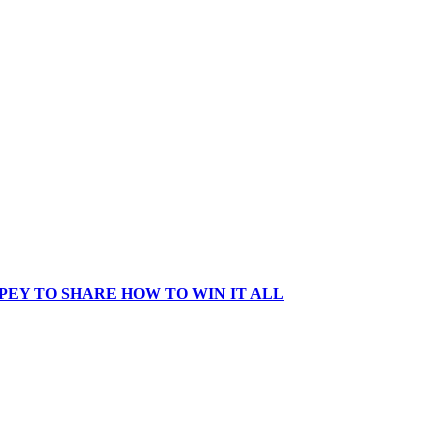
EY TO SHARE HOW TO WIN IT ALL