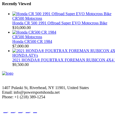
Recently Viewed
CR500 Motocross
Honda CR 500 1991 Offroad Super EVO Motocross Bike
$
10,000.00
CR500 Motocross
Honda CR500 CR 1984
$
7,000.00
HONDA ATVs
2021 HONDA® FOURTRAX FOREMAN RUBICON 4X4 
$
9,500.00
1407 Pulaski St, Riverhead, NY 11901, United States
Email: info@powersportshonda.net
Phone: +1 (218) 389-1254