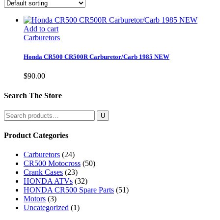
Add to cart
Carburetors
Honda CR500 CR500R Carburetor/Carb 1985 NEW
$
90.00
Search The Store
Search
for:
Product Categories
Carburetors
(24)
CR500 Motocross
(50)
Crank Cases
(23)
HONDA ATVs
(32)
HONDA CR500 Spare Parts
(51)
Motors
(3)
Uncategorized
(1)