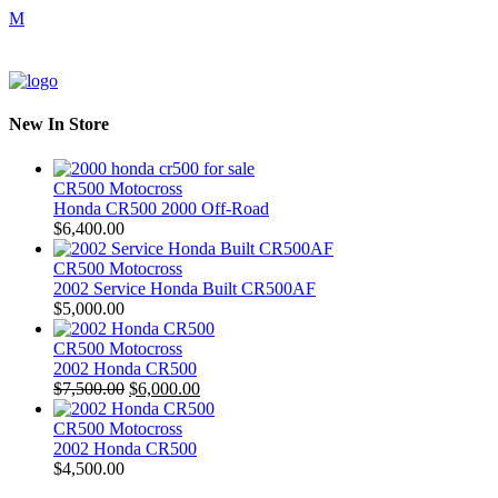
New In Store
CR500 Motocross
Honda CR500 2000 Off-Road
$
6,400.00
CR500 Motocross
2002 Service Honda Built CR500AF
$
5,000.00
CR500 Motocross
2002 Honda CR500
Original
Current
$
7,500.00
$
6,000.00
price
price
was:
is:
CR500 Motocross
$7,500.00.
$6,000.00.
2002 Honda CR500
$
4,500.00