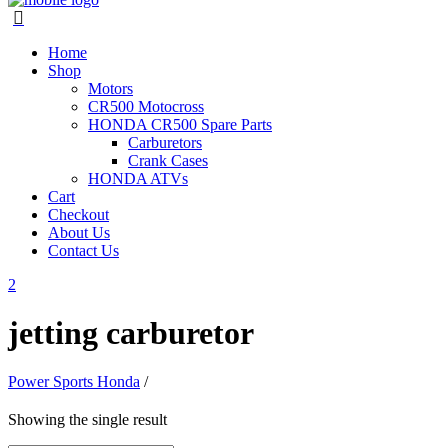
Home
Shop
Motors
CR500 Motocross
HONDA CR500 Spare Parts
Carburetors
Crank Cases
HONDA ATVs
Cart
Checkout
About Us
Contact Us
jetting carburetor
Power Sports Honda
/
Showing the single result