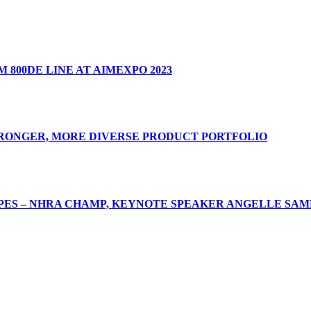
 800DE LINE AT AIMEXPO 2023
TRONGER, MORE DIVERSE PRODUCT PORTFOLIO
ES – NHRA CHAMP, KEYNOTE SPEAKER ANGELLE SAMP