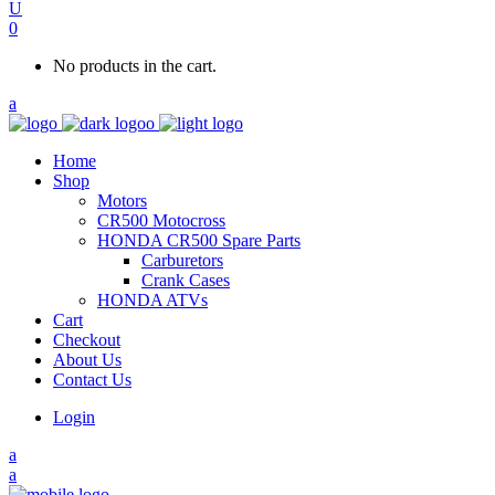
0
No products in the cart.
Home
Shop
Motors
CR500 Motocross
HONDA CR500 Spare Parts
Carburetors
Crank Cases
HONDA ATVs
Cart
Checkout
About Us
Contact Us
Login