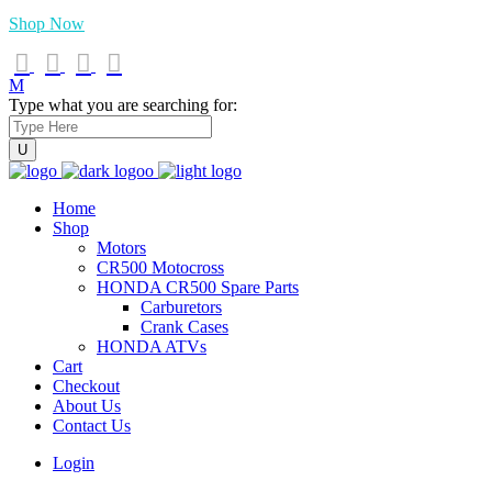
Shop Now
Type what you are searching for:
Home
Shop
Motors
CR500 Motocross
HONDA CR500 Spare Parts
Carburetors
Crank Cases
HONDA ATVs
Cart
Checkout
About Us
Contact Us
Login