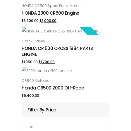
SALE!
,
HONDA CR500 Spare Parts
Motors
ADD TO CART
HONDA 2000 CR500 Engine
Original
Current
$
3,700.00
$
3,000.00
price
price
SALE!
was:
is:
Crank Cases
ADD TO CART
HONDA CR 500 CROSS 1984 PARTS
$3,700.00.
$3,000.00.
ENGINE
Original
Current
$
1,950.00
$
1,700.00
price
price
was:
is:
CR500 Motocross
ADD TO CART
Honda CR500 2000 Off-Road
$1,950.00.
$1,700.00.
$
6,400.00
Filter By Price
Min