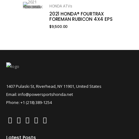
HONDA ATVs
2021 HONDA® FOURTRAX
FOREMAN RUBICON 4X4 EPS
$
9,500.00
1407 Pulaski St, Riverhead, NY 11901, United States
Email: info@powersportshonda.net
Phone: +1 (218) 389-1254
Latest Posts