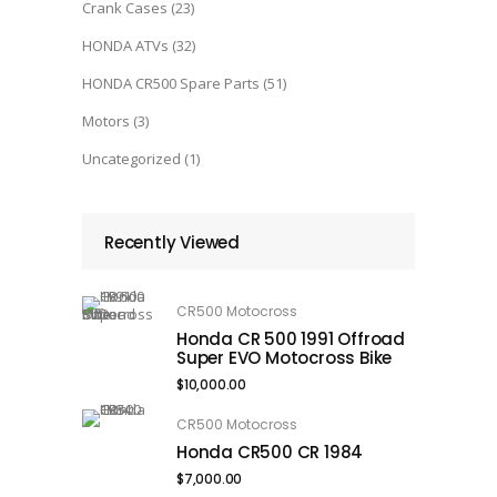
Crank Cases
(23)
HONDA ATVs
(32)
HONDA CR500 Spare Parts
(51)
Motors
(3)
Uncategorized
(1)
Recently Viewed
CR500 Motocross
Honda CR 500 1991 Offroad
Super EVO Motocross Bike
$
10,000.00
CR500 Motocross
Honda CR500 CR 1984
$
7,000.00