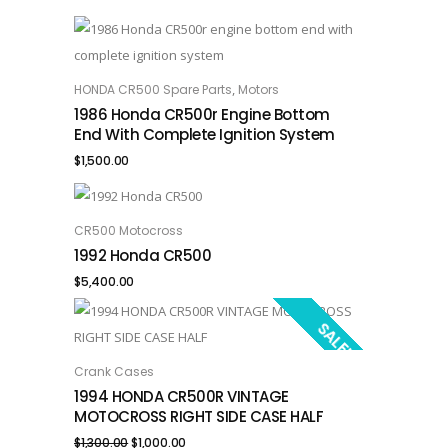
,
HONDA CR500 Spare Parts
Motors
ADD TO CART
1986 Honda CR500r Engine Bottom
End With Complete Ignition System
$
1,500.00
CR500 Motocross
ADD TO CART
1992 Honda CR500
$
5,400.00
SALE!
Crank Cases
ADD TO CART
1994 HONDA CR500R VINTAGE
MOTOCROSS RIGHT SIDE CASE HALF
Original
Current
$
1,300.00
$
1,000.00