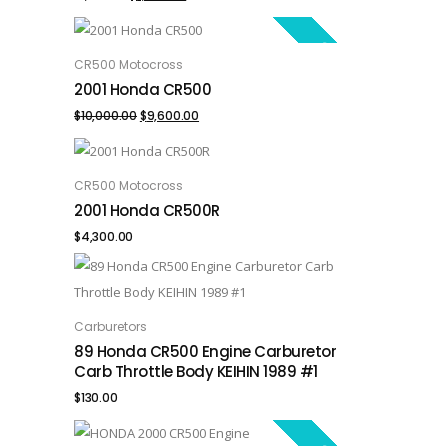
price
price
SALE!
was:
is:
CR500 Motocross
ADD TO CART
2001 Honda CR500
$1,300.00.
$1,000.00.
Original
Current
$
10,000.00
$
9,600.00
price
price
was:
is:
CR500 Motocross
ADD TO CART
2001 Honda CR500R
$10,000.00.
$9,600.00.
$
4,300.00
Carburetors
ADD TO CART
89 Honda CR500 Engine Carburetor
Carb Throttle Body KEIHIN 1989 #1
$
130.00