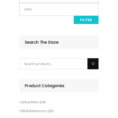
price
Max
price
FILTER
Search The Store
Product Categories
Carburetors
(24)
CR500 Motocross
(50)