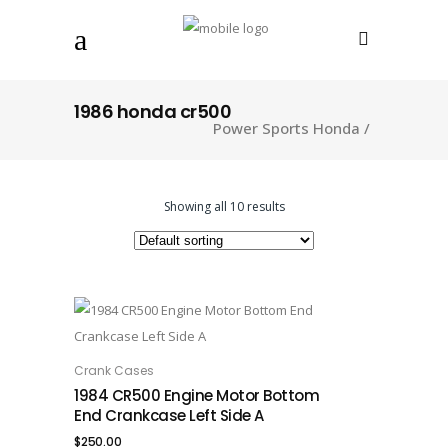
1986 honda cr500
Power Sports Honda
/
Showing all 10 results
Crank Cases
ADD TO CART
1984 CR500 Engine Motor Bottom
End Crankcase Left Side A
$
250.00