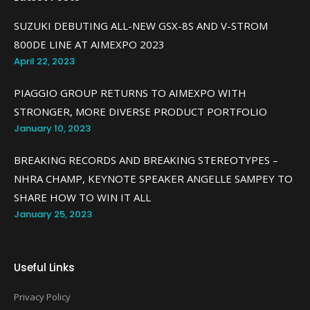
SUZUKI DEBUTING ALL-NEW GSX-8S AND V-STROM
800DE LINE AT AIMEXPO 2023
April 22, 2023
PIAGGIO GROUP RETURNS TO AIMEXPO WITH
STRONGER, MORE DIVERSE PRODUCT PORTFOLIO
January 10, 2023
BREAKING RECORDS AND BREAKING STEREOTYPES –
NHRA CHAMP, KEYNOTE SPEAKER ANGELLE SAMPEY TO
SHARE HOW TO WIN IT ALL
January 25, 2023
Useful Links
Privacy Policy