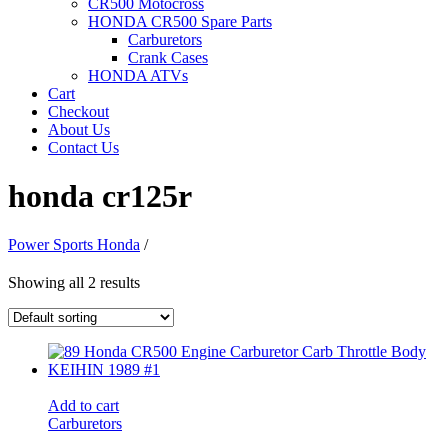
CR500 Motocross
HONDA CR500 Spare Parts
Carburetors
Crank Cases
HONDA ATVs
Cart
Checkout
About Us
Contact Us
honda cr125r
Power Sports Honda
/
Showing all 2 results
Add to cart
Carburetors