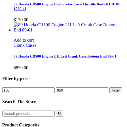
89 Honda CR500 Engine Carburetor Carb Throttle Body KEIHIN
1989 #1
$
130.00
Add to cart
Crank Cases
89 Honda CR500 Engine LH Left Crank Case Bottom End 89-01
$
850.00
Filter by price
Min
Max
Filter
price
price
Search The Store
Search
for:
Product Categories