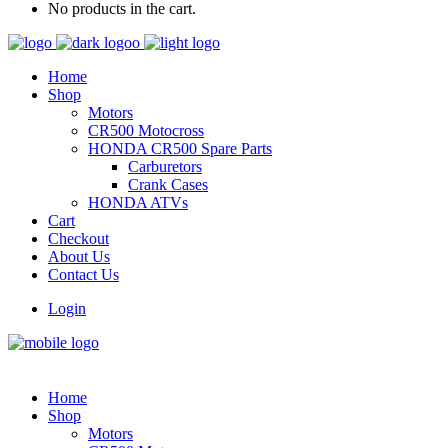
No products in the cart.
Home
Shop
Motors
CR500 Motocross
HONDA CR500 Spare Parts
Carburetors
Crank Cases
HONDA ATVs
Cart
Checkout
About Us
Contact Us
Login
Home
Shop
Motors