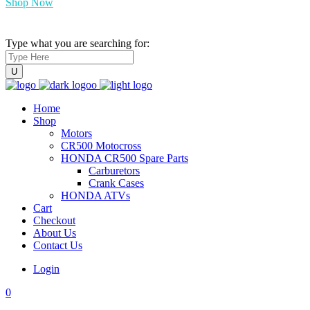
Shop Now
Type what you are searching for:
Home
Shop
Motors
CR500 Motocross
HONDA CR500 Spare Parts
Carburetors
Crank Cases
HONDA ATVs
Cart
Checkout
About Us
Contact Us
Login
0