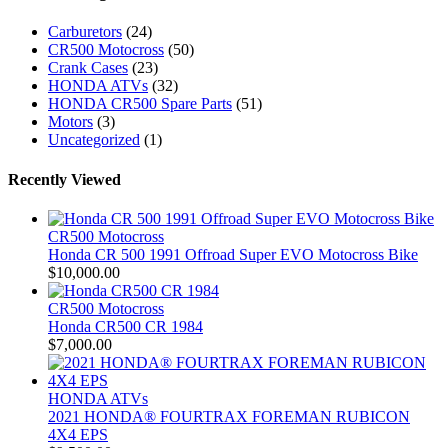
Carburetors
(24)
CR500 Motocross
(50)
Crank Cases
(23)
HONDA ATVs
(32)
HONDA CR500 Spare Parts
(51)
Motors
(3)
Uncategorized
(1)
Recently Viewed
CR500 Motocross
Honda CR 500 1991 Offroad Super EVO Motocross Bike
$
10,000.00
CR500 Motocross
Honda CR500 CR 1984
$
7,000.00
HONDA ATVs
2021 HONDA® FOURTRAX FOREMAN RUBICON
4X4 EPS