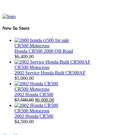
New In Store
CR500 Motocross
Honda CR500 2000 Off-Road
$
6,400.00
CR500 Motocross
2002 Service Honda Built CR500AF
$
5,000.00
CR500 Motocross
2002 Honda CR500
Original
Current
$
7,500.00
$
6,000.00
price
price
was:
is:
CR500 Motocross
$7,500.00.
$6,000.00.
2002 Honda CR500
$
4,500.00