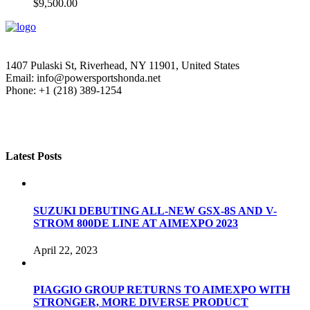
$
9,500.00
1407 Pulaski St, Riverhead, NY 11901, United States
Email: info@powersportshonda.net
Phone: +1 (218) 389-1254
Latest Posts
SUZUKI DEBUTING ALL-NEW GSX-8S AND V-
STROM 800DE LINE AT AIMEXPO 2023
April 22, 2023
PIAGGIO GROUP RETURNS TO AIMEXPO WITH
STRONGER, MORE DIVERSE PRODUCT