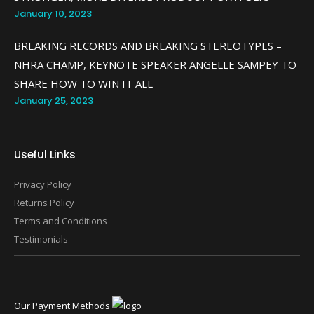
January 10, 2023
BREAKING RECORDS AND BREAKING STEREOTYPES –
NHRA CHAMP, KEYNOTE SPEAKER ANGELLE SAMPEY TO
SHARE HOW TO WIN IT ALL
January 25, 2023
Useful Links
Privacy Policy
Returns Policy
Terms and Conditions
Testimonials
Our Payment Methods