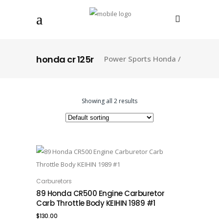
honda cr 125r
Power Sports Honda
/
Showing all 2 results
Carburetors
ADD TO CART
89 Honda CR500 Engine Carburetor
Carb Throttle Body KEIHIN 1989 #1
$
130.00