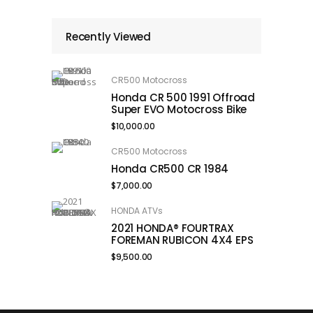
Recently Viewed
CR500 Motocross
Honda CR 500 1991 Offroad
Super EVO Motocross Bike
$
10,000.00
CR500 Motocross
Honda CR500 CR 1984
$
7,000.00
HONDA ATVs
2021 HONDA® FOURTRAX
FOREMAN RUBICON 4X4 EPS
$
9,500.00