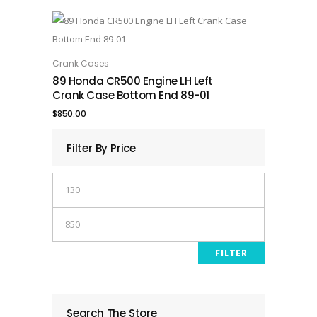
Crank Cases
ADD TO CART
89 Honda CR500 Engine LH Left
Crank Case Bottom End 89-01
$
850.00
Filter By Price
Min
price
Max
price
FILTER
Search The Store