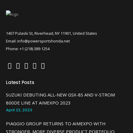
1407 Pulaski St, Riverhead, NY 11901, United States
Email: info@powersportshonda.net
Phone: +1 (218) 389-1254
Latest Posts
SUZUKI DEBUTING ALL-NEW GSX-8S AND V-STROM
800DE LINE AT AIMEXPO 2023
April 22, 2023
PIAGGIO GROUP RETURNS TO AIMEXPO WITH
STRONGER, MORE DIVERSE PRODUCT PORTFOLIO