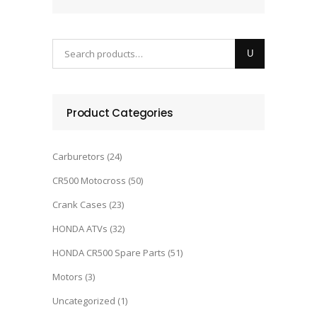
Product Categories
Carburetors
(24)
CR500 Motocross
(50)
Crank Cases
(23)
HONDA ATVs
(32)
HONDA CR500 Spare Parts
(51)
Motors
(3)
Uncategorized
(1)