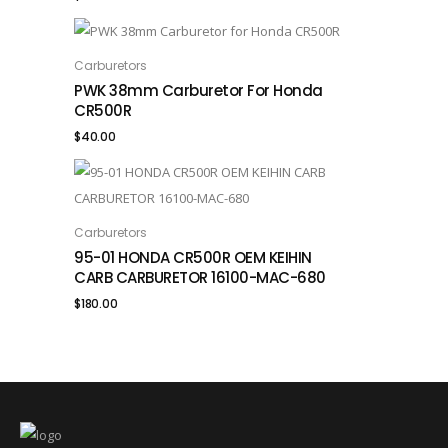
Carburetors
ADD TO CART
PWK 38mm Carburetor For Honda
CR500R
$
40.00
Carburetors
ADD TO CART
95-01 HONDA CR500R OEM KEIHIN
CARB CARBURETOR 16100-MAC-680
$
180.00