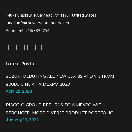
1407 Pulaski St, Riverhead, NY 11901, United States
Email: info@powersportshonda.net
Phone: +1 (218) 389-1254
Latest Posts
SUZUKI DEBUTING ALL-NEW GSX-8S AND V-STROM
800DE LINE AT AIMEXPO 2023
April 22, 2023
PIAGGIO GROUP RETURNS TO AIMEXPO WITH
STRONGER, MORE DIVERSE PRODUCT PORTFOLIO
January 10, 2023