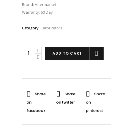
Brand: Aftermarket
Warranty: 60 Day
Category:
Carburetors
PWK
ADD TO CART
38mm
Carburetor
for
Honda
CR500R
quantity