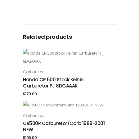
Related products
Carburetors
ADD TO CART
Honda CR 500 Stock Keihin
Carburetor PJ 8DGAAAK
$
170.00
Carburetors
ADD TO CART
CR500R Carburetor/Carb 1989-2001
NEW
$
105.00