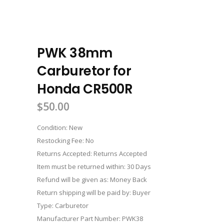
PWK 38mm
Carburetor for
Honda CR500R
$
50.00
Condition: New
Restocking Fee: No
Returns Accepted: Returns Accepted
Item must be returned within: 30 Days
Refund will be given as: Money Back
Return shipping will be paid by: Buyer
Type: Carburetor
Manufacturer Part Number: PWK38