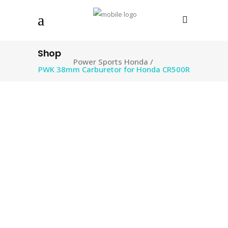
Shop
Power Sports Honda
/
PWK 38mm Carburetor for Honda CR500R