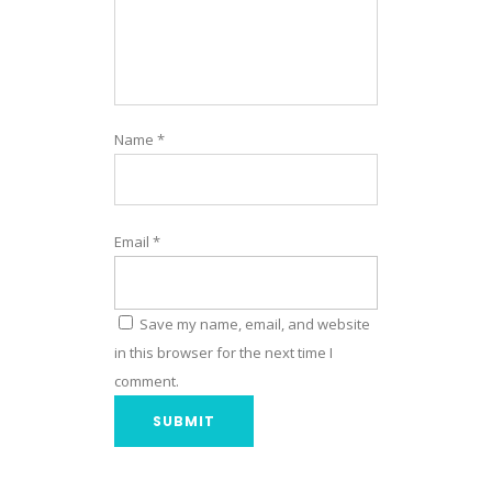
Name
*
Email
*
Save my name, email, and website
in this browser for the next time I
comment.