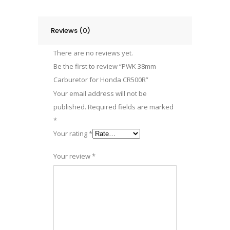
Reviews (0)
There are no reviews yet.
Be the first to review “PWK 38mm
Carburetor for Honda CR500R”
Your email address will not be
published.
Required fields are marked
*
Your rating
*
Your review
*