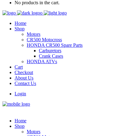
No products in the cart.
Home
Shop
Motors
CR500 Motocross
HONDA CR500 Spare Parts
Carburetors
Crank Cases
HONDA ATVs
Cart
Checkout
About Us
Contact Us
Login
Home
Shop
Motors