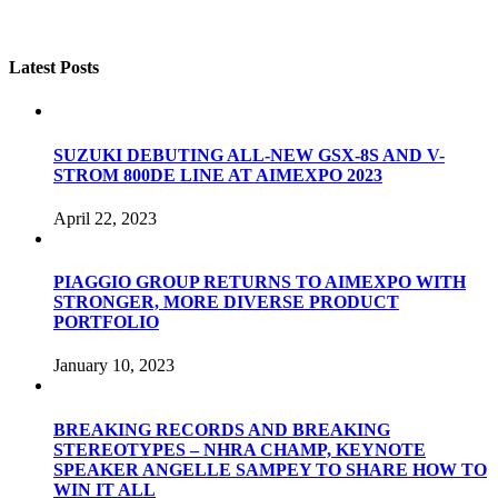
Latest Posts
SUZUKI DEBUTING ALL-NEW GSX-8S AND V-
STROM 800DE LINE AT AIMEXPO 2023
April 22, 2023
PIAGGIO GROUP RETURNS TO AIMEXPO WITH
STRONGER, MORE DIVERSE PRODUCT
PORTFOLIO
January 10, 2023
BREAKING RECORDS AND BREAKING
STEREOTYPES – NHRA CHAMP, KEYNOTE
SPEAKER ANGELLE SAMPEY TO SHARE HOW TO
WIN IT ALL