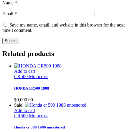
Name
*
Email
*
Save my name, email, and website in this browser for the next
time I comment.
Related products
Add to cart
CR500 Motocross
HONDA CR500 1988
$
9,000.00
Sale!
Add to cart
CR500 Motocross
Honda cr 500 1986 unrestored