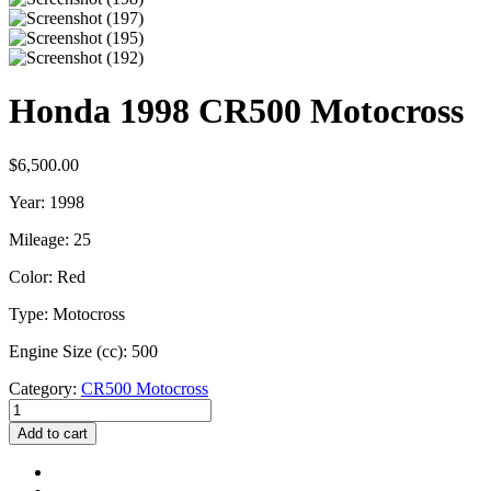
Honda 1998 CR500 Motocross
$
6,500.00
Year: 1998
Mileage: 25
Color: Red
Type: Motocross
Engine Size (cc): 500
Category:
CR500 Motocross
Honda
1998
Add to cart
CR500
Motocross
quantity