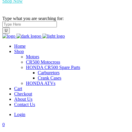
Shop Now
Type what you are searching for:
Home
Shop
Motors
CR500 Motocross
HONDA CR500 Spare Parts
Carburetors
Crank Cases
HONDA ATVs
Cart
Checkout
About Us
Contact Us
Login
0