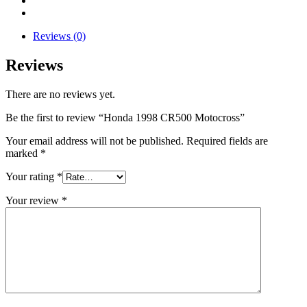
Reviews (0)
Reviews
There are no reviews yet.
Be the first to review “Honda 1998 CR500 Motocross”
Your email address will not be published.
Required fields are
marked
*
Your rating
*
Your review
*