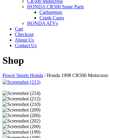
CR500 Motocross
HONDA CR500 Spare Parts
Carburetors
Crank Cases
HONDA ATVs
Cart
Checkout
About Us
Contact Us
Shop
Power Sports Honda
/
Honda 1998 CR500 Motocross