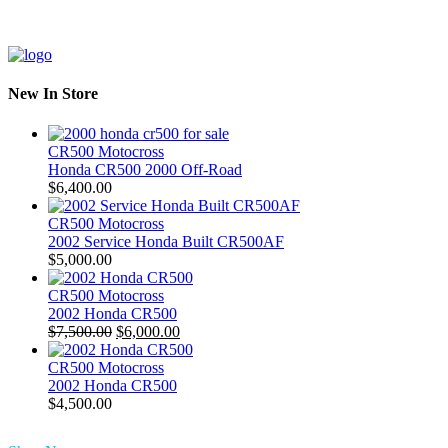
New In Store
CR500 Motocross
Honda CR500 2000 Off-Road
$
6,400.00
CR500 Motocross
2002 Service Honda Built CR500AF
$
5,000.00
CR500 Motocross
2002 Honda CR500
Original
Current
$
7,500.00
$
6,000.00
price
price
was:
is:
CR500 Motocross
$7,500.00.
$6,000.00.
2002 Honda CR500
$
4,500.00