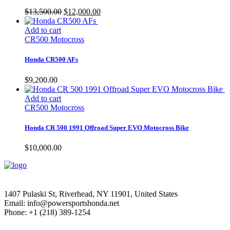
Original
Current
$
13,500.00
$
12,000.00
price
price
was:
is:
Add to cart
$13,500.00.
$12,000.00.
CR500 Motocross
Honda CR500 AFs
$
9,200.00
Add to cart
CR500 Motocross
Honda CR 500 1991 Offroad Super EVO Motocross Bike
$
10,000.00
1407 Pulaski St, Riverhead, NY 11901, United States
Email: info@powersportshonda.net
Phone: +1 (218) 389-1254