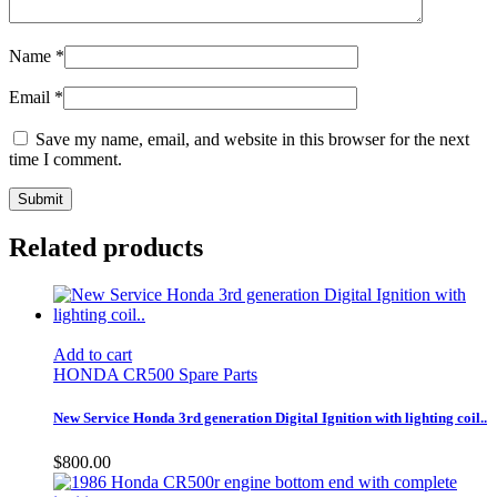
Name
*
Email
*
Save my name, email, and website in this browser for the next
time I comment.
Related products
Add to cart
HONDA CR500 Spare Parts
New Service Honda 3rd generation Digital Ignition with lighting coil..
$
800.00