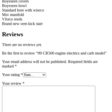
Boyeseen covers
Boyeseen bowl
Standard bore with wiseco
Msv manifold
Vforce reeds
Brand new oem kick start
Reviews
There are no reviews yet.
Be the first to review “99 CR500 engine electrics and carb model”
Your email address will not be published.
Required fields are
marked
*
Your rating
*
Your review
*