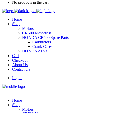
No products in the cart.
Home
Shop
Motors
CR500 Motocross
HONDA CR500 Spare Parts
Carburetors
Crank Cases
HONDA ATVs
Cart
Checkout
About Us
Contact Us
Login
Home
Shop
Motors