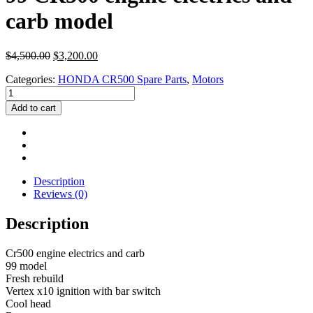
carb model
Original
Current
$
4,500.00
$
3,200.00
price
price
Categories:
HONDA CR500 Spare Parts
,
Motors
was:
is:
99
$4,500.00.
$3,200.00.
CR500
Add to cart
engine
electrics
and
carb
model
quantity
Description
Reviews (0)
Description
Cr500 engine electrics and carb
99 model
Fresh rebuild
Vertex x10 ignition with bar switch
Cool head