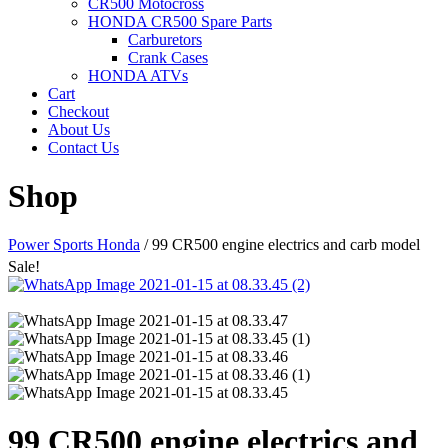
CR500 Motocross
HONDA CR500 Spare Parts
Carburetors
Crank Cases
HONDA ATVs
Cart
Checkout
About Us
Contact Us
Shop
Power Sports Honda
/
99 CR500 engine electrics and carb model
Sale!
99 CR500 engine electrics and