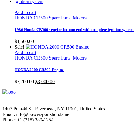
Add to cart
HONDA CR500 Spare Parts
,
Motors
1986 Honda CR500r engine bottom end with complete ignition system
$
1,500.00
Sale!
Add to cart
HONDA CR500 Spare Parts
,
Motors
HONDA 2000 CR500 Engine
Original
Current
$
3,700.00
$
3,000.00
price
price
was:
is:
$3,700.00.
$3,000.00.
1407 Pulaski St, Riverhead, NY 11901, United States
Email: info@powersportshonda.net
Phone: +1 (218) 389-1254