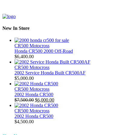
New In Store
CR500 Motocross
Honda CR500 2000 Off-Road
$
6,400.00
CR500 Motocross
2002 Service Honda Built CR500AF
$
5,000.00
CR500 Motocross
2002 Honda CR500
Original
Current
$
7,500.00
$
6,000.00
price
price
was:
is:
CR500 Motocross
$7,500.00.
$6,000.00.
2002 Honda CR500
$
4,500.00