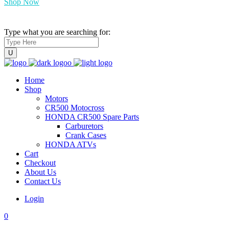
Shop Now
Type what you are searching for:
Home
Shop
Motors
CR500 Motocross
HONDA CR500 Spare Parts
Carburetors
Crank Cases
HONDA ATVs
Cart
Checkout
About Us
Contact Us
Login
0