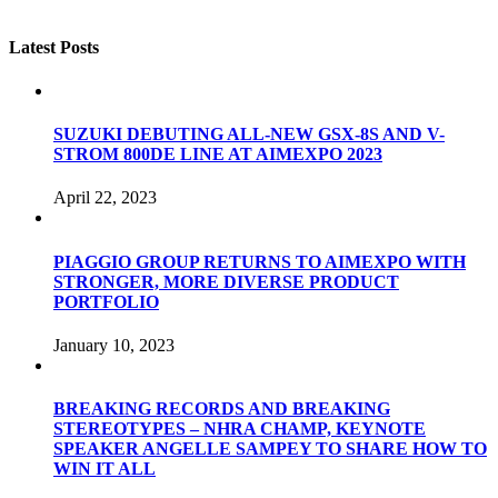
Latest Posts
SUZUKI DEBUTING ALL-NEW GSX-8S AND V-
STROM 800DE LINE AT AIMEXPO 2023
April 22, 2023
PIAGGIO GROUP RETURNS TO AIMEXPO WITH
STRONGER, MORE DIVERSE PRODUCT
PORTFOLIO
January 10, 2023
BREAKING RECORDS AND BREAKING
STEREOTYPES – NHRA CHAMP, KEYNOTE
SPEAKER ANGELLE SAMPEY TO SHARE HOW TO
WIN IT ALL