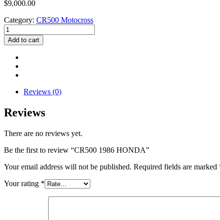
$
9,000.00
Category:
CR500 Motocross
CR500
1986
Add to cart
HONDA
quantity
Reviews (0)
Reviews
There are no reviews yet.
Be the first to review “CR500 1986 HONDA”
Your email address will not be published.
Required fields are marked
Your rating
*