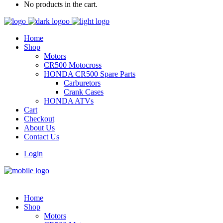
No products in the cart.
Home
Shop
Motors
CR500 Motocross
HONDA CR500 Spare Parts
Carburetors
Crank Cases
HONDA ATVs
Cart
Checkout
About Us
Contact Us
Login
Home
Shop
Motors