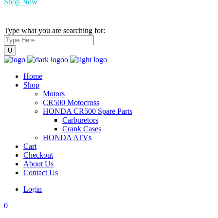
Shop Now
Type what you are searching for:
Home
Shop
Motors
CR500 Motocross
HONDA CR500 Spare Parts
Carburetors
Crank Cases
HONDA ATVs
Cart
Checkout
About Us
Contact Us
Login
0