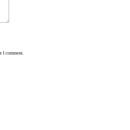
me I comment.