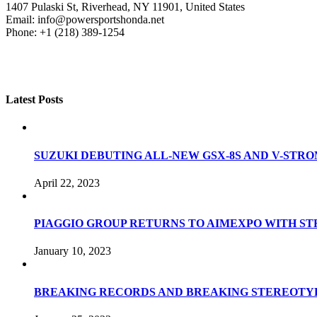
1407 Pulaski St, Riverhead, NY 11901, United States
Email: info@powersportshonda.net
Phone: +1 (218) 389-1254
Latest Posts
SUZUKI DEBUTING ALL-NEW GSX-8S AND V-STROM
April 22, 2023
PIAGGIO GROUP RETURNS TO AIMEXPO WITH S
January 10, 2023
BREAKING RECORDS AND BREAKING STEREOTYP