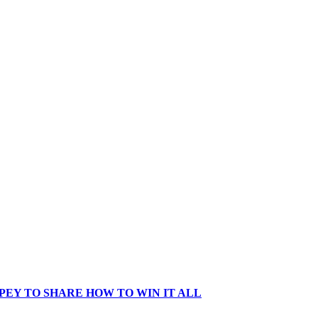
EY TO SHARE HOW TO WIN IT ALL