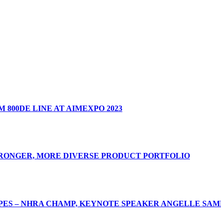
 800DE LINE AT AIMEXPO 2023
TRONGER, MORE DIVERSE PRODUCT PORTFOLIO
ES – NHRA CHAMP, KEYNOTE SPEAKER ANGELLE SAMP