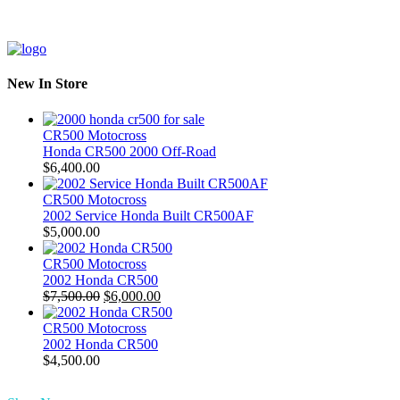
New In Store
CR500 Motocross
Honda CR500 2000 Off-Road
$
6,400.00
CR500 Motocross
2002 Service Honda Built CR500AF
$
5,000.00
CR500 Motocross
2002 Honda CR500
Original
Current
$
7,500.00
$
6,000.00
price
price
was:
is:
CR500 Motocross
$7,500.00.
$6,000.00.
2002 Honda CR500
$
4,500.00