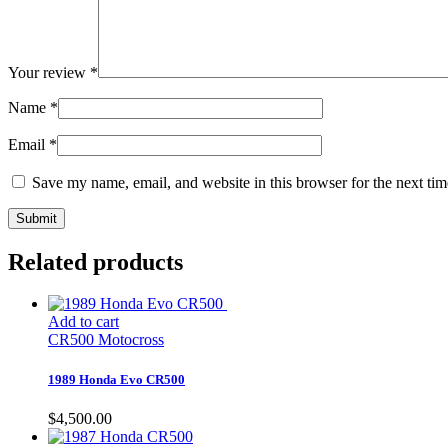
Your review
*
Name
*
Email
*
Save my name, email, and website in this browser for the next ti
Related products
Add to cart
CR500 Motocross
1989 Honda Evo CR500
$
4,500.00