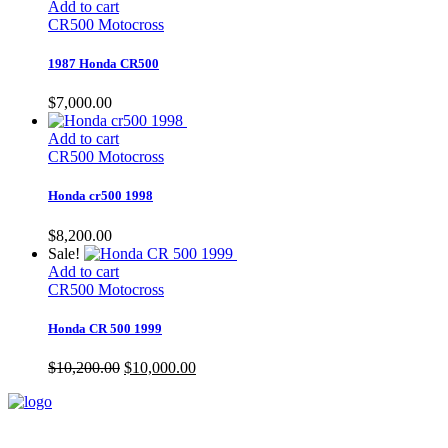
Add to cart
CR500 Motocross
1987 Honda CR500
$
7,000.00
Add to cart
CR500 Motocross
Honda cr500 1998
$
8,200.00
Sale!
Add to cart
CR500 Motocross
Honda CR 500 1999
Original
Current
$
10,200.00
$
10,000.00
price
price
was:
is:
$10,200.00.
$10,000.00.