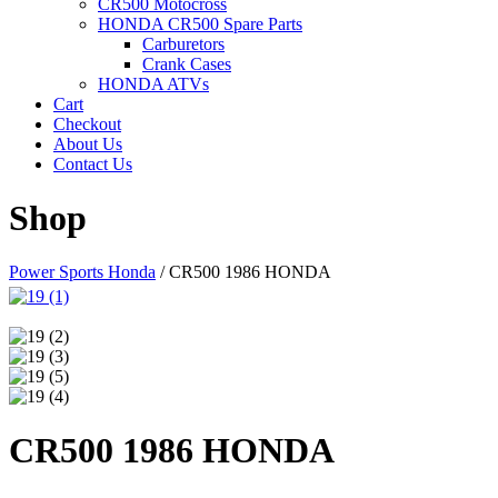
CR500 Motocross
HONDA CR500 Spare Parts
Carburetors
Crank Cases
HONDA ATVs
Cart
Checkout
About Us
Contact Us
Shop
Power Sports Honda
/
CR500 1986 HONDA
CR500 1986 HONDA