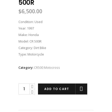
500R
$
6,500.00
Condition: Used
Year: 1997
Make: Honda
Model: CR 500R
Category: Dirt Bike
Type: Motorcycle
Category:
CR500 Motocross
1997
ADD TO CART
HONDA
CR
500R