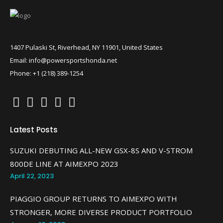
1407 Pulaski St, Riverhead, NY 11901, United States
Email: info@powersportshonda.net
Phone: +1 (218) 389-1254
Latest Posts
SUZUKI DEBUTING ALL-NEW GSX-8S AND V-STROM
800DE LINE AT AIMEXPO 2023
April 22, 2023
PIAGGIO GROUP RETURNS TO AIMEXPO WITH
STRONGER, MORE DIVERSE PRODUCT PORTFOLIO