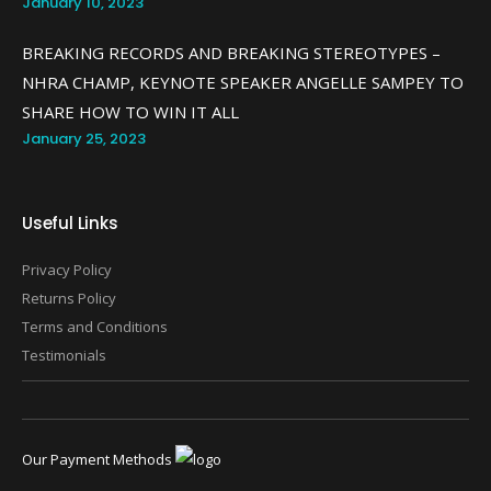
January 10, 2023
BREAKING RECORDS AND BREAKING STEREOTYPES –
NHRA CHAMP, KEYNOTE SPEAKER ANGELLE SAMPEY TO
SHARE HOW TO WIN IT ALL
January 25, 2023
Useful Links
Privacy Policy
Returns Policy
Terms and Conditions
Testimonials
Our Payment Methods