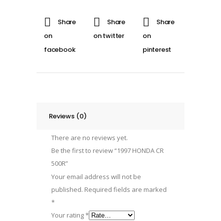
quantity
Reviews (0)
There are no reviews yet.
Be the first to review “1997 HONDA CR
500R”
Your email address will not be
published.
Required fields are marked
*
Your rating
*