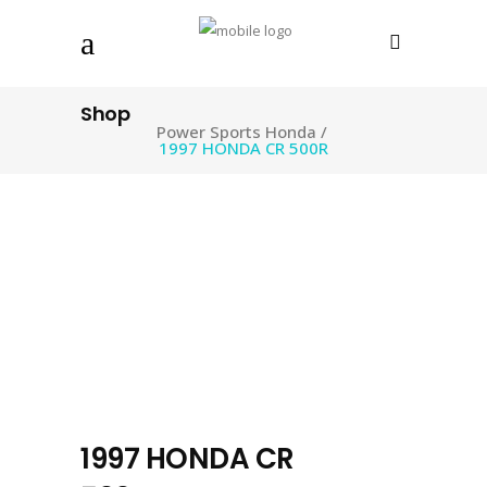
Shop
Power Sports Honda
/
1997 HONDA CR 500R
1997 HONDA CR