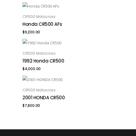
CR500 Motocross
ADD TO CART
Honda CR500 AFs
$
9,200.00
CR500 Motocross
ADD TO CART
1992 Honda CR500
$
4,000.00
CR500 Motocross
ADD TO CART
2001 HONDA CR500
$
7,800.00