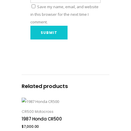
Save my name, email, and website
in this browser for the next time I
comment.
Related products
CR500 Motocross
ADD TO CART
1987 Honda CR500
$
7,000.00