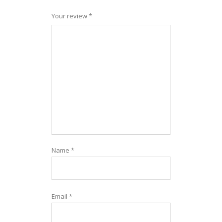
Your review
*
Name
*
Email
*