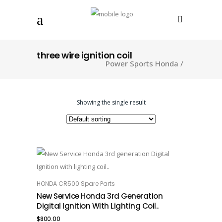
three wire ignition coil
Power Sports Honda
/
Showing the single result
HONDA CR500 Spare Parts
ADD TO CART
New Service Honda 3rd Generation
Digital Ignition With Lighting Coil..
$
800.00