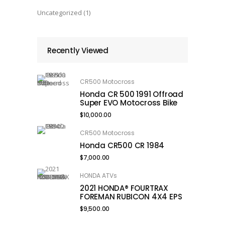
Uncategorized
(1)
Recently Viewed
CR500 Motocross
Honda CR 500 1991 Offroad
Super EVO Motocross Bike
$
10,000.00
CR500 Motocross
Honda CR500 CR 1984
$
7,000.00
HONDA ATVs
2021 HONDA® FOURTRAX
FOREMAN RUBICON 4X4 EPS
$
9,500.00