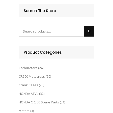
Search The Store
Product Categories
Carburetors
(24)
CR500 Motocross
(50)
Crank Cases
(23)
HONDA ATVs
(32)
HONDA CR500 Spare Parts
(51)
Motors
(3)