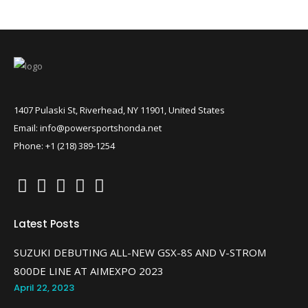
1407 Pulaski St, Riverhead, NY 11901, United States
Email: info@powersportshonda.net
Phone: +1 (218) 389-1254
Latest Posts
SUZUKI DEBUTING ALL-NEW GSX-8S AND V-STROM
800DE LINE AT AIMEXPO 2023
April 22, 2023