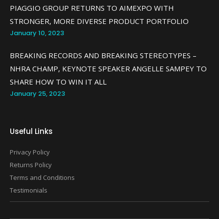
PIAGGIO GROUP RETURNS TO AIMEXPO WITH
STRONGER, MORE DIVERSE PRODUCT PORTFOLIO
January 10, 2023
BREAKING RECORDS AND BREAKING STEREOTYPES –
NHRA CHAMP, KEYNOTE SPEAKER ANGELLE SAMPEY TO
SHARE HOW TO WIN IT ALL
January 25, 2023
Useful Links
Privacy Policy
Returns Policy
Terms and Conditions
Testimonials