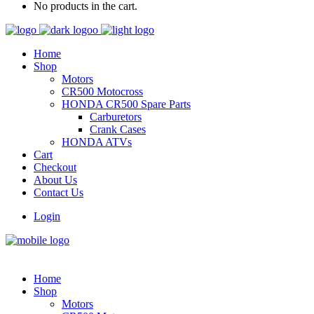
No products in the cart.
Home
Shop
Motors
CR500 Motocross
HONDA CR500 Spare Parts
Carburetors
Crank Cases
HONDA ATVs
Cart
Checkout
About Us
Contact Us
Login
Home
Shop
Motors