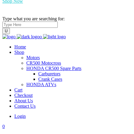
Shop Now
Type what you are searching for:
Home
Shop
Motors
CR500 Motocross
HONDA CR500 Spare Parts
Carburetors
Crank Cases
HONDA ATVs
Cart
Checkout
About Us
Contact Us
Login
0