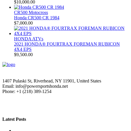
$
10,000.00
CR500 Motocross
Honda CR500 CR 1984
$
7,000.00
HONDA ATVs
2021 HONDA® FOURTRAX FOREMAN RUBICON
4X4 EPS
$
9,500.00
1407 Pulaski St, Riverhead, NY 11901, United States
Email: info@powersportshonda.net
Phone: +1 (218) 389-1254
Latest Posts