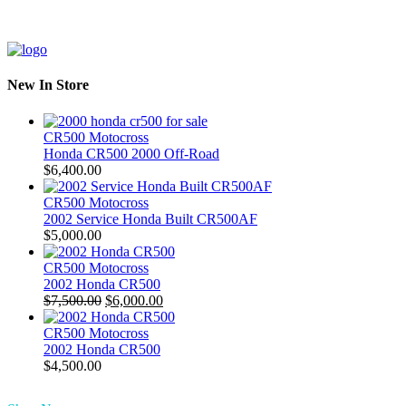
New In Store
CR500 Motocross
Honda CR500 2000 Off-Road
$
6,400.00
CR500 Motocross
2002 Service Honda Built CR500AF
$
5,000.00
CR500 Motocross
2002 Honda CR500
Original
Current
$
7,500.00
$
6,000.00
price
price
was:
is:
CR500 Motocross
$7,500.00.
$6,000.00.
2002 Honda CR500
$
4,500.00