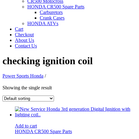
CR500 Motocross
HONDA CR500 Spare Parts
Carburetors
Crank Cases
HONDA ATVs
Cart
Checkout
About Us
Contact Us
checking ignition coil
Power Sports Honda
/
Showing the single result
Add to cart
HONDA CR500 Spare Parts