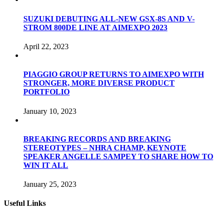
SUZUKI DEBUTING ALL-NEW GSX-8S AND V-
STROM 800DE LINE AT AIMEXPO 2023
April 22, 2023
PIAGGIO GROUP RETURNS TO AIMEXPO WITH
STRONGER, MORE DIVERSE PRODUCT
PORTFOLIO
January 10, 2023
BREAKING RECORDS AND BREAKING
STEREOTYPES – NHRA CHAMP, KEYNOTE
SPEAKER ANGELLE SAMPEY TO SHARE HOW TO
WIN IT ALL
January 25, 2023
Useful Links