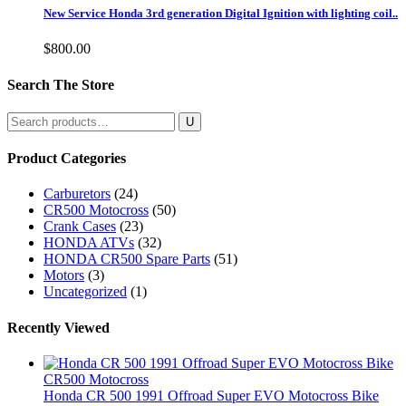
New Service Honda 3rd generation Digital Ignition with lighting coil..
$
800.00
Search The Store
Search
for:
Product Categories
Carburetors
(24)
CR500 Motocross
(50)
Crank Cases
(23)
HONDA ATVs
(32)
HONDA CR500 Spare Parts
(51)
Motors
(3)
Uncategorized
(1)
Recently Viewed
CR500 Motocross
Honda CR 500 1991 Offroad Super EVO Motocross Bike