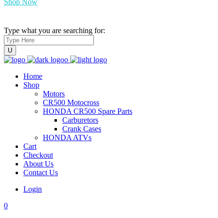
Shop Now
Type what you are searching for:
Home
Shop
Motors
CR500 Motocross
HONDA CR500 Spare Parts
Carburetors
Crank Cases
HONDA ATVs
Cart
Checkout
About Us
Contact Us
Login
0