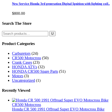
New Service Honda 3rd generation Digital Ignition with lighting coil..
$
800.00
Search The Store
Search
for:
Product Categories
Carburetors
(24)
CR500 Motocross
(50)
Crank Cases
(23)
HONDA ATVs
(32)
HONDA CR500 Spare Parts
(51)
Motors
(3)
Uncategorized
(1)
Recently Viewed
CR500 Motocross
Honda CR 500 1991 Offroad Super EVO Motocross Bike