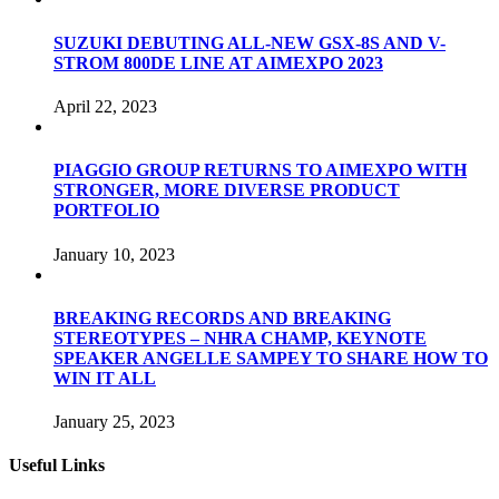
SUZUKI DEBUTING ALL-NEW GSX-8S AND V-
STROM 800DE LINE AT AIMEXPO 2023
April 22, 2023
PIAGGIO GROUP RETURNS TO AIMEXPO WITH
STRONGER, MORE DIVERSE PRODUCT
PORTFOLIO
January 10, 2023
BREAKING RECORDS AND BREAKING
STEREOTYPES – NHRA CHAMP, KEYNOTE
SPEAKER ANGELLE SAMPEY TO SHARE HOW TO
WIN IT ALL
January 25, 2023
Useful Links