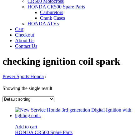
CR500 Motocross
HONDA CR500 Spare Parts
Carburetors
Crank Cases
HONDA ATVs
Cart
Checkout
About Us
Contact Us
checking ignition coil spark
Power Sports Honda
/
Showing the single result
Add to cart
HONDA CR500 Spare Parts