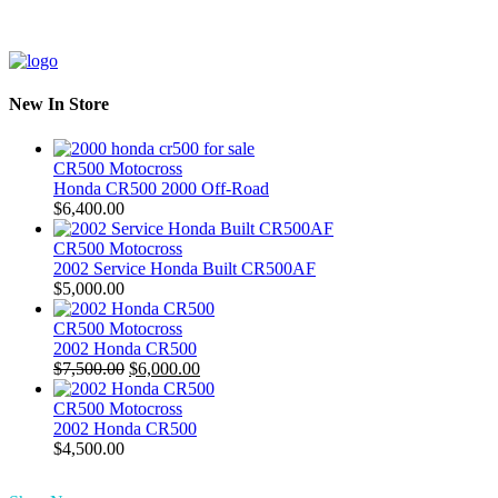
New In Store
CR500 Motocross
Honda CR500 2000 Off-Road
$
6,400.00
CR500 Motocross
2002 Service Honda Built CR500AF
$
5,000.00
CR500 Motocross
2002 Honda CR500
Original
Current
$
7,500.00
$
6,000.00
price
price
was:
is:
CR500 Motocross
$7,500.00.
$6,000.00.
2002 Honda CR500
$
4,500.00