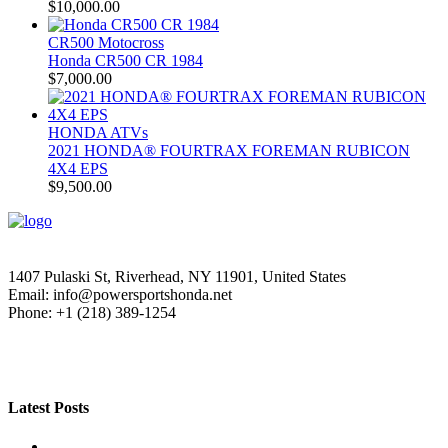
$
10,000.00
CR500 Motocross
Honda CR500 CR 1984
$
7,000.00
HONDA ATVs
2021 HONDA® FOURTRAX FOREMAN RUBICON
4X4 EPS
$
9,500.00
1407 Pulaski St, Riverhead, NY 11901, United States
Email: info@powersportshonda.net
Phone: +1 (218) 389-1254
Latest Posts