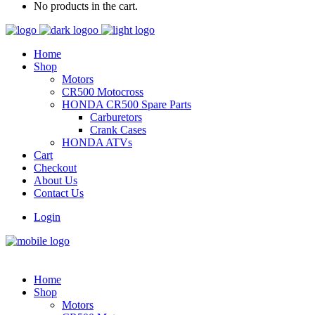
No products in the cart.
Home
Shop
Motors
CR500 Motocross
HONDA CR500 Spare Parts
Carburetors
Crank Cases
HONDA ATVs
Cart
Checkout
About Us
Contact Us
Login
Home
Shop
Motors