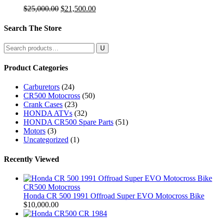
Original
Current
$
25,000.00
$
21,500.00
price
price
was:
is:
Search The Store
$25,000.00.
$21,500.00.
Search
for:
Product Categories
Carburetors
(24)
CR500 Motocross
(50)
Crank Cases
(23)
HONDA ATVs
(32)
HONDA CR500 Spare Parts
(51)
Motors
(3)
Uncategorized
(1)
Recently Viewed
CR500 Motocross
Honda CR 500 1991 Offroad Super EVO Motocross Bike
$
10,000.00