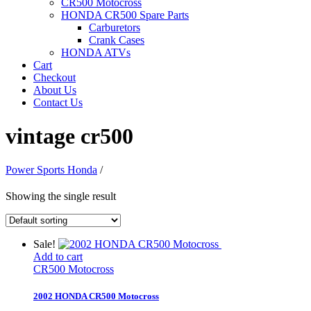
CR500 Motocross
HONDA CR500 Spare Parts
Carburetors
Crank Cases
HONDA ATVs
Cart
Checkout
About Us
Contact Us
vintage cr500
Power Sports Honda
/
Showing the single result
Sale!
Add to cart
CR500 Motocross
2002 HONDA CR500 Motocross