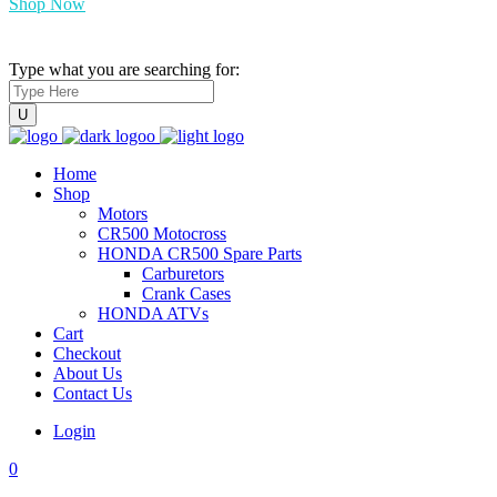
Shop Now
Type what you are searching for:
Home
Shop
Motors
CR500 Motocross
HONDA CR500 Spare Parts
Carburetors
Crank Cases
HONDA ATVs
Cart
Checkout
About Us
Contact Us
Login
0