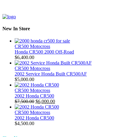
New In Store
CR500 Motocross
Honda CR500 2000 Off-Road
$
6,400.00
CR500 Motocross
2002 Service Honda Built CR500AF
$
5,000.00
CR500 Motocross
2002 Honda CR500
Original
Current
$
7,500.00
$
6,000.00
price
price
was:
is:
CR500 Motocross
$7,500.00.
$6,000.00.
2002 Honda CR500
$
4,500.00