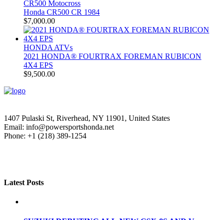
CR500 Motocross
Honda CR500 CR 1984
$
7,000.00
HONDA ATVs
2021 HONDA® FOURTRAX FOREMAN RUBICON
4X4 EPS
$
9,500.00
1407 Pulaski St, Riverhead, NY 11901, United States
Email: info@powersportshonda.net
Phone: +1 (218) 389-1254
Latest Posts