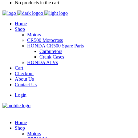
No products in the cart.
Home
Shop
Motors
CR500 Motocross
HONDA CR500 Spare Parts
Carburetors
Crank Cases
HONDA ATVs
Cart
Checkout
About Us
Contact Us
Login
Home
Shop
Motors