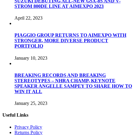
SUZUKI DEBUTING ALL-NEW GSX-8S AND V-
STROM 800DE LINE AT AIMEXPO 2023
April 22, 2023
PIAGGIO GROUP RETURNS TO AIMEXPO WITH
STRONGER, MORE DIVERSE PRODUCT
PORTFOLIO
January 10, 2023
BREAKING RECORDS AND BREAKING
STEREOTYPES – NHRA CHAMP, KEYNOTE
SPEAKER ANGELLE SAMPEY TO SHARE HOW TO
WIN IT ALL
January 25, 2023
Useful Links
Privacy Policy
Returns Policy