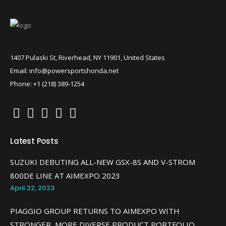
1407 Pulaski St, Riverhead, NY 11901, United States
Email: info@powersportshonda.net
Phone: +1 (218) 389-1254
Latest Posts
SUZUKI DEBUTING ALL-NEW GSX-8S AND V-STROM
800DE LINE AT AIMEXPO 2023
April 22, 2023
PIAGGIO GROUP RETURNS TO AIMEXPO WITH
STRONGER, MORE DIVERSE PRODUCT PORTFOLIO