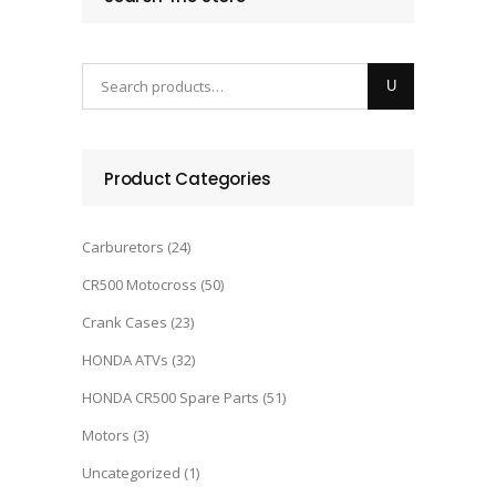
Product Categories
Carburetors
(24)
CR500 Motocross
(50)
Crank Cases
(23)
HONDA ATVs
(32)
HONDA CR500 Spare Parts
(51)
Motors
(3)
Uncategorized
(1)