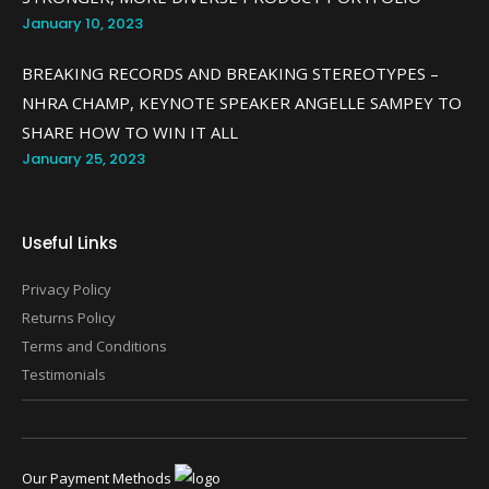
January 10, 2023
BREAKING RECORDS AND BREAKING STEREOTYPES –
NHRA CHAMP, KEYNOTE SPEAKER ANGELLE SAMPEY TO
SHARE HOW TO WIN IT ALL
January 25, 2023
Useful Links
Privacy Policy
Returns Policy
Terms and Conditions
Testimonials
Our Payment Methods