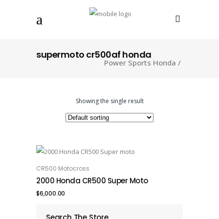
supermoto cr500af honda
Power Sports Honda
/
Showing the single result
CR500 Motocross
ADD TO CART
2000 Honda CR500 Super Moto
$
6,000.00
Search The Store