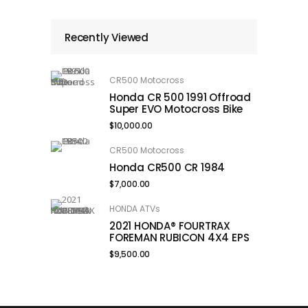
Recently Viewed
CR500 Motocross
Honda CR 500 1991 Offroad
Super EVO Motocross Bike
$
10,000.00
CR500 Motocross
Honda CR500 CR 1984
$
7,000.00
HONDA ATVs
2021 HONDA® FOURTRAX
FOREMAN RUBICON 4X4 EPS
$
9,500.00