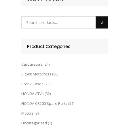
Product Categories
Carburetors
(24)
CR500 Motocross
(50)
Crank Cases
(23)
HONDA ATVs
(32)
HONDA CR500 Spare Parts
(51)
Motors
(3)
Uncategorized
(1)