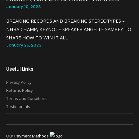
January 10, 2023
BREAKING RECORDS AND BREAKING STEREOTYPES –
NHRA CHAMP, KEYNOTE SPEAKER ANGELLE SAMPEY TO
SHARE HOW TO WIN IT ALL
January 25, 2023
Useful Links
Privacy Policy
Returns Policy
Terms and Conditions
Testimonials
Our Payment Methods