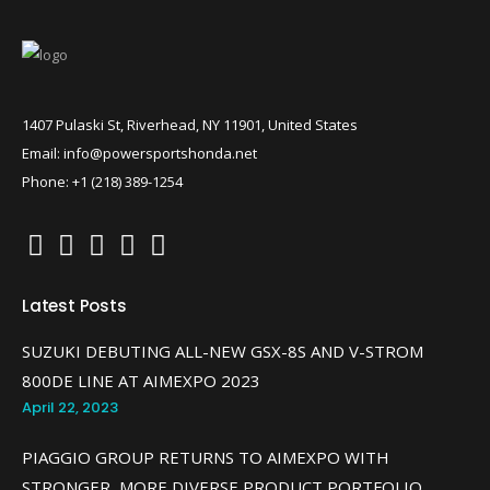
1407 Pulaski St, Riverhead, NY 11901, United States
Email: info@powersportshonda.net
Phone: +1 (218) 389-1254
Latest Posts
SUZUKI DEBUTING ALL-NEW GSX-8S AND V-STROM
800DE LINE AT AIMEXPO 2023
April 22, 2023
PIAGGIO GROUP RETURNS TO AIMEXPO WITH
STRONGER, MORE DIVERSE PRODUCT PORTFOLIO