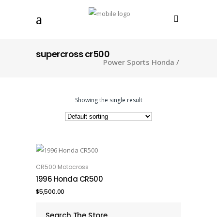
supercross cr500
Power Sports Honda
/
Showing the single result
CR500 Motocross
ADD TO CART
1996 Honda CR500
$
5,500.00
Search The Store