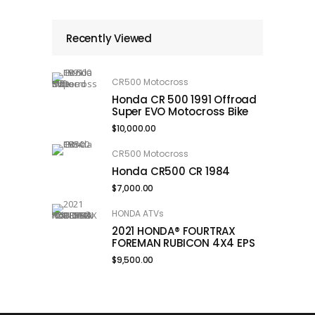
Recently Viewed
CR500 Motocross
Honda CR 500 1991 Offroad
Super EVO Motocross Bike
$
10,000.00
CR500 Motocross
Honda CR500 CR 1984
$
7,000.00
HONDA ATVs
2021 HONDA® FOURTRAX
FOREMAN RUBICON 4X4 EPS
$
9,500.00