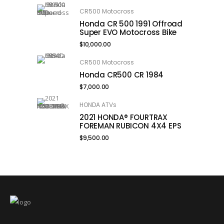
CR500 Motocross
Honda CR 500 1991 Offroad
Super EVO Motocross Bike
$
10,000.00
CR500 Motocross
Honda CR500 CR 1984
$
7,000.00
HONDA ATVs
2021 HONDA® FOURTRAX
FOREMAN RUBICON 4X4 EPS
$
9,500.00