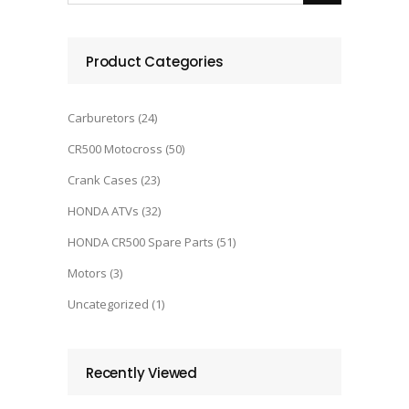
Product Categories
Carburetors
(24)
CR500 Motocross
(50)
Crank Cases
(23)
HONDA ATVs
(32)
HONDA CR500 Spare Parts
(51)
Motors
(3)
Uncategorized
(1)
Recently Viewed