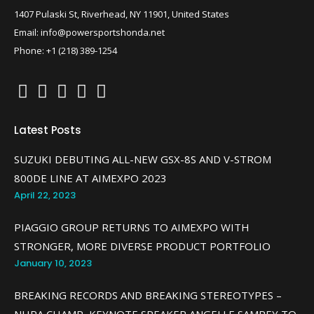
1407 Pulaski St, Riverhead, NY 11901, United States
Email: info@powersportshonda.net
Phone: +1 (218) 389-1254
Latest Posts
SUZUKI DEBUTING ALL-NEW GSX-8S AND V-STROM
800DE LINE AT AIMEXPO 2023
April 22, 2023
PIAGGIO GROUP RETURNS TO AIMEXPO WITH
STRONGER, MORE DIVERSE PRODUCT PORTFOLIO
January 10, 2023
BREAKING RECORDS AND BREAKING STEREOTYPES –