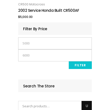
was:
is:
CR500 Motocross
ADD TO CART
2002 Service Honda Built CR500AF
$7,500.00.
$6,000.00.
$
5,000.00
Filter By Price
Min
price
Max
price
FILTER
Search The Store