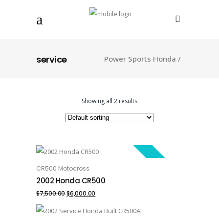
service
Power Sports Honda
/
Showing all 2 results
SALE!
CR500 Motocross
ADD TO CART
2002 Honda CR500
Original
Current
$
7,500.00
$
6,000.00
price
price