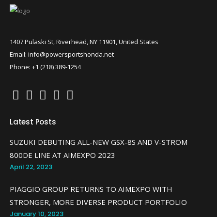
1407 Pulaski St, Riverhead, NY 11901, United States
Email: info@powersportshonda.net
Phone: +1 (218) 389-1254
Latest Posts
SUZUKI DEBUTING ALL-NEW GSX-8S AND V-STROM
800DE LINE AT AIMEXPO 2023
April 22, 2023
PIAGGIO GROUP RETURNS TO AIMEXPO WITH
STRONGER, MORE DIVERSE PRODUCT PORTFOLIO
January 10, 2023