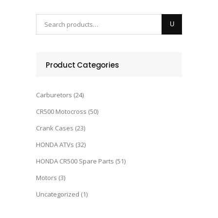
Product Categories
Carburetors
(24)
CR500 Motocross
(50)
Crank Cases
(23)
HONDA ATVs
(32)
HONDA CR500 Spare Parts
(51)
Motors
(3)
Uncategorized
(1)