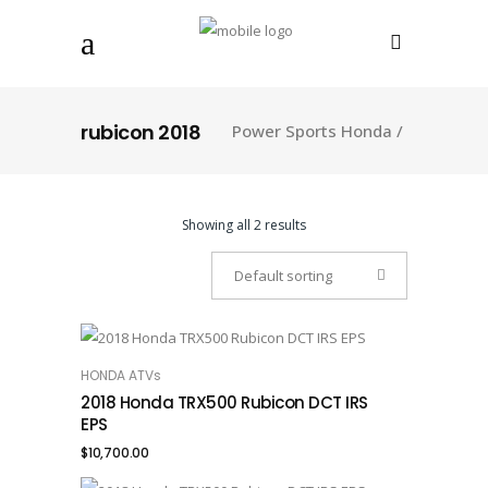
rubicon 2018
Power Sports Honda
/
Showing all 2 results
Default sorting
HONDA ATVs
ADD TO CART
2018 Honda TRX500 Rubicon DCT IRS
EPS
$
10,700.00