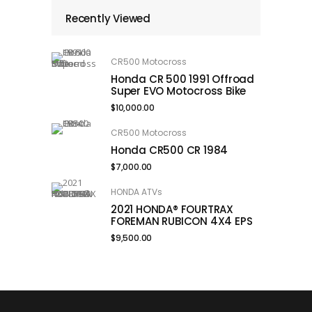
Recently Viewed
CR500 Motocross
Honda CR 500 1991 Offroad
Super EVO Motocross Bike
$
10,000.00
CR500 Motocross
Honda CR500 CR 1984
$
7,000.00
HONDA ATVs
2021 HONDA® FOURTRAX
FOREMAN RUBICON 4X4 EPS
$
9,500.00