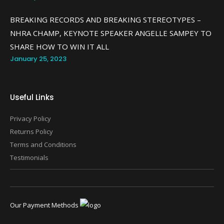
BREAKING RECORDS AND BREAKING STEREOTYPES –
NHRA CHAMP, KEYNOTE SPEAKER ANGELLE SAMPEY TO
SHARE HOW TO WIN IT ALL
January 25, 2023
Useful Links
Privacy Policy
Returns Policy
Terms and Conditions
Testimonials
Our Payment Methods