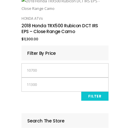
HONDA ATVs
ADD TO CART
2018 Honda TRX500 Rubicon DCT IRS
EPS – Close Range Camo
$
11,300.00
Filter By Price
Min
price
Max
price
FILTER
Search The Store