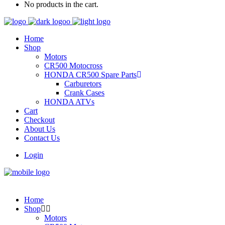
No products in the cart.
Home
Shop
Motors
CR500 Motocross
HONDA CR500 Spare Parts
Carburetors
Crank Cases
HONDA ATVs
Cart
Checkout
About Us
Contact Us
Login
Home
Shop
Motors