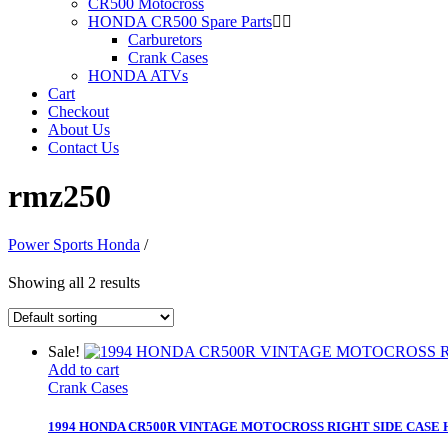
CR500 Motocross
HONDA CR500 Spare Parts
Carburetors
Crank Cases
HONDA ATVs
Cart
Checkout
About Us
Contact Us
rmz250
Power Sports Honda
/
Showing all 2 results
Sale!
Add to cart
Crank Cases
1994 HONDA CR500R VINTAGE MOTOCROSS RIGHT SIDE CASE