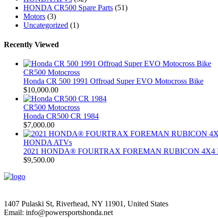
HONDA CR500 Spare Parts
(51)
Motors
(3)
Uncategorized
(1)
Recently Viewed
CR500 Motocross
Honda CR 500 1991 Offroad Super EVO Motocross Bike
$
10,000.00
CR500 Motocross
Honda CR500 CR 1984
$
7,000.00
HONDA ATVs
2021 HONDA® FOURTRAX FOREMAN RUBICON 4X4 
$
9,500.00
1407 Pulaski St, Riverhead, NY 11901, United States
Email: info@powersportshonda.net