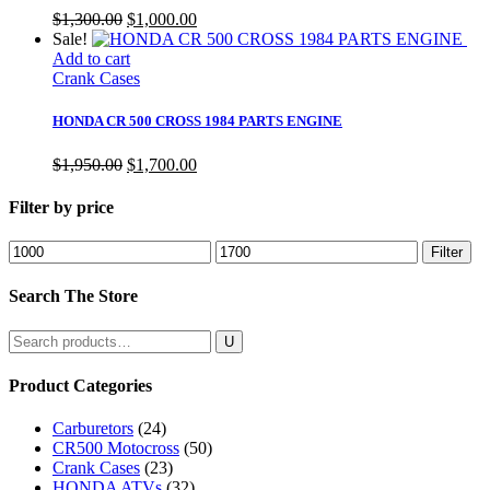
Original
Current
$
1,300.00
$
1,000.00
price
price
Sale!
was:
is:
Add to cart
$1,300.00.
$1,000.00.
Crank Cases
HONDA CR 500 CROSS 1984 PARTS ENGINE
Original
Current
$
1,950.00
$
1,700.00
price
price
was:
is:
Filter by price
$1,950.00.
$1,700.00.
Min
Max
Filter
price
price
Search The Store
Search
for:
Product Categories
Carburetors
(24)
CR500 Motocross
(50)
Crank Cases
(23)
HONDA ATVs
(32)