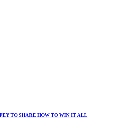
EY TO SHARE HOW TO WIN IT ALL