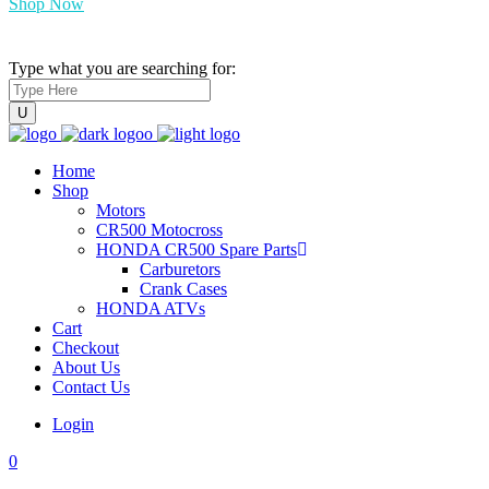
Shop Now
Type what you are searching for:
Home
Shop
Motors
CR500 Motocross
HONDA CR500 Spare Parts
Carburetors
Crank Cases
HONDA ATVs
Cart
Checkout
About Us
Contact Us
Login
0