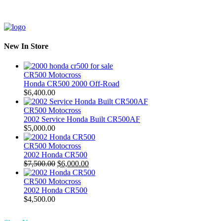
New In Store
CR500 Motocross
Honda CR500 2000 Off-Road
$
6,400.00
CR500 Motocross
2002 Service Honda Built CR500AF
$
5,000.00
CR500 Motocross
2002 Honda CR500
Original
Current
$
7,500.00
$
6,000.00
price
price
was:
is:
CR500 Motocross
$7,500.00.
$6,000.00.
2002 Honda CR500
$
4,500.00