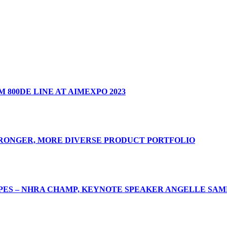
 800DE LINE AT AIMEXPO 2023
TRONGER, MORE DIVERSE PRODUCT PORTFOLIO
ES – NHRA CHAMP, KEYNOTE SPEAKER ANGELLE SAMP