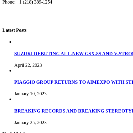
Phone: +1 (218) 389-1254
Latest Posts
SUZUKI DEBUTING ALL-NEW GSX-8S AND V-STROM
April 22, 2023
PIAGGIO GROUP RETURNS TO AIMEXPO WITH S
January 10, 2023
BREAKING RECORDS AND BREAKING STEREOTYP
January 25, 2023