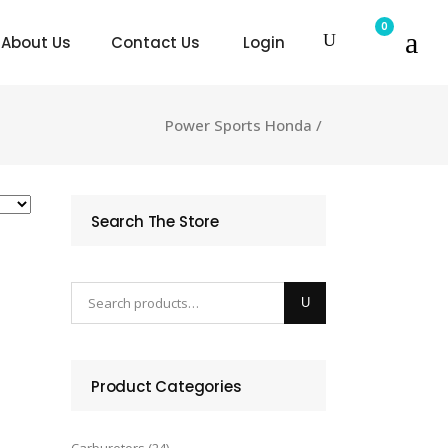
0
About Us
Contact Us
Login
Power Sports Honda
/
Search The Store
Product Categories