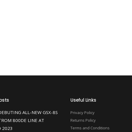
osts
Useful Links
DEBUTING ALL-NEW GSX-8S
Privacy Policy
TROM 800DE LINE AT
Returns Policy
 2023
Terms and Conditions