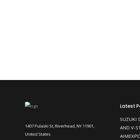
Latest P
SUZUKI 
1407 Pulaski St, Riverhead, NY 11901,
AND V-S
United States
AIMEXPO