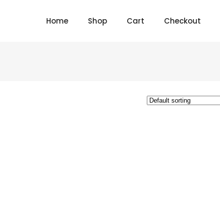
Home
Shop
Cart
Checkout