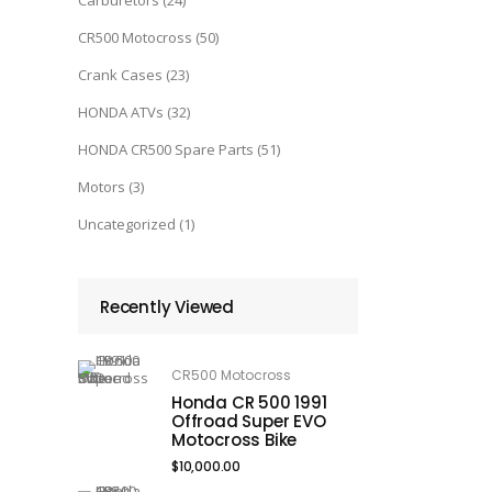
Carburetors
(24)
CR500 Motocross
(50)
Crank Cases
(23)
HONDA ATVs
(32)
HONDA CR500 Spare Parts
(51)
Motors
(3)
Uncategorized
(1)
Recently Viewed
CR500 Motocross
Honda CR 500 1991
Offroad Super EVO
Motocross Bike
$
10,000.00