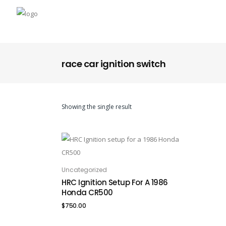
race car ignition switch
Showing the single result
Uncategorized
ADD TO CART
HRC Ignition Setup For A 1986
Honda CR500
$
750.00