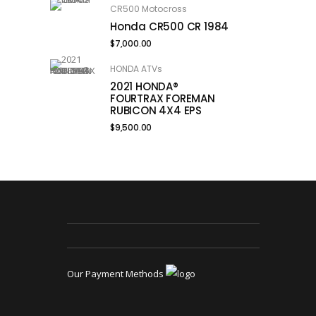
CR500 Motocross
Honda CR500 CR 1984
$
7,000.00
HONDA ATVs
2021 HONDA®
FOURTRAX FOREMAN
RUBICON 4X4 EPS
$
9,500.00
Our Payment Methods