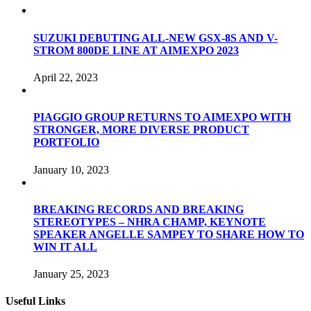
SUZUKI DEBUTING ALL-NEW GSX-8S AND V-
STROM 800DE LINE AT AIMEXPO 2023
April 22, 2023
PIAGGIO GROUP RETURNS TO AIMEXPO WITH
STRONGER, MORE DIVERSE PRODUCT
PORTFOLIO
January 10, 2023
BREAKING RECORDS AND BREAKING
STEREOTYPES – NHRA CHAMP, KEYNOTE
SPEAKER ANGELLE SAMPEY TO SHARE HOW TO
WIN IT ALL
January 25, 2023
Useful Links