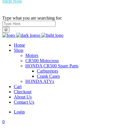
Shop Now
Type what you are searching for:
Home
Shop
Motors
CR500 Motocross
HONDA CR500 Spare Parts
Carburetors
Crank Cases
HONDA ATVs
Cart
Checkout
About Us
Contact Us
Login
0