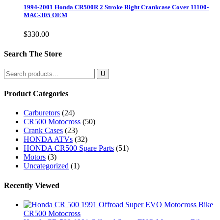
1994-2001 Honda CR500R 2 Stroke Right Crankcase Cover 11100-
MAC-305 OEM
$
330.00
Search The Store
Search
for:
Product Categories
Carburetors
(24)
CR500 Motocross
(50)
Crank Cases
(23)
HONDA ATVs
(32)
HONDA CR500 Spare Parts
(51)
Motors
(3)
Uncategorized
(1)
Recently Viewed
CR500 Motocross