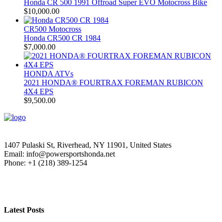
Honda CR 500 1991 Offroad Super EVO Motocross Bike
$
10,000.00
CR500 Motocross
Honda CR500 CR 1984
$
7,000.00
HONDA ATVs
2021 HONDA® FOURTRAX FOREMAN RUBICON
4X4 EPS
$
9,500.00
1407 Pulaski St, Riverhead, NY 11901, United States
Email: info@powersportshonda.net
Phone: +1 (218) 389-1254
Latest Posts