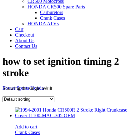
CR500 Motocross
HONDA CR500 Spare Parts
Carburetors
Crank Cases
HONDA ATVs
Cart
Checkout
About Us
Contact Us
how to set ignition timing 2
stroke
Power Sports Honda
/
Showing the single result
Add to cart
Crank Cases