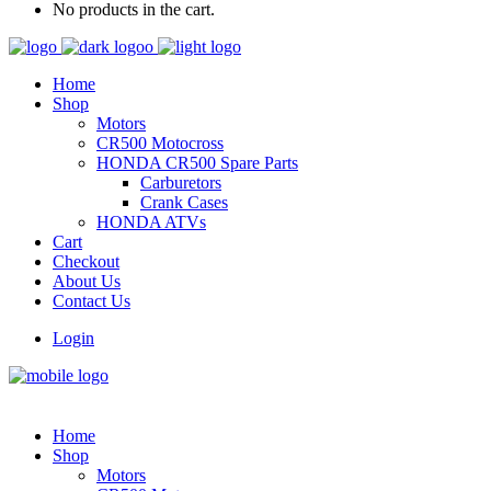
No products in the cart.
Home
Shop
Motors
CR500 Motocross
HONDA CR500 Spare Parts
Carburetors
Crank Cases
HONDA ATVs
Cart
Checkout
About Us
Contact Us
Login
Home
Shop
Motors