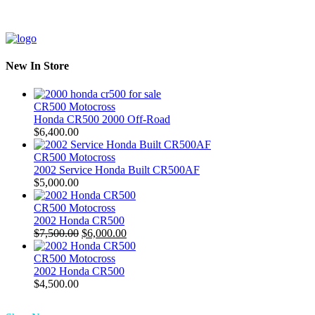
New In Store
CR500 Motocross
Honda CR500 2000 Off-Road
$
6,400.00
CR500 Motocross
2002 Service Honda Built CR500AF
$
5,000.00
CR500 Motocross
2002 Honda CR500
Original
Current
$
7,500.00
$
6,000.00
price
price
was:
is:
CR500 Motocross
$7,500.00.
$6,000.00.
2002 Honda CR500
$
4,500.00