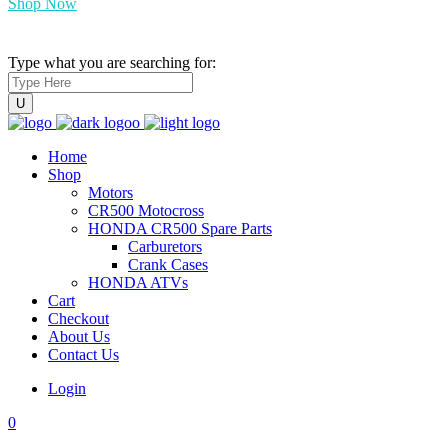
Shop Now
Type what you are searching for:
Home
Shop
Motors
CR500 Motocross
HONDA CR500 Spare Parts
Carburetors
Crank Cases
HONDA ATVs
Cart
Checkout
About Us
Contact Us
Login
0