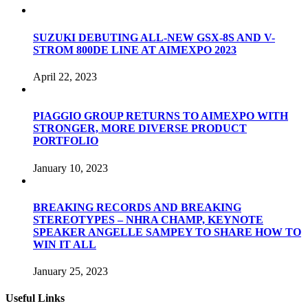
SUZUKI DEBUTING ALL-NEW GSX-8S AND V-
STROM 800DE LINE AT AIMEXPO 2023
April 22, 2023
PIAGGIO GROUP RETURNS TO AIMEXPO WITH
STRONGER, MORE DIVERSE PRODUCT
PORTFOLIO
January 10, 2023
BREAKING RECORDS AND BREAKING
STEREOTYPES – NHRA CHAMP, KEYNOTE
SPEAKER ANGELLE SAMPEY TO SHARE HOW TO
WIN IT ALL
January 25, 2023
Useful Links