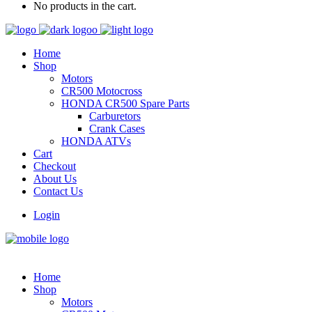
No products in the cart.
Home
Shop
Motors
CR500 Motocross
HONDA CR500 Spare Parts
Carburetors
Crank Cases
HONDA ATVs
Cart
Checkout
About Us
Contact Us
Login
Home
Shop
Motors