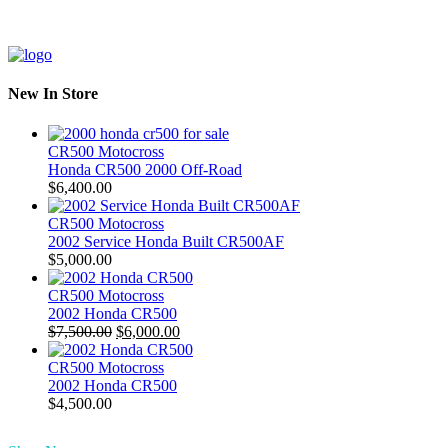
New In Store
CR500 Motocross
Honda CR500 2000 Off-Road
$
6,400.00
CR500 Motocross
2002 Service Honda Built CR500AF
$
5,000.00
CR500 Motocross
2002 Honda CR500
Original
Current
$
7,500.00
$
6,000.00
price
price
was:
is:
CR500 Motocross
$7,500.00.
$6,000.00.
2002 Honda CR500
$
4,500.00