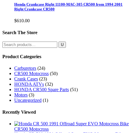
Honda Crankcase Right 11100-MAC-305 CR500 from 1994 2001
Right Crankcase CR500
$
610.00
Search The Store
Search
for:
Product Categories
Carburetors
(24)
CR500 Motocross
(50)
Crank Cases
(23)
HONDA ATVs
(32)
HONDA CR500 Spare Parts
(51)
Motors
(3)
Uncategorized
(1)
Recently Viewed
CR500 Motocross