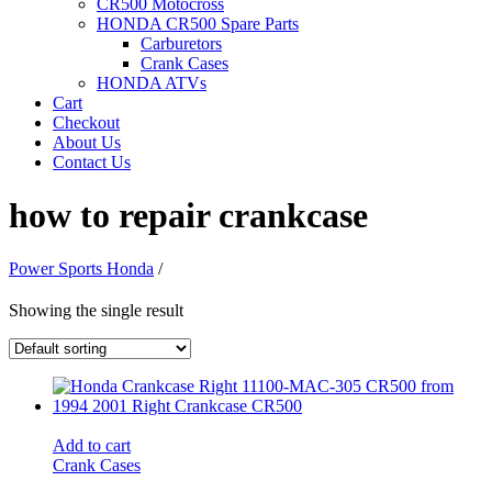
CR500 Motocross
HONDA CR500 Spare Parts
Carburetors
Crank Cases
HONDA ATVs
Cart
Checkout
About Us
Contact Us
how to repair crankcase
Power Sports Honda
/
Showing the single result
Add to cart
Crank Cases