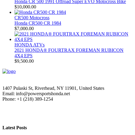
Honda CR 500 1991 Offroad Super EVO Motocross Bike
$
10,000.00
CR500 Motocross
Honda CR500 CR 1984
$
7,000.00
HONDA ATVs
2021 HONDA® FOURTRAX FOREMAN RUBICON
4X4 EPS
$
9,500.00
1407 Pulaski St, Riverhead, NY 11901, United States
Email: info@powersportshonda.net
Phone: +1 (218) 389-1254
Latest Posts