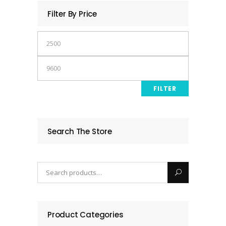
Filter By Price
Min
price
Max
price
FILTER
Search The Store
Product Categories