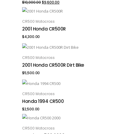
Original
Current
$
10,000.00
$
9,600.00
price
price
was:
is:
CR500 Motocross
ADD TO CART
2001 Honda CR500R
$10,000.00.
$9,600.00.
$
4,300.00
CR500 Motocross
ADD TO CART
2001 Honda CR500R Dirt Bike
$
5,500.00
CR500 Motocross
ADD TO CART
Honda 1994 CR500
$
2,500.00
CR500 Motocross
ADD TO CART