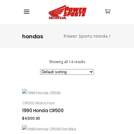
hondas
Power Sports Honda
/
Showing all 14 results
CR500 Motocross
ADD TO CART
1990 Honda CR500
$
4,500.00