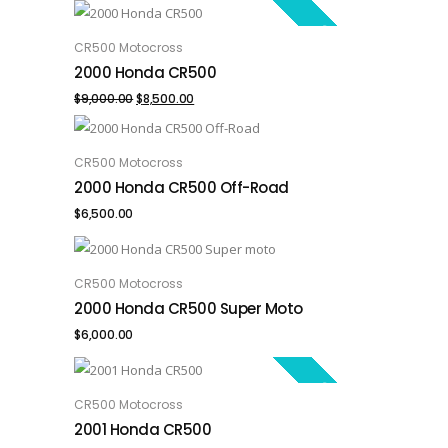
SALE!
CR500 Motocross
ADD TO CART
2000 Honda CR500
Original
Current
$
9,000.00
$
8,500.00
price
price
was:
is:
CR500 Motocross
ADD TO CART
2000 Honda CR500 Off-Road
$9,000.00.
$8,500.00.
$
6,500.00
CR500 Motocross
ADD TO CART
2000 Honda CR500 Super Moto
$
6,000.00
SALE!
CR500 Motocross
ADD TO CART
2001 Honda CR500