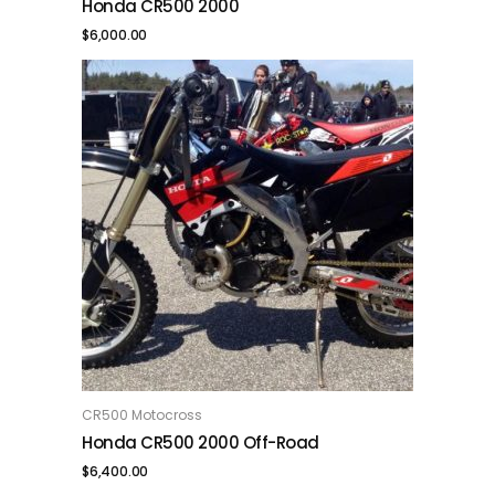
Honda CR500 2000
$
6,000.00
CR500 Motocross
ADD TO CART
Honda CR500 2000 Off-Road
$
6,400.00