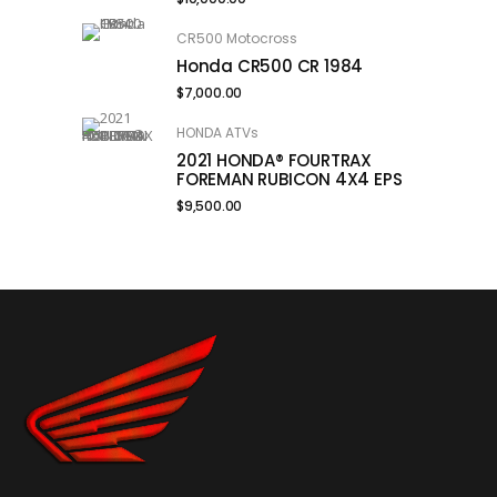
CR500 Motocross
Honda CR500 CR 1984
$
7,000.00
HONDA ATVs
2021 HONDA® FOURTRAX
FOREMAN RUBICON 4X4 EPS
$
9,500.00