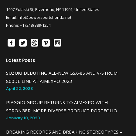
1407 Pulaski St, Riverhead, NY 11901, United States
Email: info@powersportshonda.net
Phone: +1 (218) 389-1254
Latest Posts
SUZUKI DEBUTING ALL-NEW GSX-8S AND V-STROM
800DE LINE AT AIMEXPO 2023
April 22, 2023
PIAGGIO GROUP RETURNS TO AIMEXPO WITH
STRONGER, MORE DIVERSE PRODUCT PORTFOLIO
January 10, 2023
BREAKING RECORDS AND BREAKING STEREOTYPES –