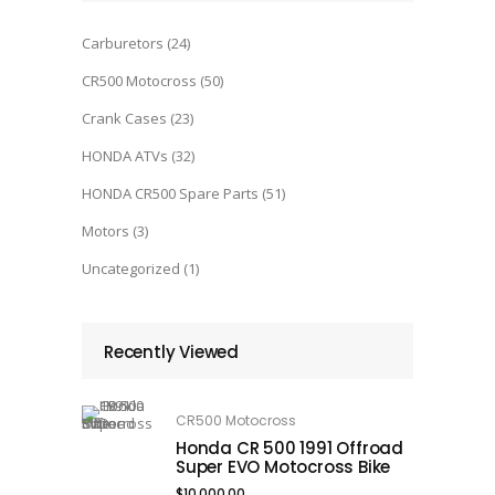
Carburetors
(24)
CR500 Motocross
(50)
Crank Cases
(23)
HONDA ATVs
(32)
HONDA CR500 Spare Parts
(51)
Motors
(3)
Uncategorized
(1)
Recently Viewed
CR500 Motocross
Honda CR 500 1991 Offroad
Super EVO Motocross Bike
$
10,000.00