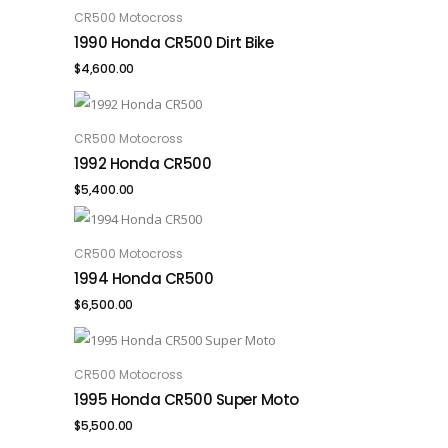
CR500 Motocross
ADD TO CART
1990 Honda CR500 Dirt Bike
$
4,600.00
CR500 Motocross
ADD TO CART
1992 Honda CR500
$
5,400.00
CR500 Motocross
ADD TO CART
1994 Honda CR500
$
6,500.00
CR500 Motocross
ADD TO CART
1995 Honda CR500 Super Moto
$
5,500.00