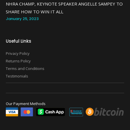
NHRA CHAMP, KEYNOTE SPEAKER ANGELLE SAMPEY TO
SHARE HOW TO WIN IT ALL
January 25, 2023
Useful Links
Privacy Policy
Returns Policy
Terms and Conditions
Testimonials
Our Payment Methods