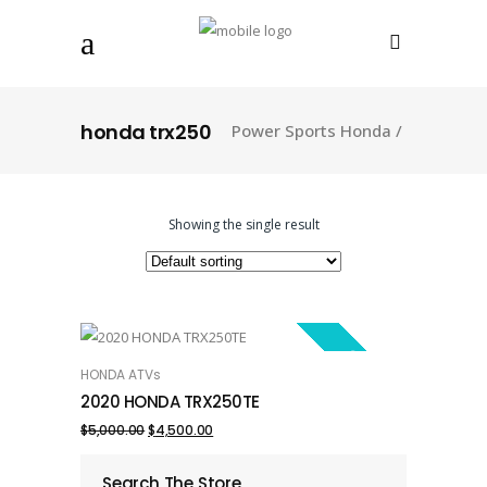
honda trx250
Power Sports Honda
/
Showing the single result
SALE!
HONDA ATVs
ADD TO CART
2020 HONDA TRX250TE
Original
Current
$
5,000.00
$
4,500.00
price
price
Search The Store