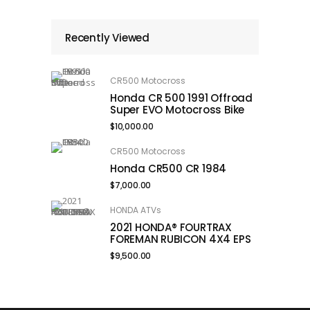
Recently Viewed
CR500 Motocross
Honda CR 500 1991 Offroad
Super EVO Motocross Bike
$
10,000.00
CR500 Motocross
Honda CR500 CR 1984
$
7,000.00
HONDA ATVs
2021 HONDA® FOURTRAX
FOREMAN RUBICON 4X4 EPS
$
9,500.00