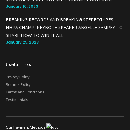
January 10, 2023
BREAKING RECORDS AND BREAKING STEREOTYPES –
NHRA CHAMP, KEYNOTE SPEAKER ANGELLE SAMPEY TO
SHARE HOW TO WIN IT ALL
January 25, 2023
Useful Links
Privacy Policy
Returns Policy
Terms and Conditions
Testimonials
Our Payment Methods