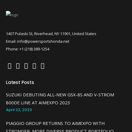
1407 Pulaski St, Riverhead, NY 11901, United States
Email: info@powersportshonda.net
Phone: +1 (218) 389-1254
Latest Posts
SUZUKI DEBUTING ALL-NEW GSX-8S AND V-STROM
800DE LINE AT AIMEXPO 2023
April 22, 2023
PIAGGIO GROUP RETURNS TO AIMEXPO WITH
STRONGER, MORE DIVERSE PRODUCT PORTFOLIO