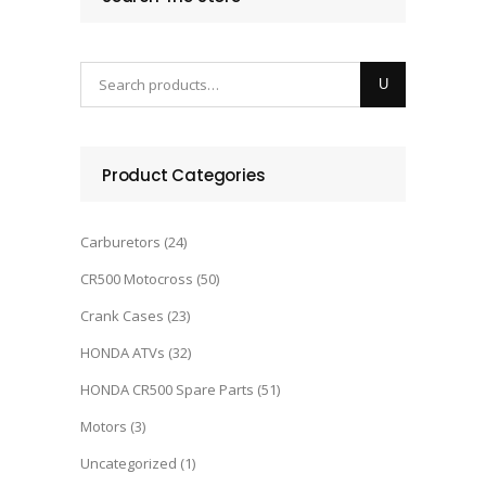
was:
is:
$5,000.00.
$4,500.00.
Product Categories
Carburetors
(24)
CR500 Motocross
(50)
Crank Cases
(23)
HONDA ATVs
(32)
HONDA CR500 Spare Parts
(51)
Motors
(3)
Uncategorized
(1)