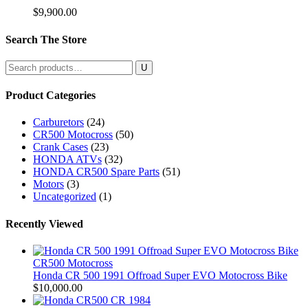
$
9,900.00
Search The Store
Search
for:
Product Categories
Carburetors
(24)
CR500 Motocross
(50)
Crank Cases
(23)
HONDA ATVs
(32)
HONDA CR500 Spare Parts
(51)
Motors
(3)
Uncategorized
(1)
Recently Viewed
CR500 Motocross
Honda CR 500 1991 Offroad Super EVO Motocross Bike
$
10,000.00