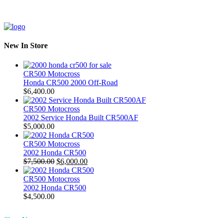
New In Store
CR500 Motocross
Honda CR500 2000 Off-Road
$
6,400.00
CR500 Motocross
2002 Service Honda Built CR500AF
$
5,000.00
CR500 Motocross
2002 Honda CR500
Original
Current
$
7,500.00
$
6,000.00
price
price
was:
is:
CR500 Motocross
$7,500.00.
$6,000.00.
2002 Honda CR500
$
4,500.00