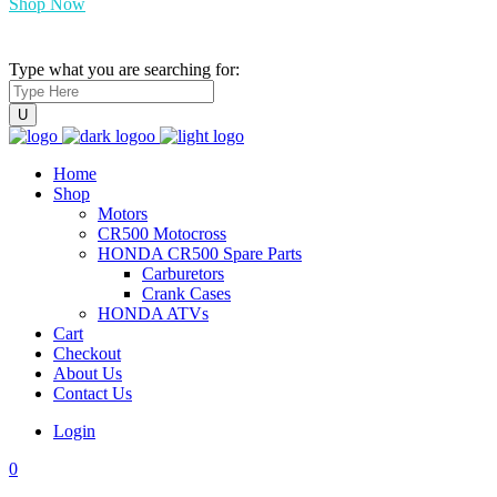
Shop Now
Type what you are searching for:
Home
Shop
Motors
CR500 Motocross
HONDA CR500 Spare Parts
Carburetors
Crank Cases
HONDA ATVs
Cart
Checkout
About Us
Contact Us
Login
0