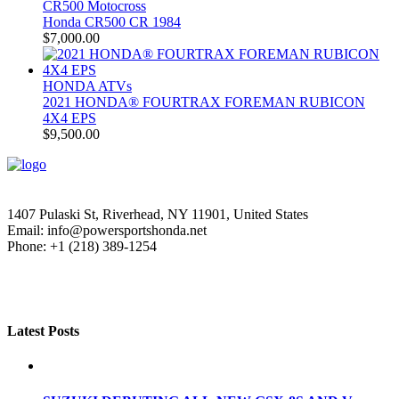
CR500 Motocross
Honda CR500 CR 1984
$
7,000.00
HONDA ATVs
2021 HONDA® FOURTRAX FOREMAN RUBICON
4X4 EPS
$
9,500.00
1407 Pulaski St, Riverhead, NY 11901, United States
Email: info@powersportshonda.net
Phone: +1 (218) 389-1254
Latest Posts