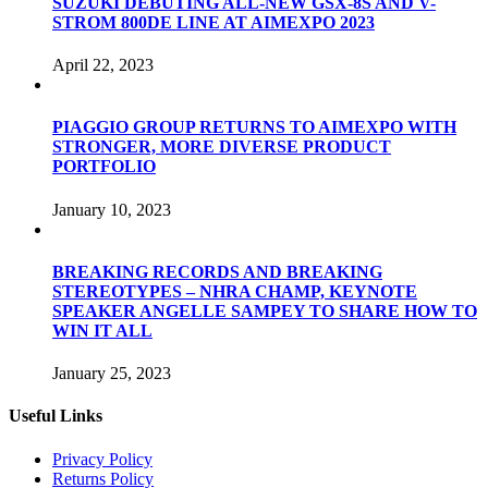
SUZUKI DEBUTING ALL-NEW GSX-8S AND V-
STROM 800DE LINE AT AIMEXPO 2023
April 22, 2023
PIAGGIO GROUP RETURNS TO AIMEXPO WITH
STRONGER, MORE DIVERSE PRODUCT
PORTFOLIO
January 10, 2023
BREAKING RECORDS AND BREAKING
STEREOTYPES – NHRA CHAMP, KEYNOTE
SPEAKER ANGELLE SAMPEY TO SHARE HOW TO
WIN IT ALL
January 25, 2023
Useful Links
Privacy Policy
Returns Policy