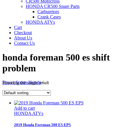
CR500 Motocross
HONDA CR500 Spare Parts
Carburetors
Crank Cases
HONDA ATVs
Cart
Checkout
About Us
Contact Us
honda foreman 500 es shift
problem
Power Sports Honda
/
Showing the single result
Add to cart
HONDA ATVs
2019 Honda Foreman 500 ES EPS