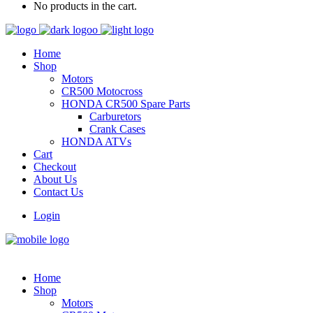
No products in the cart.
Home
Shop
Motors
CR500 Motocross
HONDA CR500 Spare Parts
Carburetors
Crank Cases
HONDA ATVs
Cart
Checkout
About Us
Contact Us
Login
Home
Shop
Motors