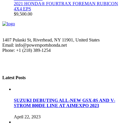
2021 HONDA® FOURTRAX FOREMAN RUBICON
4X4 EPS
$
9,500.00
1407 Pulaski St, Riverhead, NY 11901, United States
Email: info@powersportshonda.net
Phone: +1 (218) 389-1254
Latest Posts
SUZUKI DEBUTING ALL-NEW GSX-8S AND V-
STROM 800DE LINE AT AIMEXPO 2023
April 22, 2023