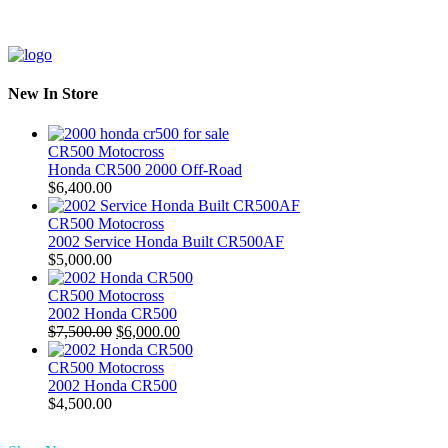
New In Store
CR500 Motocross
Honda CR500 2000 Off-Road
$
6,400.00
CR500 Motocross
2002 Service Honda Built CR500AF
$
5,000.00
CR500 Motocross
2002 Honda CR500
Original
Current
$
7,500.00
$
6,000.00
price
price
was:
is:
CR500 Motocross
$7,500.00.
$6,000.00.
2002 Honda CR500
$
4,500.00