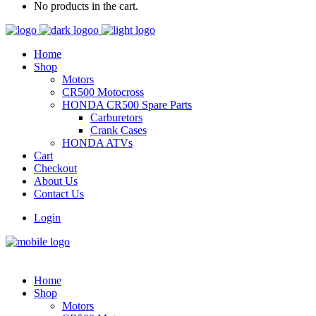
No products in the cart.
Home
Shop
Motors
CR500 Motocross
HONDA CR500 Spare Parts
Carburetors
Crank Cases
HONDA ATVs
Cart
Checkout
About Us
Contact Us
Login
Home
Shop
Motors