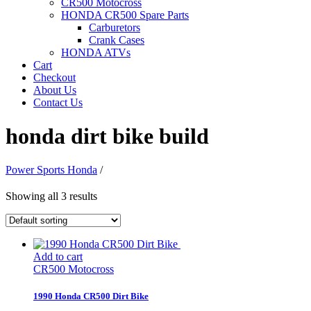
CR500 Motocross
HONDA CR500 Spare Parts
Carburetors
Crank Cases
HONDA ATVs
Cart
Checkout
About Us
Contact Us
honda dirt bike build
Power Sports Honda
/
Showing all 3 results
Add to cart
CR500 Motocross
1990 Honda CR500 Dirt Bike