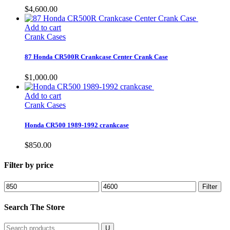
$
4,600.00
Add to cart
Crank Cases
87 Honda CR500R Crankcase Center Crank Case
$
1,000.00
Add to cart
Crank Cases
Honda CR500 1989-1992 crankcase
$
850.00
Filter by price
Min
Max
Filter
price
price
Search The Store
Search