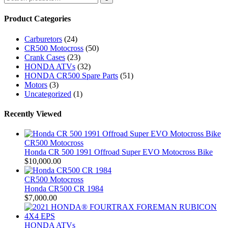
for:
Product Categories
Carburetors
(24)
CR500 Motocross
(50)
Crank Cases
(23)
HONDA ATVs
(32)
HONDA CR500 Spare Parts
(51)
Motors
(3)
Uncategorized
(1)
Recently Viewed
CR500 Motocross
Honda CR 500 1991 Offroad Super EVO Motocross Bike
$
10,000.00
CR500 Motocross
Honda CR500 CR 1984
$
7,000.00
HONDA ATVs