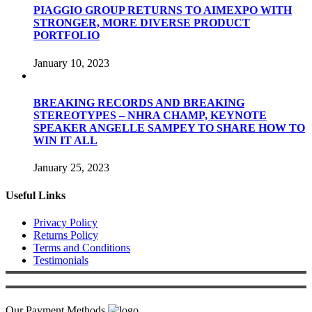
PIAGGIO GROUP RETURNS TO AIMEXPO WITH
STRONGER, MORE DIVERSE PRODUCT
PORTFOLIO
January 10, 2023
BREAKING RECORDS AND BREAKING
STEREOTYPES – NHRA CHAMP, KEYNOTE
SPEAKER ANGELLE SAMPEY TO SHARE HOW TO
WIN IT ALL
January 25, 2023
Useful Links
Privacy Policy
Returns Policy
Terms and Conditions
Testimonials
Our Payment Methods