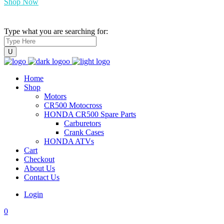
Shop Now
Type what you are searching for:
Home
Shop
Motors
CR500 Motocross
HONDA CR500 Spare Parts
Carburetors
Crank Cases
HONDA ATVs
Cart
Checkout
About Us
Contact Us
Login
0