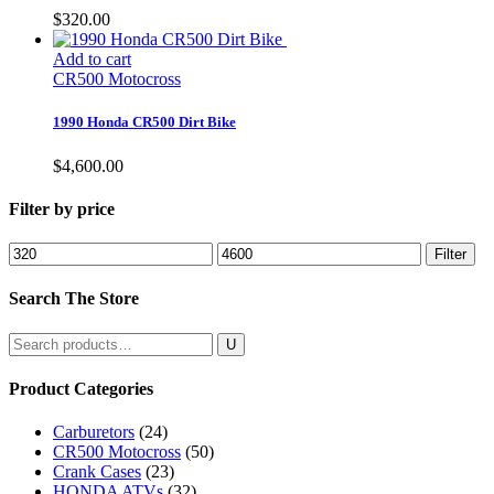
$
320.00
Add to cart
CR500 Motocross
1990 Honda CR500 Dirt Bike
$
4,600.00
Filter by price
Min
Max
Filter
price
price
Search The Store
Search
for:
Product Categories
Carburetors
(24)
CR500 Motocross
(50)
Crank Cases
(23)
HONDA ATVs
(32)