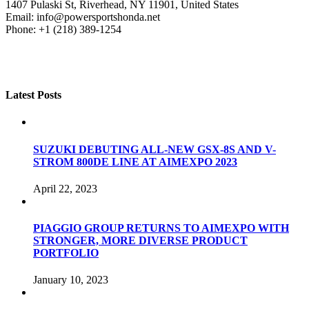
1407 Pulaski St, Riverhead, NY 11901, United States
Email: info@powersportshonda.net
Phone: +1 (218) 389-1254
Latest Posts
SUZUKI DEBUTING ALL-NEW GSX-8S AND V-
STROM 800DE LINE AT AIMEXPO 2023
April 22, 2023
PIAGGIO GROUP RETURNS TO AIMEXPO WITH
STRONGER, MORE DIVERSE PRODUCT
PORTFOLIO
January 10, 2023