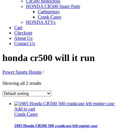
CR500 Motocross
HONDA CR500 Spare Parts
Carburetors
Crank Cases
HONDA ATVs
Cart
Checkout
About Us
Contact Us
honda cr500 will it run
Power Sports Honda
/
Showing all 2 results
Add to cart
Crank Cases
1985 Honda CR500 500 crankcase left engine case