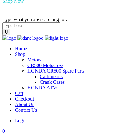
Shop Now
Type what you are searching for:
Home
Shop
Motors
CR500 Motocross
HONDA CR500 Spare Parts
Carburetors
Crank Cases
HONDA ATVs
Cart
Checkout
About Us
Contact Us
Login
0