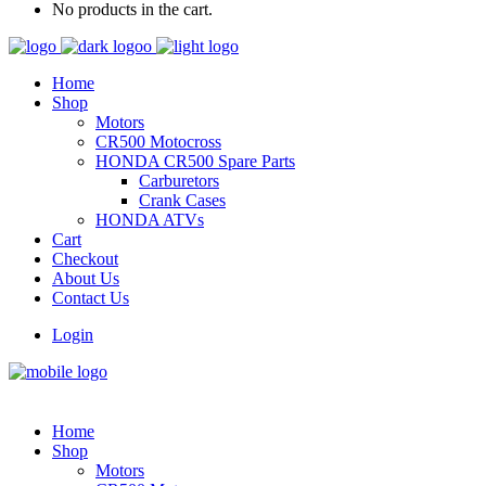
No products in the cart.
Home
Shop
Motors
CR500 Motocross
HONDA CR500 Spare Parts
Carburetors
Crank Cases
HONDA ATVs
Cart
Checkout
About Us
Contact Us
Login
Home
Shop
Motors