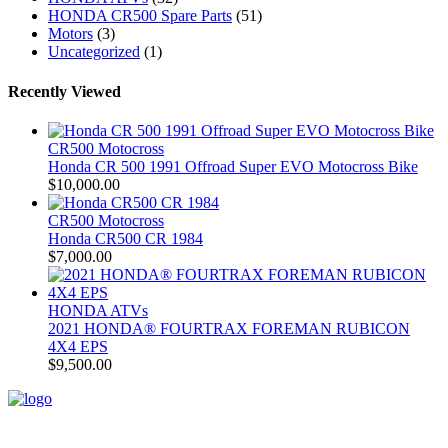
HONDA CR500 Spare Parts
(51)
Motors
(3)
Uncategorized
(1)
Recently Viewed
CR500 Motocross
Honda CR 500 1991 Offroad Super EVO Motocross Bike
$
10,000.00
CR500 Motocross
Honda CR500 CR 1984
$
7,000.00
HONDA ATVs
2021 HONDA® FOURTRAX FOREMAN RUBICON
4X4 EPS
$
9,500.00