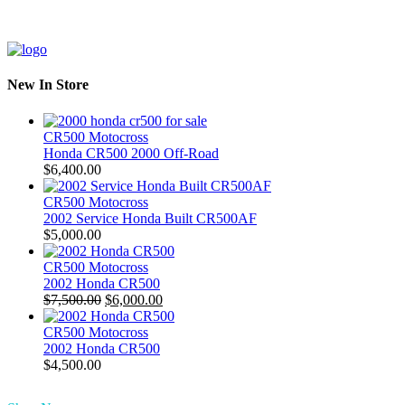
New In Store
CR500 Motocross
Honda CR500 2000 Off-Road
$
6,400.00
CR500 Motocross
2002 Service Honda Built CR500AF
$
5,000.00
CR500 Motocross
2002 Honda CR500
Original
Current
$
7,500.00
$
6,000.00
price
price
was:
is:
CR500 Motocross
$7,500.00.
$6,000.00.
2002 Honda CR500
$
4,500.00