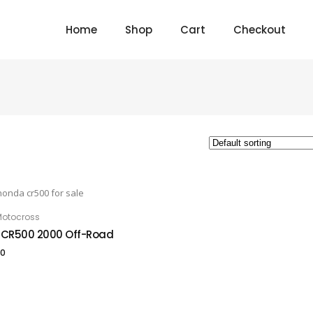
Home
Shop
Cart
Checkout
otocross
 TO CART
CR500 2000 Off-Road
00