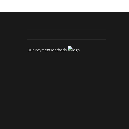
Our Payment Methods