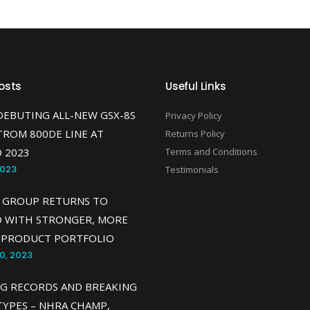
osts
Useful Links
DEBUTING ALL-NEW GSX-8S
Privacy Policy
TROM 800DE LINE AT
Returns Policy
 2023
Terms and Conditions
2023
Testimonials
 GROUP RETURNS TO
O WITH STRONGER, MORE
 PRODUCT PORTFOLIO
0, 2023
G RECORDS AND BREAKING
YPES – NHRA CHAMP,