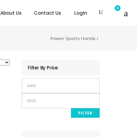
0
About Us
Contact Us
Login
Power Sports Honda
/
Filter By Price
Min
price
Max
price
FILTER