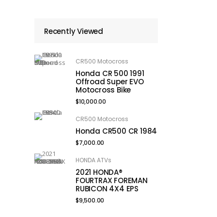
Recently Viewed
CR500 Motocross
Honda CR 500 1991
Offroad Super EVO
Motocross Bike
$
10,000.00
CR500 Motocross
Honda CR500 CR 1984
$
7,000.00
HONDA ATVs
2021 HONDA®
FOURTRAX FOREMAN
RUBICON 4X4 EPS
$
9,500.00