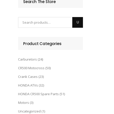
Search The Store
Product Categories
Carburetors
(24)
CR500 Motocross
(50)
Crank Cases
(23)
HONDA ATVs
(32)
HONDA CR500 Spare Parts
(51)
Motors
(3)
Uncategorized
(1)