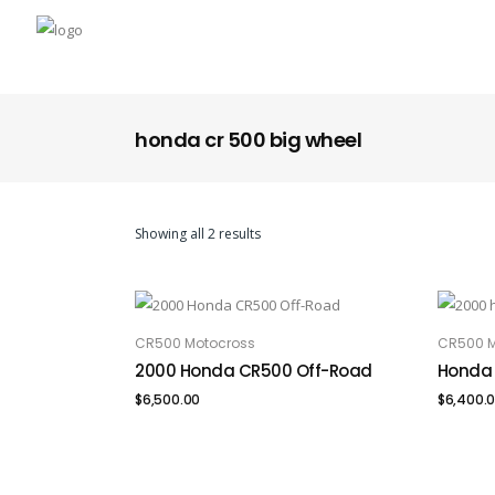
honda cr 500 big wheel
Showing all 2 results
CR500 Motocross
CR500 M
ADD TO CART
ADD
2000 Honda CR500 Off-Road
Honda 
$
6,500.00
$
6,400.