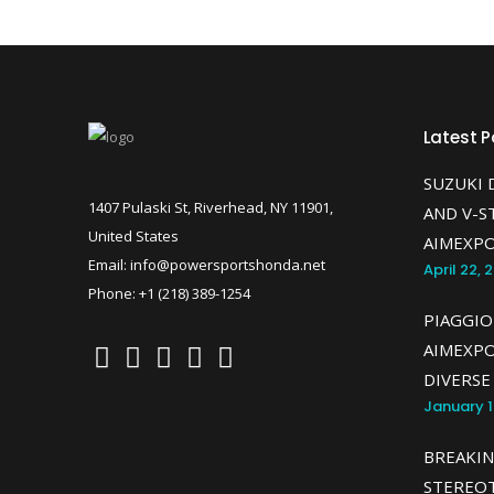
Latest P
SUZUKI 
1407 Pulaski St, Riverhead, NY 11901,
AND V-S
United States
AIMEXPO
Email: info@powersportshonda.net
April 22, 
Phone: +1 (218) 389-1254
PIAGGIO
AIMEXP
DIVERSE
January 1
BREAKIN
STEREOT