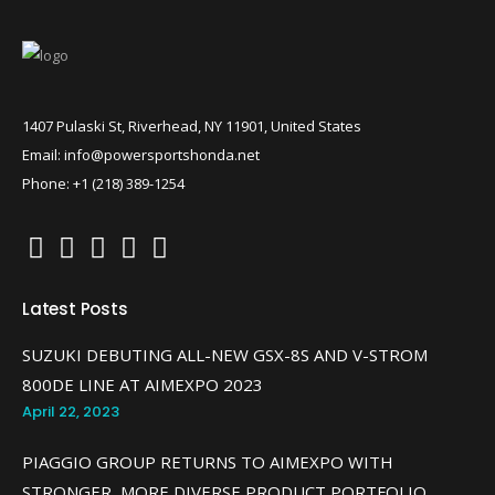
1407 Pulaski St, Riverhead, NY 11901, United States
Email: info@powersportshonda.net
Phone: +1 (218) 389-1254
Latest Posts
SUZUKI DEBUTING ALL-NEW GSX-8S AND V-STROM
800DE LINE AT AIMEXPO 2023
April 22, 2023
PIAGGIO GROUP RETURNS TO AIMEXPO WITH
STRONGER, MORE DIVERSE PRODUCT PORTFOLIO