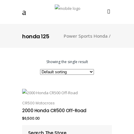
honda 125
Power Sports Honda
/
Showing the single result
CR500 Motocross
ADD TO CART
2000 Honda CR500 Off-Road
$
6,500.00
Search The Store