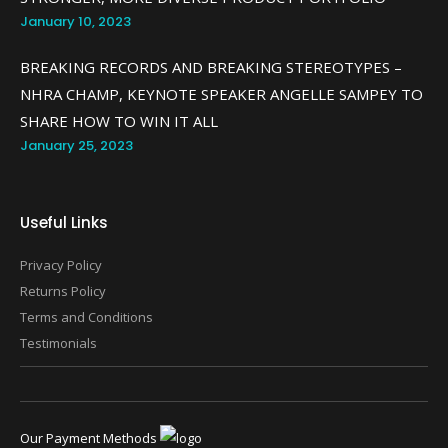
January 10, 2023
BREAKING RECORDS AND BREAKING STEREOTYPES –
NHRA CHAMP, KEYNOTE SPEAKER ANGELLE SAMPEY TO
SHARE HOW TO WIN IT ALL
January 25, 2023
Useful Links
Privacy Policy
Returns Policy
Terms and Conditions
Testimonials
Our Payment Methods