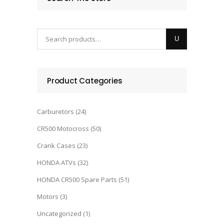
Product Categories
Carburetors
(24)
CR500 Motocross
(50)
Crank Cases
(23)
HONDA ATVs
(32)
HONDA CR500 Spare Parts
(51)
Motors
(3)
Uncategorized
(1)