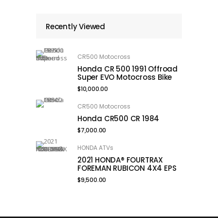
Recently Viewed
CR500 Motocross
Honda CR 500 1991 Offroad
Super EVO Motocross Bike
$
10,000.00
CR500 Motocross
Honda CR500 CR 1984
$
7,000.00
HONDA ATVs
2021 HONDA® FOURTRAX
FOREMAN RUBICON 4X4 EPS
$
9,500.00