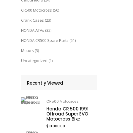
Carburetors
(24)
CR500 Motocross
(50)
Crank Cases
(23)
HONDA ATVs
(32)
HONDA CR500 Spare Parts
(51)
Motors
(3)
Uncategorized
(1)
Recently Viewed
CR500 Motocross
Honda CR 500 1991
Offroad Super EVO
Motocross Bike
$
10,000.00