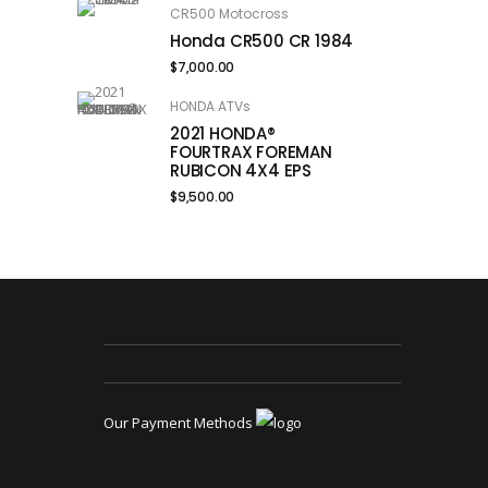
CR500 Motocross
Honda CR500 CR 1984
$
7,000.00
HONDA ATVs
2021 HONDA®
FOURTRAX FOREMAN
RUBICON 4X4 EPS
$
9,500.00
Our Payment Methods