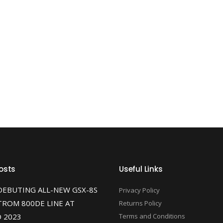
osts
Useful Links
DEBUTING ALL-NEW GSX-8S
Privacy Policy
TROM 800DE LINE AT
Returns Policy
 2023
Terms and Conditions