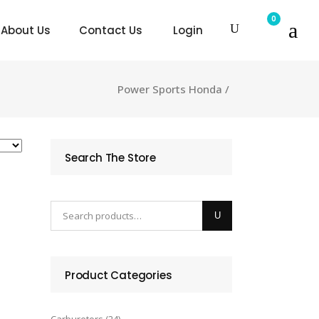
0
About Us
Contact Us
Login
Power Sports Honda
/
Search The Store
Product Categories