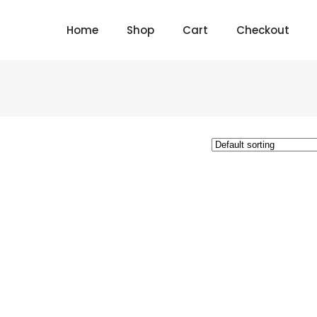
Home
Shop
Cart
Checkout