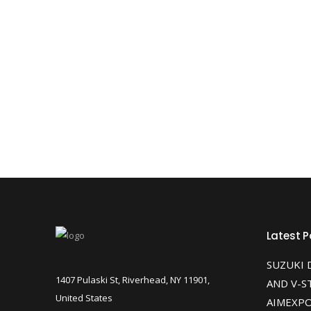
Latest P
SUZUKI 
1407 Pulaski St, Riverhead, NY 11901,
AND V-S
United States
AIMEXPO