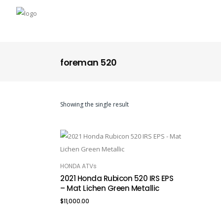
foreman 520
Showing the single result
HONDA ATVs
ADD TO CART
2021 Honda Rubicon 520 IRS EPS
– Mat Lichen Green Metallic
$
11,000.00