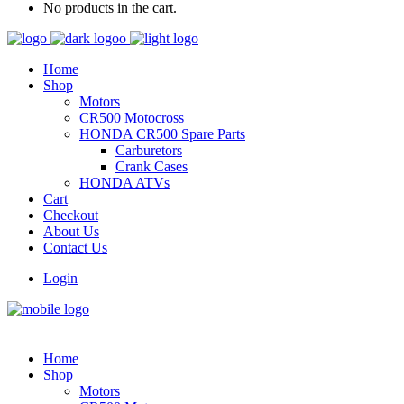
No products in the cart.
Home
Shop
Motors
CR500 Motocross
HONDA CR500 Spare Parts
Carburetors
Crank Cases
HONDA ATVs
Cart
Checkout
About Us
Contact Us
Login
Home
Shop
Motors