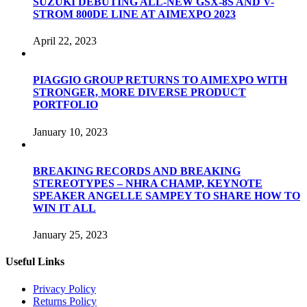
SUZUKI DEBUTING ALL-NEW GSX-8S AND V-
STROM 800DE LINE AT AIMEXPO 2023
April 22, 2023
PIAGGIO GROUP RETURNS TO AIMEXPO WITH
STRONGER, MORE DIVERSE PRODUCT
PORTFOLIO
January 10, 2023
BREAKING RECORDS AND BREAKING
STEREOTYPES – NHRA CHAMP, KEYNOTE
SPEAKER ANGELLE SAMPEY TO SHARE HOW TO
WIN IT ALL
January 25, 2023
Useful Links
Privacy Policy
Returns Policy