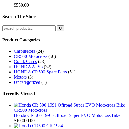
$
550.00
Search The Store
Search
for:
Product Categories
Carburetors
(24)
CR500 Motocross
(50)
Crank Cases
(23)
HONDA ATVs
(32)
HONDA CR500 Spare Parts
(51)
Motors
(3)
Uncategorized
(1)
Recently Viewed
CR500 Motocross
Honda CR 500 1991 Offroad Super EVO Motocross Bike
$
10,000.00