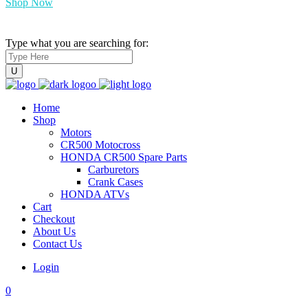
Shop Now
Type what you are searching for:
Home
Shop
Motors
CR500 Motocross
HONDA CR500 Spare Parts
Carburetors
Crank Cases
HONDA ATVs
Cart
Checkout
About Us
Contact Us
Login
0