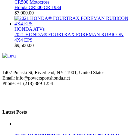
CR500 Motocross
Honda CR500 CR 1984
$
7,000.00
HONDA ATVs
2021 HONDA® FOURTRAX FOREMAN RUBICON
4X4 EPS
$
9,500.00
1407 Pulaski St, Riverhead, NY 11901, United States
Email: info@powersportshonda.net
Phone: +1 (218) 389-1254
Latest Posts