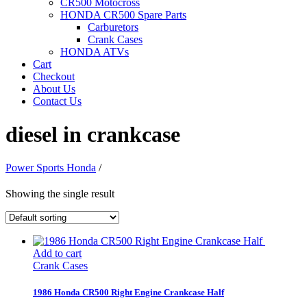
CR500 Motocross
HONDA CR500 Spare Parts
Carburetors
Crank Cases
HONDA ATVs
Cart
Checkout
About Us
Contact Us
diesel in crankcase
Power Sports Honda
/
Showing the single result
Add to cart
Crank Cases
1986 Honda CR500 Right Engine Crankcase Half