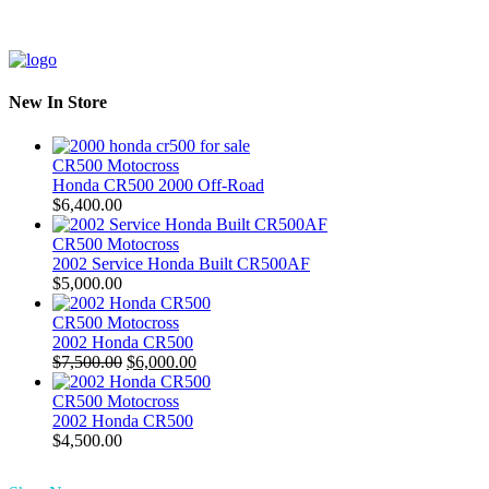
New In Store
CR500 Motocross
Honda CR500 2000 Off-Road
$
6,400.00
CR500 Motocross
2002 Service Honda Built CR500AF
$
5,000.00
CR500 Motocross
2002 Honda CR500
Original
Current
$
7,500.00
$
6,000.00
price
price
was:
is:
CR500 Motocross
$7,500.00.
$6,000.00.
2002 Honda CR500
$
4,500.00