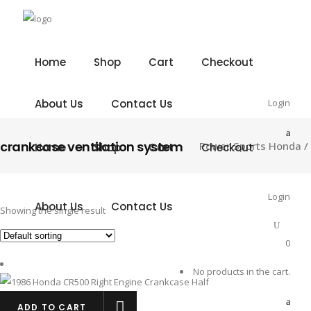
Home
Shop
Cart
Checkout
About Us
Contact Us
Login
crankcase ventilation system
Power Sports Honda
/
Home
Shop
Cart
Checkout
Login
About Us
Contact Us
Showing the single result
0
No products in the cart.
ADD TO CART