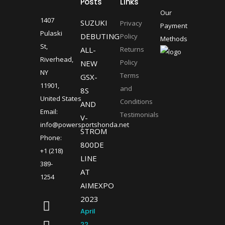
Posts
Links
Our
1407
SUZUKI
Privacy
Payment
Pulaski
DEBUTING
Policy
Methods
St,
ALL-
Returns
Riverhead,
Policy
NEW
NY
Terms
GSX-
11901,
and
8S
United States
Conditions
AND
Email:
Testimonials
V-
info@powersportshonda.net
STROM
Phone:
800DE
+1 (218)
LINE
389-
AT
1254
AIMEXPO
2023
April
22,