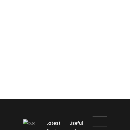
Latest
Useful