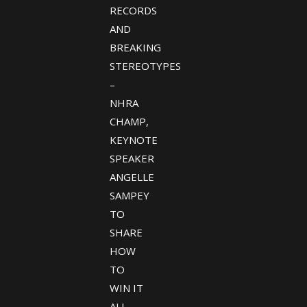
RECORDS
AND
BREAKING
STEREOTYPES
–
NHRA
CHAMP,
KEYNOTE
SPEAKER
ANGELLE
SAMPEY
TO
SHARE
HOW
TO
WIN IT
ALL