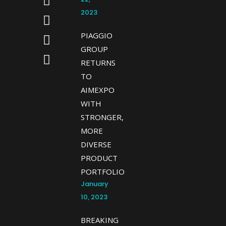
2023
PIAGGIO
GROUP
RETURNS
TO
AIMEXPO
WITH
STRONGER,
MORE
DIVERSE
PRODUCT
PORTFOLIO
January
10, 2023
BREAKING