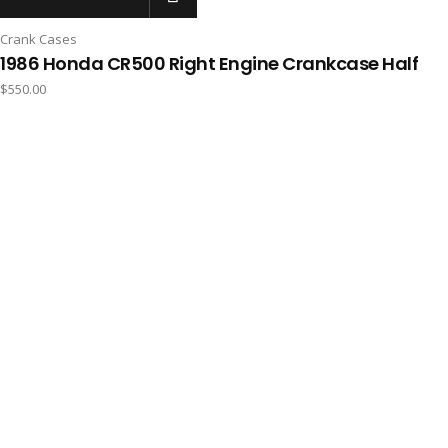
Crank Cases
1986 Honda CR500 Right Engine Crankcase Half
$
550.00