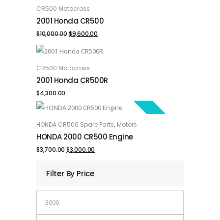
SALE!
CR500 Motocross
ADD TO CART
2001 Honda CR500
Original
Current
$
10,000.00
$
9,600.00
price
price
was:
is:
CR500 Motocross
ADD TO CART
2001 Honda CR500R
$10,000.00.
$9,600.00.
$
4,300.00
SALE!
,
HONDA CR500 Spare Parts
Motors
ADD TO CART
HONDA 2000 CR500 Engine
Original
Current
$
3,700.00
$
3,000.00
price
price
Filter By Price
was:
is:
Min
$3,700.00.
$3,000.00.
price