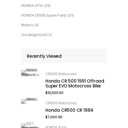
HONDA ATVs
(32)
HONDA CR500 Spare Parts
(51)
Motors
(3)
Uncategorized
(1)
Recently Viewed
CR500 Motocross
Honda CR 500 1991 Offroad
Super EVO Motocross Bike
$
10,000.00
CR500 Motocross
Honda CR500 CR 1984
$
7,000.00
HONDA ATVs