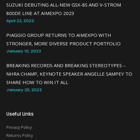
SUZUKI DEBUTING ALL-NEW GSX-8S AND V-STROM
800DE LINE AT AIMEXPO 2023
April 22, 2023
PIAGGIO GROUP RETURNS TO AIMEXPO WITH
STRONGER, MORE DIVERSE PRODUCT PORTFOLIO
January 10, 2023
BREAKING RECORDS AND BREAKING STEREOTYPES –
NHRA CHAMP, KEYNOTE SPEAKER ANGELLE SAMPEY TO
SHARE HOW TO WIN IT ALL
January 25, 2023
Useful Links
Privacy Policy
Returns Policy