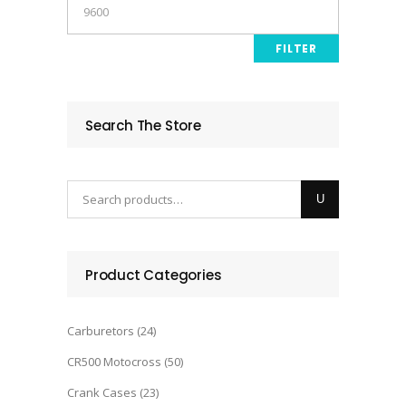
Max
price
FILTER
Search The Store
Product Categories
Carburetors
(24)
CR500 Motocross
(50)
Crank Cases
(23)