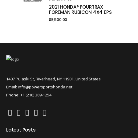
2021 HONDA® FOURTRAX
FOREMAN RUBICON 4X4 EPS
$
9,500.00
1407 Pulaski St, Riverhead, NY 11901, United States
Email: info@powersportshonda.net
Phone: +1 (218) 389-1254
Latest Posts