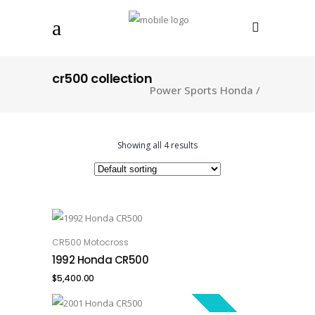
cr500 collection
Power Sports Honda
/
Showing all 4 results
CR500 Motocross
ADD TO CART
1992 Honda CR500
$
5,400.00