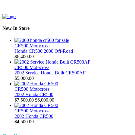
New In Store
CR500 Motocross
Honda CR500 2000 Off-Road
$
6,400.00
CR500 Motocross
2002 Service Honda Built CR500AF
$
5,000.00
CR500 Motocross
2002 Honda CR500
Original
Current
$
7,500.00
$
6,000.00
price
price
was:
is:
CR500 Motocross
$7,500.00.
$6,000.00.
2002 Honda CR500
$
4,500.00