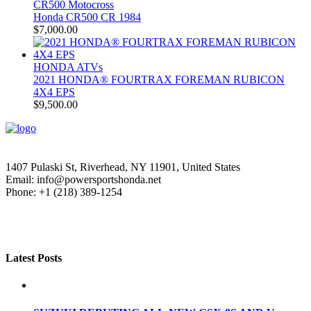
CR500 Motocross
Honda CR500 CR 1984
$
7,000.00
HONDA ATVs
2021 HONDA® FOURTRAX FOREMAN RUBICON
4X4 EPS
$
9,500.00
1407 Pulaski St, Riverhead, NY 11901, United States
Email: info@powersportshonda.net
Phone: +1 (218) 389-1254
Latest Posts