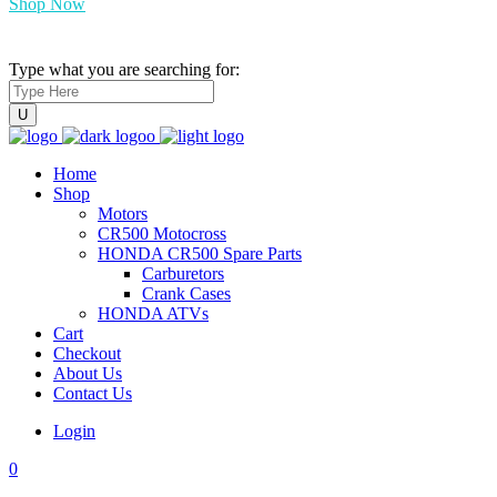
Shop Now
Type what you are searching for:
Home
Shop
Motors
CR500 Motocross
HONDA CR500 Spare Parts
Carburetors
Crank Cases
HONDA ATVs
Cart
Checkout
About Us
Contact Us
Login
0