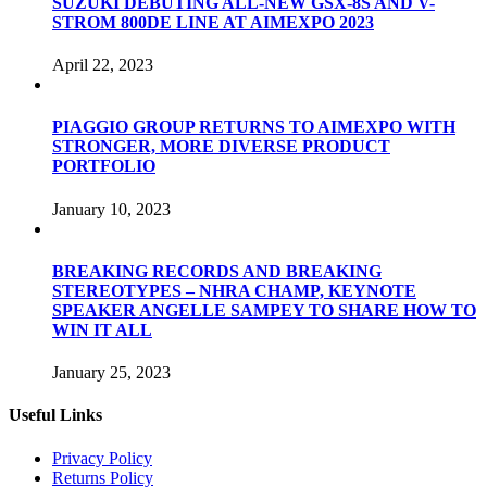
SUZUKI DEBUTING ALL-NEW GSX-8S AND V-
STROM 800DE LINE AT AIMEXPO 2023
April 22, 2023
PIAGGIO GROUP RETURNS TO AIMEXPO WITH
STRONGER, MORE DIVERSE PRODUCT
PORTFOLIO
January 10, 2023
BREAKING RECORDS AND BREAKING
STEREOTYPES – NHRA CHAMP, KEYNOTE
SPEAKER ANGELLE SAMPEY TO SHARE HOW TO
WIN IT ALL
January 25, 2023
Useful Links
Privacy Policy
Returns Policy