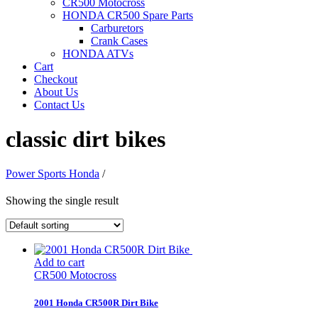
CR500 Motocross
HONDA CR500 Spare Parts
Carburetors
Crank Cases
HONDA ATVs
Cart
Checkout
About Us
Contact Us
classic dirt bikes
Power Sports Honda
/
Showing the single result
Add to cart
CR500 Motocross
2001 Honda CR500R Dirt Bike