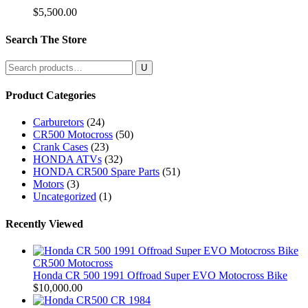
$
5,500.00
Search The Store
Search
for:
Product Categories
Carburetors
(24)
CR500 Motocross
(50)
Crank Cases
(23)
HONDA ATVs
(32)
HONDA CR500 Spare Parts
(51)
Motors
(3)
Uncategorized
(1)
Recently Viewed
CR500 Motocross
Honda CR 500 1991 Offroad Super EVO Motocross Bike
$
10,000.00