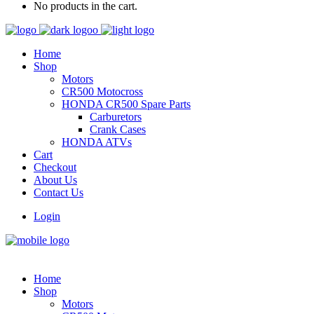
No products in the cart.
Home
Shop
Motors
CR500 Motocross
HONDA CR500 Spare Parts
Carburetors
Crank Cases
HONDA ATVs
Cart
Checkout
About Us
Contact Us
Login
Home
Shop
Motors