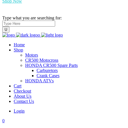
Shop Now
Type what you are searching for:
Home
Shop
Motors
CR500 Motocross
HONDA CR500 Spare Parts
Carburetors
Crank Cases
HONDA ATVs
Cart
Checkout
About Us
Contact Us
Login
0