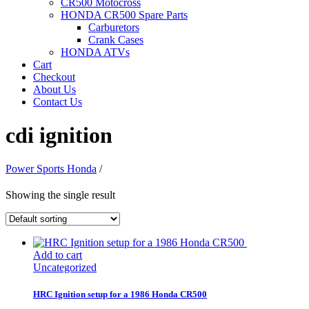
CR500 Motocross
HONDA CR500 Spare Parts
Carburetors
Crank Cases
HONDA ATVs
Cart
Checkout
About Us
Contact Us
cdi ignition
Power Sports Honda
/
Showing the single result
Add to cart
Uncategorized
HRC Ignition setup for a 1986 Honda CR500