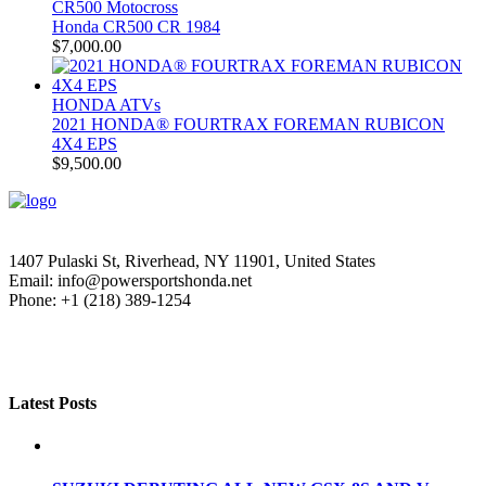
CR500 Motocross
Honda CR500 CR 1984
$
7,000.00
HONDA ATVs
2021 HONDA® FOURTRAX FOREMAN RUBICON
4X4 EPS
$
9,500.00
1407 Pulaski St, Riverhead, NY 11901, United States
Email: info@powersportshonda.net
Phone: +1 (218) 389-1254
Latest Posts