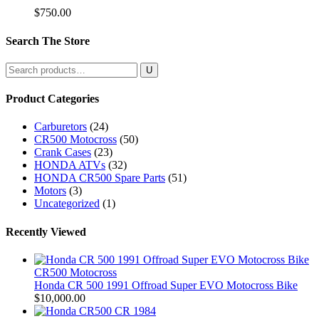
$
750.00
Search The Store
Search
for:
Product Categories
Carburetors
(24)
CR500 Motocross
(50)
Crank Cases
(23)
HONDA ATVs
(32)
HONDA CR500 Spare Parts
(51)
Motors
(3)
Uncategorized
(1)
Recently Viewed
CR500 Motocross
Honda CR 500 1991 Offroad Super EVO Motocross Bike
$
10,000.00