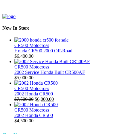
New In Store
CR500 Motocross
Honda CR500 2000 Off-Road
$
6,400.00
CR500 Motocross
2002 Service Honda Built CR500AF
$
5,000.00
CR500 Motocross
2002 Honda CR500
Original
Current
$
7,500.00
$
6,000.00
price
price
was:
is:
CR500 Motocross
$7,500.00.
$6,000.00.
2002 Honda CR500
$
4,500.00