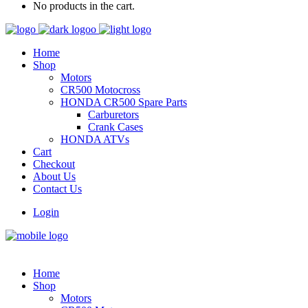
No products in the cart.
Home
Shop
Motors
CR500 Motocross
HONDA CR500 Spare Parts
Carburetors
Crank Cases
HONDA ATVs
Cart
Checkout
About Us
Contact Us
Login
Home
Shop
Motors