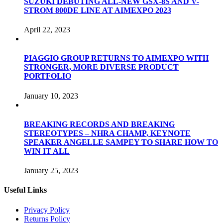
SUZUKI DEBUTING ALL-NEW GSX-8S AND V-
STROM 800DE LINE AT AIMEXPO 2023
April 22, 2023
PIAGGIO GROUP RETURNS TO AIMEXPO WITH
STRONGER, MORE DIVERSE PRODUCT
PORTFOLIO
January 10, 2023
BREAKING RECORDS AND BREAKING
STEREOTYPES – NHRA CHAMP, KEYNOTE
SPEAKER ANGELLE SAMPEY TO SHARE HOW TO
WIN IT ALL
January 25, 2023
Useful Links
Privacy Policy
Returns Policy