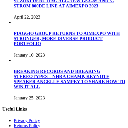
SUZUKI DEBUTING ALL-NEW GSX-8S AND V-
STROM 800DE LINE AT AIMEXPO 2023
April 22, 2023
PIAGGIO GROUP RETURNS TO AIMEXPO WITH
STRONGER, MORE DIVERSE PRODUCT
PORTFOLIO
January 10, 2023
BREAKING RECORDS AND BREAKING
STEREOTYPES – NHRA CHAMP, KEYNOTE
SPEAKER ANGELLE SAMPEY TO SHARE HOW TO
WIN IT ALL
January 25, 2023
Useful Links
Privacy Policy
Returns Policy