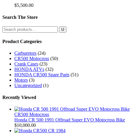
$
5,500.00
Search The Store
Search
for:
Product Categories
Carburetors
(24)
CR500 Motocross
(50)
Crank Cases
(23)
HONDA ATVs
(32)
HONDA CR500 Spare Parts
(51)
Motors
(3)
Uncategorized
(1)
Recently Viewed
CR500 Motocross
Honda CR 500 1991 Offroad Super EVO Motocross Bike
$
10,000.00