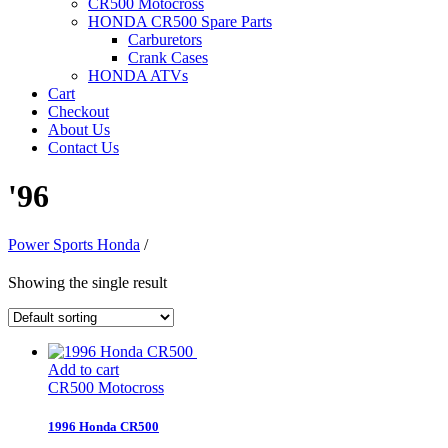
CR500 Motocross
HONDA CR500 Spare Parts
Carburetors
Crank Cases
HONDA ATVs
Cart
Checkout
About Us
Contact Us
'96
Power Sports Honda
/
Showing the single result
Add to cart
CR500 Motocross
1996 Honda CR500