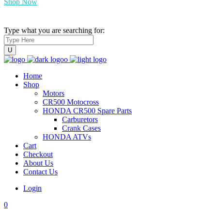
Shop Now
Type what you are searching for:
Home
Shop
Motors
CR500 Motocross
HONDA CR500 Spare Parts
Carburetors
Crank Cases
HONDA ATVs
Cart
Checkout
About Us
Contact Us
Login
0