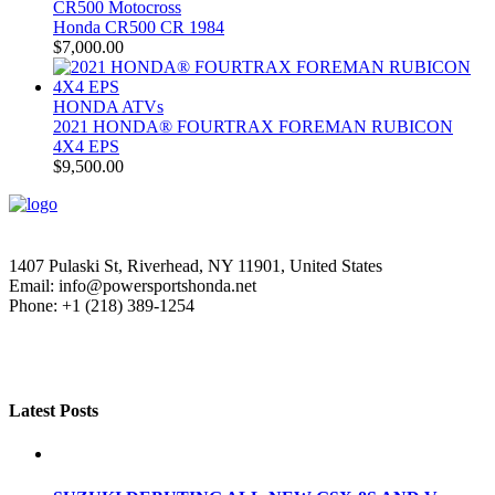
CR500 Motocross
Honda CR500 CR 1984
$
7,000.00
HONDA ATVs
2021 HONDA® FOURTRAX FOREMAN RUBICON
4X4 EPS
$
9,500.00
1407 Pulaski St, Riverhead, NY 11901, United States
Email: info@powersportshonda.net
Phone: +1 (218) 389-1254
Latest Posts