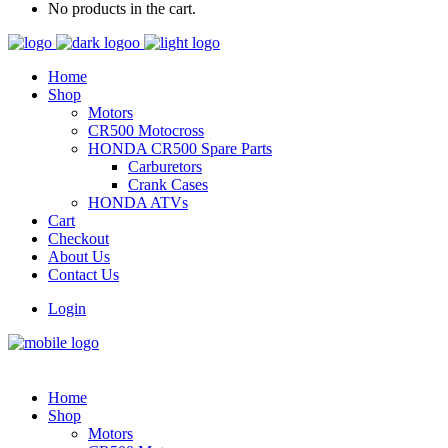
No products in the cart.
Home
Shop
Motors
CR500 Motocross
HONDA CR500 Spare Parts
Carburetors
Crank Cases
HONDA ATVs
Cart
Checkout
About Us
Contact Us
Login
Home
Shop
Motors