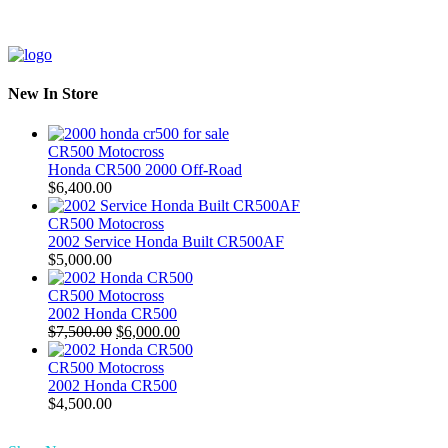
New In Store
CR500 Motocross
Honda CR500 2000 Off-Road
$
6,400.00
CR500 Motocross
2002 Service Honda Built CR500AF
$
5,000.00
CR500 Motocross
2002 Honda CR500
Original
Current
$
7,500.00
$
6,000.00
price
price
was:
is:
CR500 Motocross
$7,500.00.
$6,000.00.
2002 Honda CR500
$
4,500.00