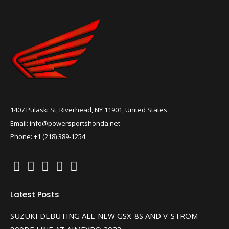
1407 Pulaski St, Riverhead, NY 11901, United States
Email: info@powersportshonda.net
Phone: +1 (218) 389-1254
Latest Posts
SUZUKI DEBUTING ALL-NEW GSX-8S AND V-STROM