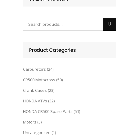
Product Categories
Carburetors
(24)
CR500 Motocross
(50)
Crank Cases
(23)
HONDA ATVs
(32)
HONDA CR500 Spare Parts
(51)
Motors
(3)
Uncategorized
(1)