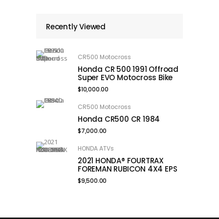
Recently Viewed
CR500 Motocross
Honda CR 500 1991 Offroad
Super EVO Motocross Bike
$
10,000.00
CR500 Motocross
Honda CR500 CR 1984
$
7,000.00
HONDA ATVs
2021 HONDA® FOURTRAX
FOREMAN RUBICON 4X4 EPS
$
9,500.00