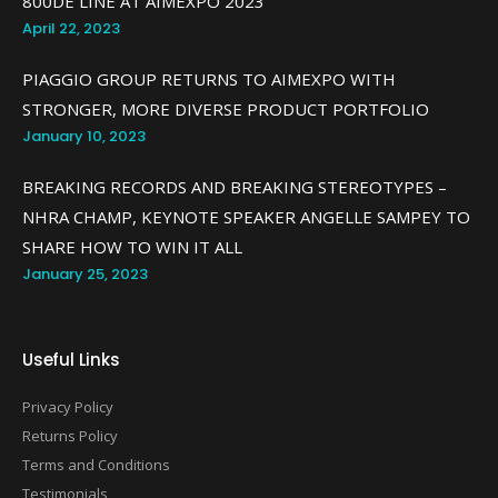
800DE LINE AT AIMEXPO 2023
April 22, 2023
PIAGGIO GROUP RETURNS TO AIMEXPO WITH
STRONGER, MORE DIVERSE PRODUCT PORTFOLIO
January 10, 2023
BREAKING RECORDS AND BREAKING STEREOTYPES –
NHRA CHAMP, KEYNOTE SPEAKER ANGELLE SAMPEY TO
SHARE HOW TO WIN IT ALL
January 25, 2023
Useful Links
Privacy Policy
Returns Policy
Terms and Conditions
Testimonials