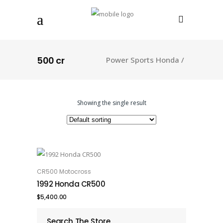
500 cr
Power Sports Honda
/
Showing the single result
CR500 Motocross
ADD TO CART
1992 Honda CR500
$
5,400.00
Search The Store