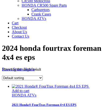
CR500 Motocross
HONDA CR500 Spare Parts
Carburetors
Crank Cases
HONDA ATVs
Cart
Checkout
About Us
Contact Us
2024 honda fourtrax foreman
4x4 es eps
Power Sports Honda
/
Showing the single result
Add to cart
HONDA ATVs
2021 Honda® FourTrax Foreman 4×4 ES EPS