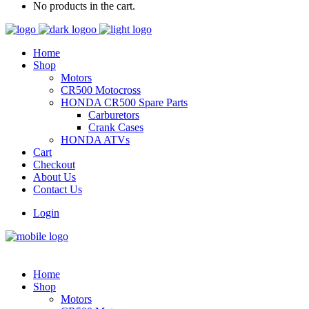
No products in the cart.
Home
Shop
Motors
CR500 Motocross
HONDA CR500 Spare Parts
Carburetors
Crank Cases
HONDA ATVs
Cart
Checkout
About Us
Contact Us
Login
Home
Shop
Motors