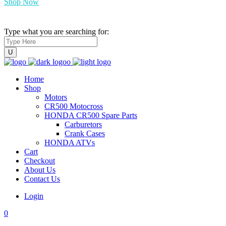
Shop Now
Type what you are searching for:
Home
Shop
Motors
CR500 Motocross
HONDA CR500 Spare Parts
Carburetors
Crank Cases
HONDA ATVs
Cart
Checkout
About Us
Contact Us
Login
0