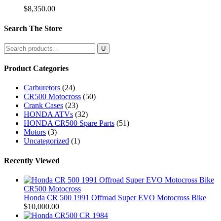
$
8,350.00
Search The Store
Search
for:
Product Categories
Carburetors
(24)
CR500 Motocross
(50)
Crank Cases
(23)
HONDA ATVs
(32)
HONDA CR500 Spare Parts
(51)
Motors
(3)
Uncategorized
(1)
Recently Viewed
CR500 Motocross
Honda CR 500 1991 Offroad Super EVO Motocross Bike
$
10,000.00