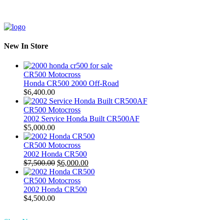
New In Store
CR500 Motocross
Honda CR500 2000 Off-Road
$
6,400.00
CR500 Motocross
2002 Service Honda Built CR500AF
$
5,000.00
CR500 Motocross
2002 Honda CR500
Original
Current
$
7,500.00
$
6,000.00
price
price
was:
is:
CR500 Motocross
$7,500.00.
$6,000.00.
2002 Honda CR500
$
4,500.00