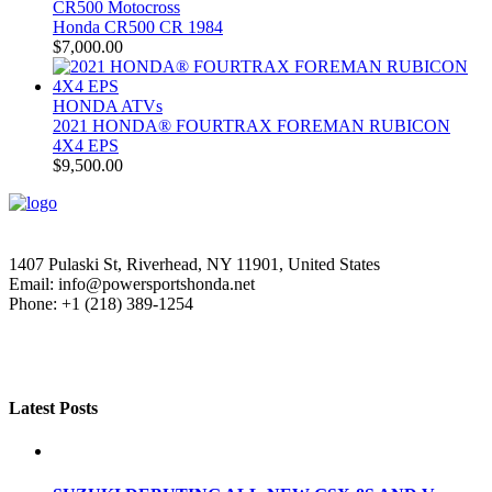
CR500 Motocross
Honda CR500 CR 1984
$
7,000.00
HONDA ATVs
2021 HONDA® FOURTRAX FOREMAN RUBICON
4X4 EPS
$
9,500.00
1407 Pulaski St, Riverhead, NY 11901, United States
Email: info@powersportshonda.net
Phone: +1 (218) 389-1254
Latest Posts