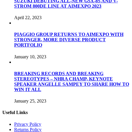
SUZUKI DEBUTING ALL-NEW GSX-8S AND V-
STROM 800DE LINE AT AIMEXPO 2023
April 22, 2023
PIAGGIO GROUP RETURNS TO AIMEXPO WITH
STRONGER, MORE DIVERSE PRODUCT
PORTFOLIO
January 10, 2023
BREAKING RECORDS AND BREAKING
STEREOTYPES – NHRA CHAMP, KEYNOTE
SPEAKER ANGELLE SAMPEY TO SHARE HOW TO
WIN IT ALL
January 25, 2023
Useful Links
Privacy Policy
Returns Policy