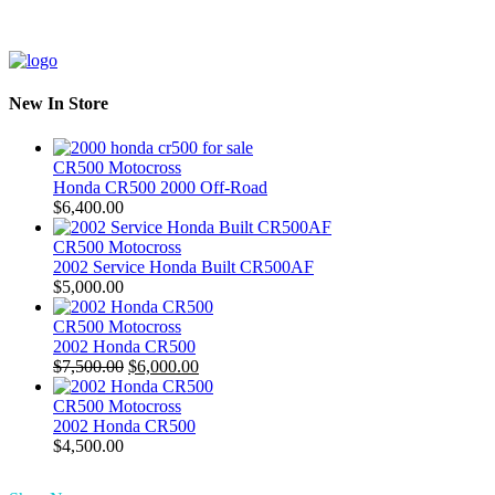
New In Store
CR500 Motocross
Honda CR500 2000 Off-Road
$
6,400.00
CR500 Motocross
2002 Service Honda Built CR500AF
$
5,000.00
CR500 Motocross
2002 Honda CR500
Original
Current
$
7,500.00
$
6,000.00
price
price
was:
is:
CR500 Motocross
$7,500.00.
$6,000.00.
2002 Honda CR500
$
4,500.00