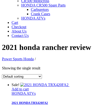
CR500 Motocross
HONDA CR500 Spare Parts
Carburetors
Crank Cases
HONDA ATVs
Cart
Checkout
About Us
Contact Us
2021 honda rancher review
Power Sports Honda
/
Showing the single result
Sale!
Add to cart
HONDA ATVs
2021 HONDA TRX420FA2