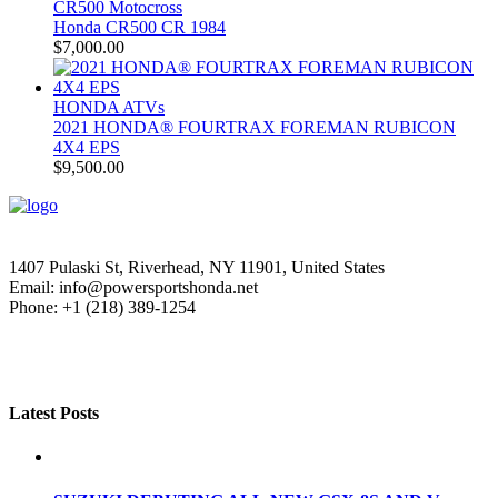
CR500 Motocross
Honda CR500 CR 1984
$
7,000.00
HONDA ATVs
2021 HONDA® FOURTRAX FOREMAN RUBICON
4X4 EPS
$
9,500.00
1407 Pulaski St, Riverhead, NY 11901, United States
Email: info@powersportshonda.net
Phone: +1 (218) 389-1254
Latest Posts