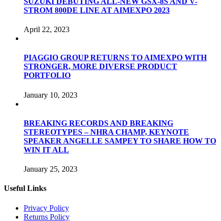
SUZUKI DEBUTING ALL-NEW GSX-8S AND V-
STROM 800DE LINE AT AIMEXPO 2023
April 22, 2023
PIAGGIO GROUP RETURNS TO AIMEXPO WITH
STRONGER, MORE DIVERSE PRODUCT
PORTFOLIO
January 10, 2023
BREAKING RECORDS AND BREAKING
STEREOTYPES – NHRA CHAMP, KEYNOTE
SPEAKER ANGELLE SAMPEY TO SHARE HOW TO
WIN IT ALL
January 25, 2023
Useful Links
Privacy Policy
Returns Policy