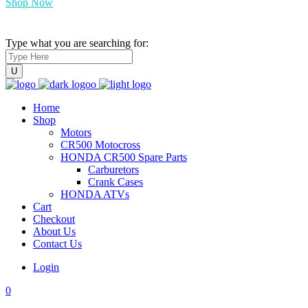
Shop Now
Type what you are searching for:
Home
Shop
Motors
CR500 Motocross
HONDA CR500 Spare Parts
Carburetors
Crank Cases
HONDA ATVs
Cart
Checkout
About Us
Contact Us
Login
0