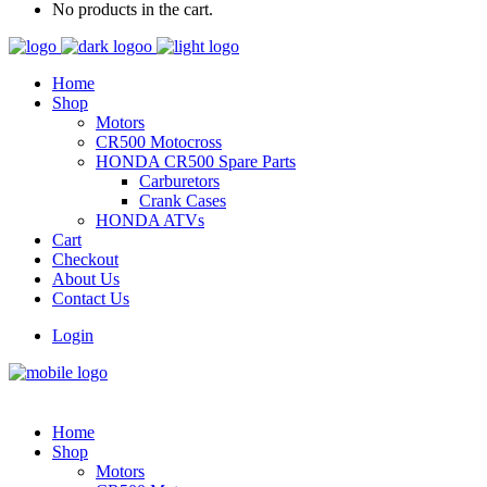
No products in the cart.
Home
Shop
Motors
CR500 Motocross
HONDA CR500 Spare Parts
Carburetors
Crank Cases
HONDA ATVs
Cart
Checkout
About Us
Contact Us
Login
Home
Shop
Motors