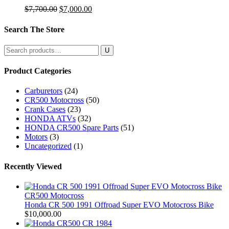
Original
Current
$
7,700.00
$
7,000.00
price
price
was:
is:
Search The Store
$7,700.00.
$7,000.00.
Search
for:
Product Categories
Carburetors
(24)
CR500 Motocross
(50)
Crank Cases
(23)
HONDA ATVs
(32)
HONDA CR500 Spare Parts
(51)
Motors
(3)
Uncategorized
(1)
Recently Viewed
CR500 Motocross
Honda CR 500 1991 Offroad Super EVO Motocross Bike
$
10,000.00