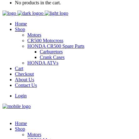
No products in the cart.
Home
Shop
Motors
CR500 Motocross
HONDA CR500 Spare Parts
Carburetors
Crank Cases
HONDA ATVs
Cart
Checkout
About Us
Contact Us
Login
Home
Shop
Motors