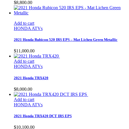
$
8,800.00
Add to cart
HONDA ATVs
2021 Honda Rubicon 520 IRS EPS – Mat Lichen Green Metallic
$
11,000.00
Add to cart
HONDA ATVs
2021 Honda TRX420
$
8,000.00
Add to cart
HONDA ATVs
2021 Honda TRX420 DCT IRS EPS
$
10,100.00