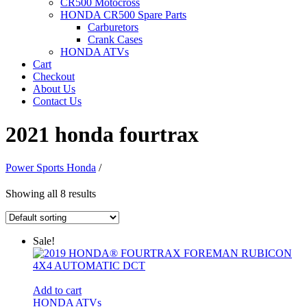
CR500 Motocross
HONDA CR500 Spare Parts
Carburetors
Crank Cases
HONDA ATVs
Cart
Checkout
About Us
Contact Us
2021 honda fourtrax
Power Sports Honda
/
Showing all 8 results
Sale!
Add to cart
HONDA ATVs