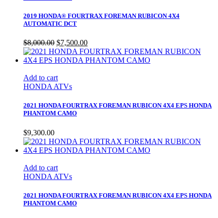
2019 HONDA® FOURTRAX FOREMAN RUBICON 4X4
AUTOMATIC DCT
Original
Current
$
8,000.00
$
7,500.00
price
price
was:
is:
$8,000.00.
$7,500.00.
Add to cart
HONDA ATVs
2021 HONDA FOURTRAX FOREMAN RUBICON 4X4 EPS HONDA
PHANTOM CAMO
$
9,300.00
Add to cart
HONDA ATVs
2021 HONDA FOURTRAX FOREMAN RUBICON 4X4 EPS HONDA
PHANTOM CAMO