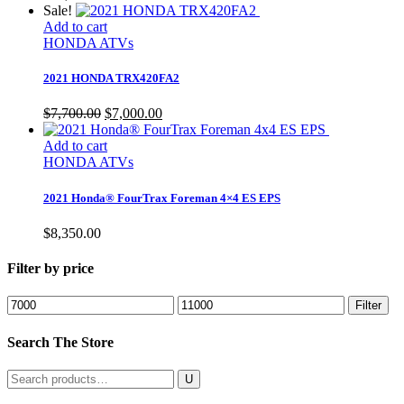
Sale!
Add to cart
HONDA ATVs
2021 HONDA TRX420FA2
Original
Current
$
7,700.00
$
7,000.00
price
price
was:
is:
Add to cart
$7,700.00.
$7,000.00.
HONDA ATVs
2021 Honda® FourTrax Foreman 4×4 ES EPS
$
8,350.00
Filter by price
Min
Max
Filter
price
price
Search The Store
Search
for: