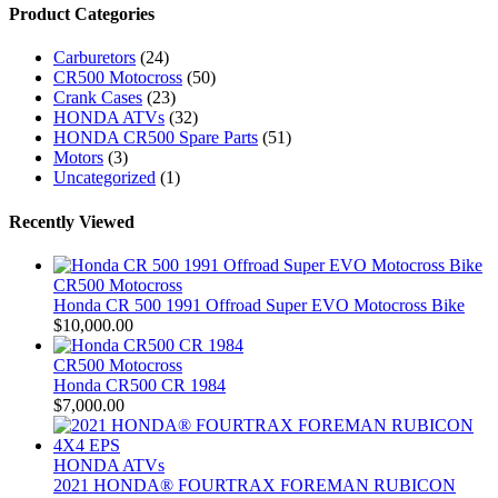
Product Categories
Carburetors
(24)
CR500 Motocross
(50)
Crank Cases
(23)
HONDA ATVs
(32)
HONDA CR500 Spare Parts
(51)
Motors
(3)
Uncategorized
(1)
Recently Viewed
CR500 Motocross
Honda CR 500 1991 Offroad Super EVO Motocross Bike
$
10,000.00
CR500 Motocross
Honda CR500 CR 1984
$
7,000.00
HONDA ATVs
2021 HONDA® FOURTRAX FOREMAN RUBICON