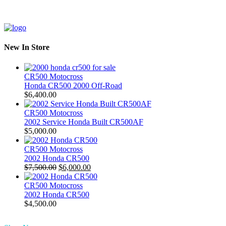
New In Store
CR500 Motocross
Honda CR500 2000 Off-Road
$
6,400.00
CR500 Motocross
2002 Service Honda Built CR500AF
$
5,000.00
CR500 Motocross
2002 Honda CR500
Original
Current
$
7,500.00
$
6,000.00
price
price
was:
is:
CR500 Motocross
$7,500.00.
$6,000.00.
2002 Honda CR500
$
4,500.00