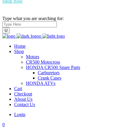
Shop Now
Type what you are searching for:
Home
Shop
Motors
CR500 Motocross
HONDA CR500 Spare Parts
Carburetors
Crank Cases
HONDA ATVs
Cart
Checkout
About Us
Contact Us
Login
0