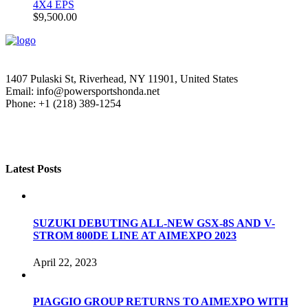
4X4 EPS
$
9,500.00
1407 Pulaski St, Riverhead, NY 11901, United States
Email: info@powersportshonda.net
Phone: +1 (218) 389-1254
Latest Posts
SUZUKI DEBUTING ALL-NEW GSX-8S AND V-
STROM 800DE LINE AT AIMEXPO 2023
April 22, 2023
PIAGGIO GROUP RETURNS TO AIMEXPO WITH