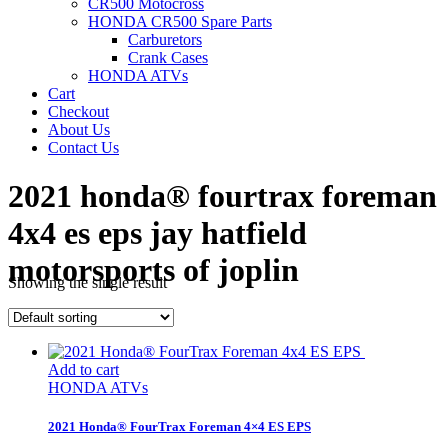
CR500 Motocross
HONDA CR500 Spare Parts
Carburetors
Crank Cases
HONDA ATVs
Cart
Checkout
About Us
Contact Us
2021 honda® fourtrax foreman
4x4 es eps jay hatfield
motorsports of joplin
Showing the single result
Power Sports Honda
/
Add to cart
HONDA ATVs
2021 Honda® FourTrax Foreman 4×4 ES EPS