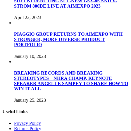
SUZUKI DEBUTING ALL-NEW GSX-8S AND V-
STROM 800DE LINE AT AIMEXPO 2023
April 22, 2023
PIAGGIO GROUP RETURNS TO AIMEXPO WITH
STRONGER, MORE DIVERSE PRODUCT
PORTFOLIO
January 10, 2023
BREAKING RECORDS AND BREAKING
STEREOTYPES – NHRA CHAMP, KEYNOTE
SPEAKER ANGELLE SAMPEY TO SHARE HOW TO
WIN IT ALL
January 25, 2023
Useful Links
Privacy Policy
Returns Policy