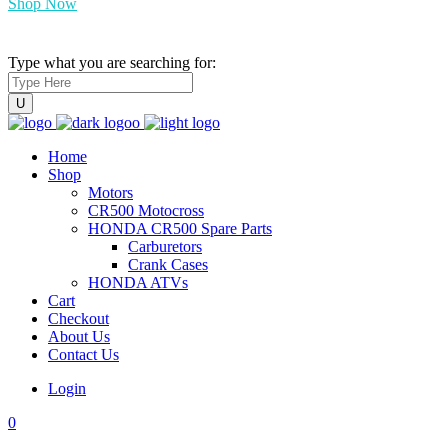
Shop Now
Type what you are searching for:
Home
Shop
Motors
CR500 Motocross
HONDA CR500 Spare Parts
Carburetors
Crank Cases
HONDA ATVs
Cart
Checkout
About Us
Contact Us
Login
0