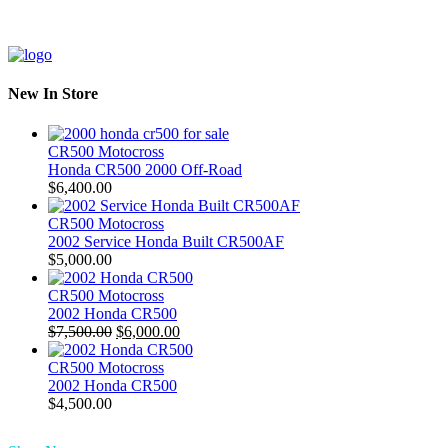
New In Store
CR500 Motocross
Honda CR500 2000 Off-Road
$
6,400.00
CR500 Motocross
2002 Service Honda Built CR500AF
$
5,000.00
CR500 Motocross
2002 Honda CR500
Original
Current
$
7,500.00
$
6,000.00
price
price
was:
is:
CR500 Motocross
$7,500.00.
$6,000.00.
2002 Honda CR500
$
4,500.00