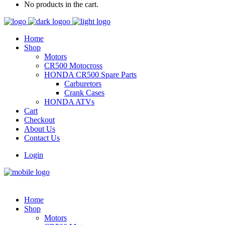
No products in the cart.
Home
Shop
Motors
CR500 Motocross
HONDA CR500 Spare Parts
Carburetors
Crank Cases
HONDA ATVs
Cart
Checkout
About Us
Contact Us
Login
Home
Shop
Motors