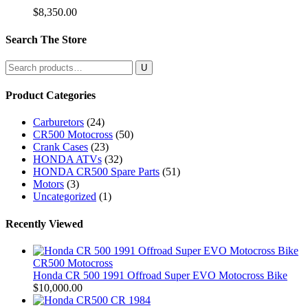
$
8,350.00
Search The Store
Search
for:
Product Categories
Carburetors
(24)
CR500 Motocross
(50)
Crank Cases
(23)
HONDA ATVs
(32)
HONDA CR500 Spare Parts
(51)
Motors
(3)
Uncategorized
(1)
Recently Viewed
CR500 Motocross
Honda CR 500 1991 Offroad Super EVO Motocross Bike
$
10,000.00