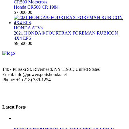
CR500 Motocross
Honda CR500 CR 1984
$
7,000.00
HONDA ATVs
2021 HONDA® FOURTRAX FOREMAN RUBICON
4X4 EPS
$
9,500.00
1407 Pulaski St, Riverhead, NY 11901, United States
Email: info@powersportshonda.net
Phone: +1 (218) 389-1254
Latest Posts