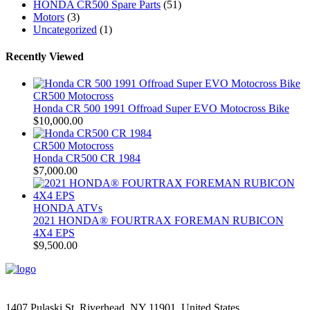
HONDA CR500 Spare Parts
(51)
Motors
(3)
Uncategorized
(1)
Recently Viewed
CR500 Motocross
Honda CR 500 1991 Offroad Super EVO Motocross Bike
$
10,000.00
CR500 Motocross
Honda CR500 CR 1984
$
7,000.00
HONDA ATVs
2021 HONDA® FOURTRAX FOREMAN RUBICON
4X4 EPS
$
9,500.00
1407 Pulaski St, Riverhead, NY 11901, United States