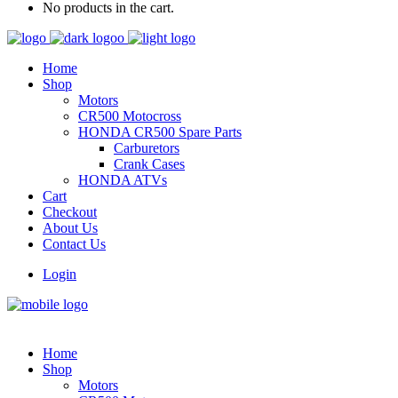
No products in the cart.
Home
Shop
Motors
CR500 Motocross
HONDA CR500 Spare Parts
Carburetors
Crank Cases
HONDA ATVs
Cart
Checkout
About Us
Contact Us
Login
Home
Shop
Motors