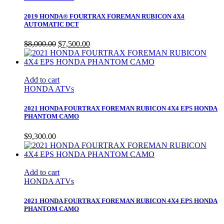
2019 HONDA® FOURTRAX FOREMAN RUBICON 4X4
AUTOMATIC DCT
Original
Current
$
8,000.00
$
7,500.00
price
price
was:
is:
$8,000.00.
$7,500.00.
Add to cart
HONDA ATVs
2021 HONDA FOURTRAX FOREMAN RUBICON 4X4 EPS HONDA
PHANTOM CAMO
$
9,300.00
Add to cart
HONDA ATVs
2021 HONDA FOURTRAX FOREMAN RUBICON 4X4 EPS HONDA
PHANTOM CAMO