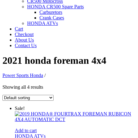
CR500 Motocross
HONDA CR500 Spare Parts
Carburetors
Crank Cases
HONDA ATVs
Cart
Checkout
About Us
Contact Us
2021 honda foreman 4x4
Power Sports Honda
/
Showing all 4 results
Sale!
Add to cart
HONDA ATVs