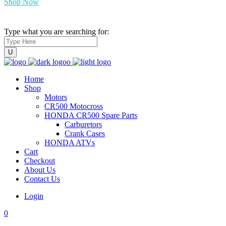
Shop Now
Type what you are searching for:
Home
Shop
Motors
CR500 Motocross
HONDA CR500 Spare Parts
Carburetors
Crank Cases
HONDA ATVs
Cart
Checkout
About Us
Contact Us
Login
0