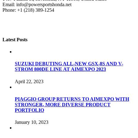
Email: info@powersportshonda.net
Phone: +1 (218) 389-1254
Latest Posts
SUZUKI DEBUTING ALL-NEW GSX-8S AND V-
STROM 800DE LINE AT AIMEXPO 2023
April 22, 2023
PIAGGIO GROUP RETURNS TO AIMEXPO WITH
STRONGER, MORE DIVERSE PRODUCT
PORTFOLIO
January 10, 2023