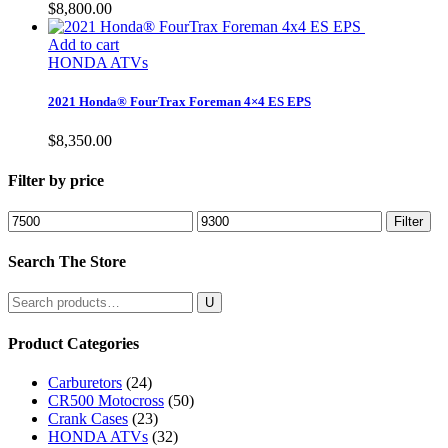
$
8,800.00
Add to cart
HONDA ATVs
2021 Honda® FourTrax Foreman 4×4 ES EPS
$
8,350.00
Filter by price
Min
Max
Filter
price
price
Search The Store
Search
for:
Product Categories
Carburetors
(24)
CR500 Motocross
(50)
Crank Cases
(23)
HONDA ATVs
(32)