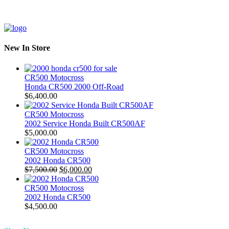
New In Store
CR500 Motocross
Honda CR500 2000 Off-Road
$
6,400.00
CR500 Motocross
2002 Service Honda Built CR500AF
$
5,000.00
CR500 Motocross
2002 Honda CR500
Original
Current
$
7,500.00
$
6,000.00
price
price
was:
is:
CR500 Motocross
$7,500.00.
$6,000.00.
2002 Honda CR500
$
4,500.00