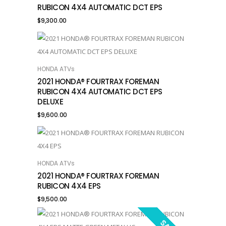
RUBICON 4X4 AUTOMATIC DCT EPS
$
9,300.00
HONDA ATVs
ADD TO CART
2021 HONDA® FOURTRAX FOREMAN
RUBICON 4X4 AUTOMATIC DCT EPS
DELUXE
$
9,600.00
HONDA ATVs
ADD TO CART
2021 HONDA® FOURTRAX FOREMAN
RUBICON 4X4 EPS
$
9,500.00