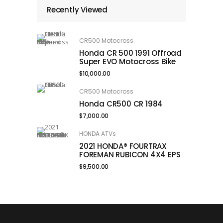
Recently Viewed
CR500 Motocross
Honda CR 500 1991 Offroad
Super EVO Motocross Bike
$
10,000.00
CR500 Motocross
Honda CR500 CR 1984
$
7,000.00
HONDA ATVs
2021 HONDA® FOURTRAX
FOREMAN RUBICON 4X4 EPS
$
9,500.00