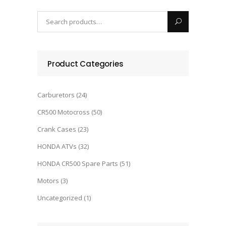
Product Categories
Carburetors
(24)
CR500 Motocross
(50)
Crank Cases
(23)
HONDA ATVs
(32)
HONDA CR500 Spare Parts
(51)
Motors
(3)
Uncategorized
(1)