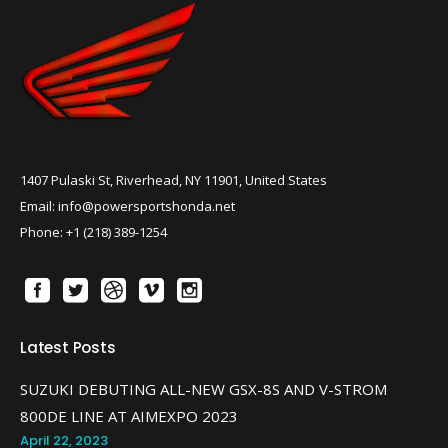
1407 Pulaski St, Riverhead, NY 11901, United States
Email: info@powersportshonda.net
Phone: +1 (218) 389-1254
Latest Posts
SUZUKI DEBUTING ALL-NEW GSX-8S AND V-STROM
800DE LINE AT AIMEXPO 2023
April 22, 2023