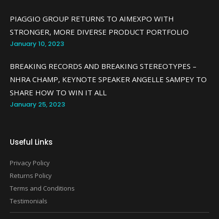
PIAGGIO GROUP RETURNS TO AIMEXPO WITH
STRONGER, MORE DIVERSE PRODUCT PORTFOLIO
January 10, 2023
BREAKING RECORDS AND BREAKING STEREOTYPES –
NHRA CHAMP, KEYNOTE SPEAKER ANGELLE SAMPEY TO
SHARE HOW TO WIN IT ALL
January 25, 2023
Useful Links
Privacy Policy
Returns Policy
Terms and Conditions
Testimonials