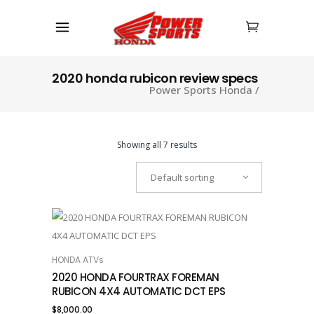
2020 honda rubicon review specs
Power Sports Honda
/
Showing all 7 results
Default sorting
HONDA ATVs
ADD TO CART
2020 HONDA FOURTRAX FOREMAN
RUBICON 4X4 AUTOMATIC DCT EPS
$
8,000.00