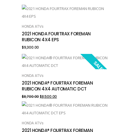
HONDA ATVs
ADD TO CART
2021 HONDA FOURTRAX FOREMAN
RUBICON 4X4 EPS
$
9,300.00
SALE!
HONDA ATVs
ADD TO CART
2021 HONDA® FOURTRAX FOREMAN
RUBICON 4X4 AUTOMATIC DCT
Original
Current
$
8,700.00
$
8,500.00
price
price
was:
is:
HONDA ATVs
ADD TO CART
$8,700.00.
$8,500.00.
2021 HONDA® FOURTRAX FOREMAN