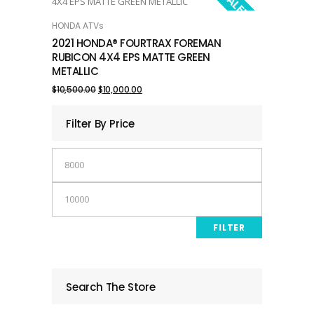
SALE!
HONDA ATVs
ADD TO CART
2021 HONDA® FOURTRAX FOREMAN
RUBICON 4X4 EPS MATTE GREEN
METALLIC
Original
Current
$
10,500.00
$
10,000.00
price
price
Filter By Price
was:
is:
Min
$10,500.00.
$10,000.00.
price
Max
price
FILTER
Search The Store