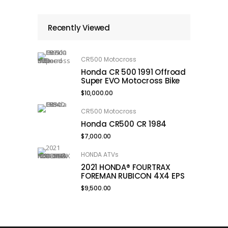
Recently Viewed
CR500 Motocross
Honda CR 500 1991 Offroad
Super EVO Motocross Bike
$
10,000.00
CR500 Motocross
Honda CR500 CR 1984
$
7,000.00
HONDA ATVs
2021 HONDA® FOURTRAX
FOREMAN RUBICON 4X4 EPS
$
9,500.00