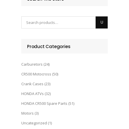
Product Categories
Carburetors
(24)
CR500 Motocross
(50)
Crank Cases
(23)
HONDA ATVs
(32)
HONDA CR500 Spare Parts
(51)
Motors
(3)
Uncategorized
(1)