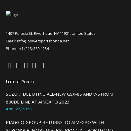
1407 Pulaski St, Riverhead, NY 11901, United States
Email: info@powersportshonda.net
Phone: +1 (218) 389-1254
Latest Posts
SUZUKI DEBUTING ALL-NEW GSX-8S AND V-STROM
800DE LINE AT AIMEXPO 2023
April 22, 2023
PIAGGIO GROUP RETURNS TO AIMEXPO WITH
STRONGER, MORE DIVERSE PRODUCT PORTFOLIO