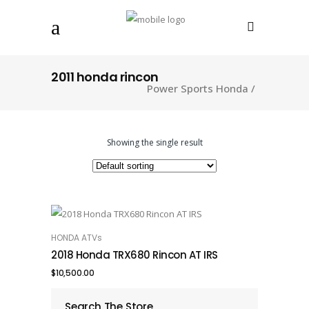
2011 honda rincon
Power Sports Honda
/
Showing the single result
HONDA ATVs
ADD TO CART
2018 Honda TRX680 Rincon AT IRS
$
10,500.00
Search The Store