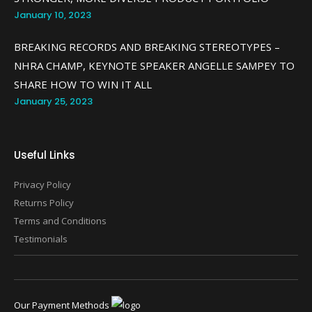
January 10, 2023
BREAKING RECORDS AND BREAKING STEREOTYPES –
NHRA CHAMP, KEYNOTE SPEAKER ANGELLE SAMPEY TO
SHARE HOW TO WIN IT ALL
January 25, 2023
Useful Links
Privacy Policy
Returns Policy
Terms and Conditions
Testimonials
Our Payment Methods