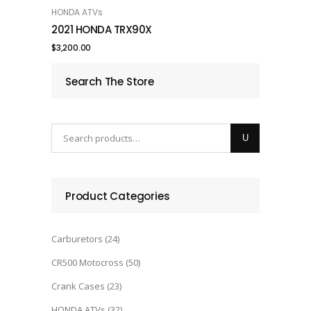
HONDA ATVs
ADD TO CART
2021 HONDA TRX90X
$
3,200.00
Search The Store
Product Categories
Carburetors
(24)
CR500 Motocross
(50)
Crank Cases
(23)
HONDA ATVs
(32)