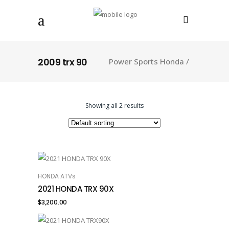
2009 trx 90
Power Sports Honda
/
Showing all 2 results
HONDA ATVs
ADD TO CART
2021 HONDA TRX 90X
$
3,200.00