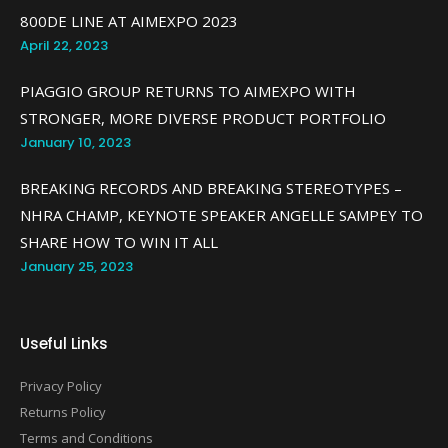
800DE LINE AT AIMEXPO 2023
April 22, 2023
PIAGGIO GROUP RETURNS TO AIMEXPO WITH
STRONGER, MORE DIVERSE PRODUCT PORTFOLIO
January 10, 2023
BREAKING RECORDS AND BREAKING STEREOTYPES –
NHRA CHAMP, KEYNOTE SPEAKER ANGELLE SAMPEY TO
SHARE HOW TO WIN IT ALL
January 25, 2023
Useful Links
Privacy Policy
Returns Policy
Terms and Conditions