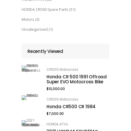
HONDA CR500 Spare Parts
(51)
Motors
(3)
Uncategorized
(1)
Recently Viewed
CR500 Motocross
Honda CR 500 1991 Offroad
Super EVO Motocross Bike
$
10,000.00
CR500 Motocross
Honda CR500 CR 1984
$
7,000.00
HONDA ATVs