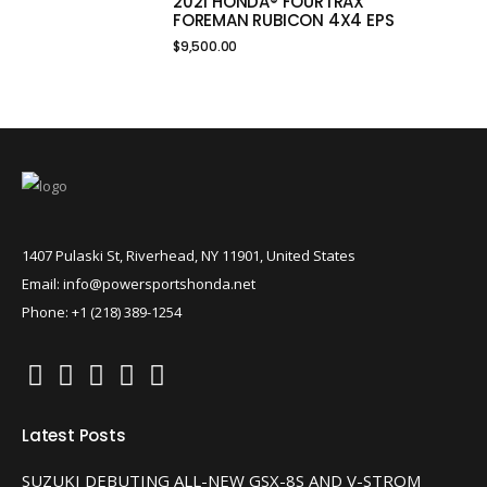
2021 HONDA® FOURTRAX
FOREMAN RUBICON 4X4 EPS
$
9,500.00
1407 Pulaski St, Riverhead, NY 11901, United States
Email: info@powersportshonda.net
Phone: +1 (218) 389-1254
Latest Posts
SUZUKI DEBUTING ALL-NEW GSX-8S AND V-STROM