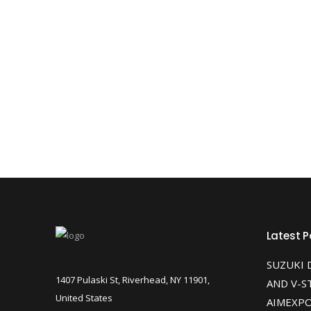
Latest P
SUZUKI 
1407 Pulaski St, Riverhead, NY 11901,
AND V-S
United States
AIMEXPO