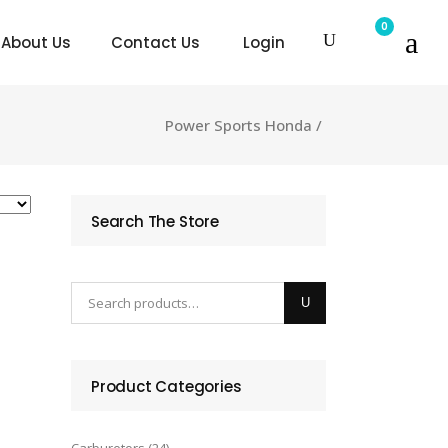
0
About Us
Contact Us
Login
Power Sports Honda
/
Search The Store
Product Categories