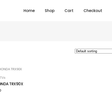
Home
Shop
Cart
Checkout
TVs
 TO CART
ONDA TRX90X
0