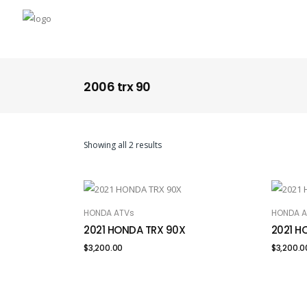
2006 trx 90
Showing all 2 results
HONDA ATVs
HONDA A
ADD TO CART
ADD
2021 HONDA TRX 90X
2021 H
$
3,200.00
$
3,200.0