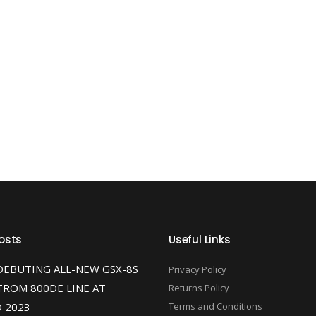
osts
Useful Links
DEBUTING ALL-NEW GSX-8S
Privacy Policy
TROM 800DE LINE AT
Returns Policy
 2023
Terms and Conditions