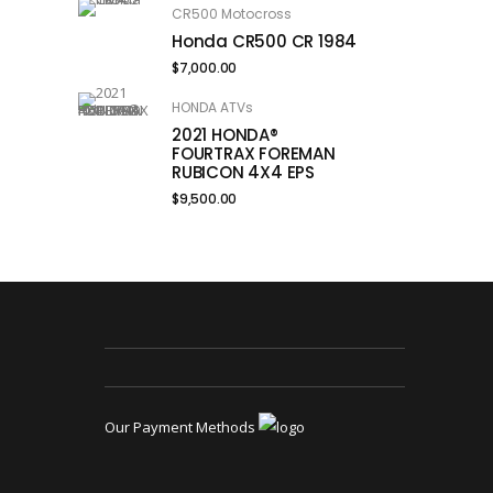
CR500 Motocross
Honda CR500 CR 1984
$
7,000.00
HONDA ATVs
2021 HONDA®
FOURTRAX FOREMAN
RUBICON 4X4 EPS
$
9,500.00
Our Payment Methods