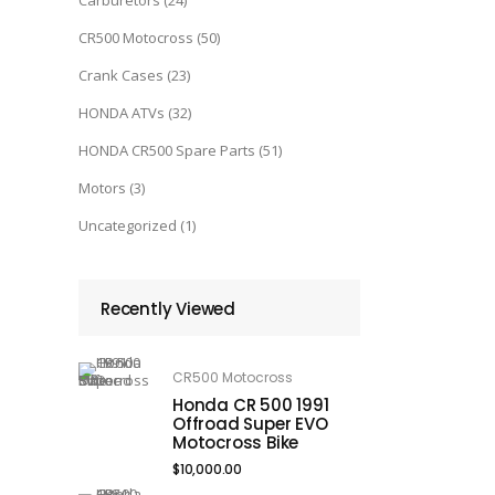
Carburetors
(24)
CR500 Motocross
(50)
Crank Cases
(23)
HONDA ATVs
(32)
HONDA CR500 Spare Parts
(51)
Motors
(3)
Uncategorized
(1)
Recently Viewed
CR500 Motocross
Honda CR 500 1991
Offroad Super EVO
Motocross Bike
$
10,000.00